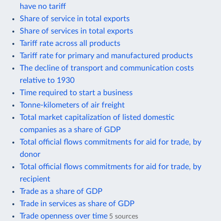
have no tariff
Share of service in total exports
Share of services in total exports
Tariff rate across all products
Tariff rate for primary and manufactured products
The decline of transport and communication costs
relative to 1930
Time required to start a business
Tonne-kilometers of air freight
Total market capitalization of listed domestic
companies as a share of GDP
Total official flows commitments for aid for trade, by
donor
Total official flows commitments for aid for trade, by
recipient
Trade as a share of GDP
Trade in services as share of GDP
Trade openness over time
5 sources