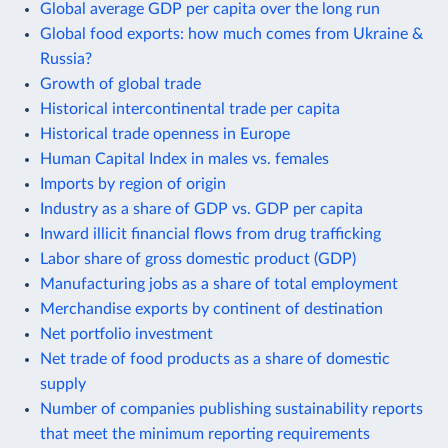
Global average GDP per capita over the long run
Global food exports: how much comes from Ukraine &
Russia?
Growth of global trade
Historical intercontinental trade per capita
Historical trade openness in Europe
Human Capital Index in males vs. females
Imports by region of origin
Industry as a share of GDP vs. GDP per capita
Inward illicit financial flows from drug trafficking
Labor share of gross domestic product (GDP)
Manufacturing jobs as a share of total employment
Merchandise exports by continent of destination
Net portfolio investment
Net trade of food products as a share of domestic
supply
Number of companies publishing sustainability reports
that meet the minimum reporting requirements