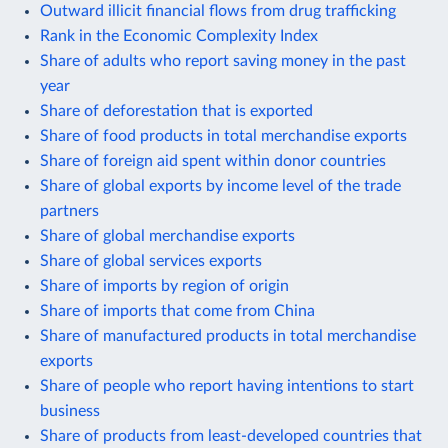
Outward illicit financial flows from drug trafficking
Rank in the Economic Complexity Index
Share of adults who report saving money in the past
year
Share of deforestation that is exported
Share of food products in total merchandise exports
Share of foreign aid spent within donor countries
Share of global exports by income level of the trade
partners
Share of global merchandise exports
Share of global services exports
Share of imports by region of origin
Share of imports that come from China
Share of manufactured products in total merchandise
exports
Share of people who report having intentions to start
business
Share of products from least-developed countries that