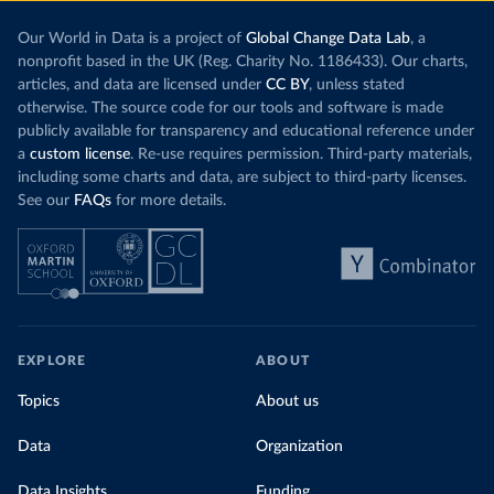
Our World in Data is a project of
Global Change Data Lab
, a
nonprofit based in the UK (Reg. Charity No. 1186433). Our charts,
articles, and data are licensed under
CC BY
, unless stated
otherwise. The source code for our tools and software is made
publicly available for transparency and educational reference under
a
custom license
. Re-use requires permission. Third-party materials,
including some charts and data, are subject to third-party licenses.
See our
FAQs
for more details.
EXPLORE
ABOUT
Topics
About us
Data
Organization
Data Insights
Funding