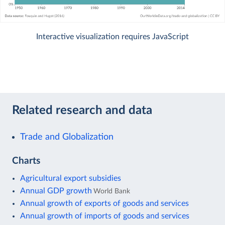
Interactive visualization requires JavaScript
Related research and data
Trade and Globalization
Charts
Agricultural export subsidies
Annual GDP growth
World Bank
Annual growth of exports of goods and services
Annual growth of imports of goods and services