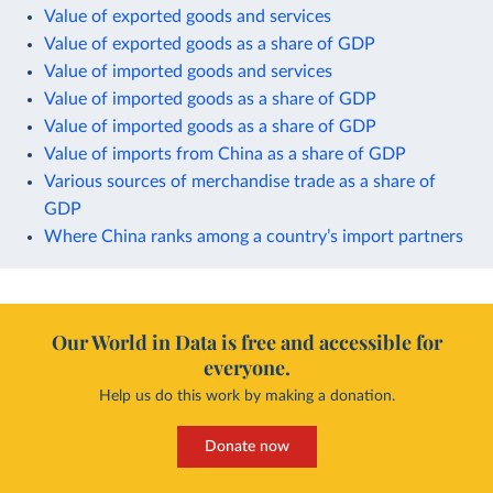
Value of exported goods and services
Value of exported goods as a share of GDP
Value of imported goods and services
Value of imported goods as a share of GDP
Value of imported goods as a share of GDP
Value of imports from China as a share of GDP
Various sources of merchandise trade as a share of
GDP
Where China ranks among a country’s import partners
Our World in Data is free and accessible for
everyone.
Help us do this work by making a donation.
Donate now