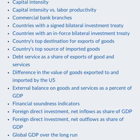
Capital intensity
Capital intensity vs. labor productivity
Commercial bank branches
Countries with a signed bilateral investment treaty
Countries with an in-force bilateral investment treaty
Country's top destination for exports of goods
Country's top source of imported goods
Debt service as a share of exports of good and
services
Difference in the value of goods exported to and
imported by the US
External balance on goods and services as a percent of
GDP
Financial soundness indicators
Foreign direct investment, net inflows as share of GDP
Foreign direct investment, net outflows as share of
GDP
Global GDP over the long run