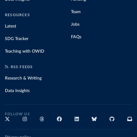
Team
RESOURCES
Jobs
Latest
FAQs
SDG Tracker
Teaching with OWID
RSS FEEDS
Research & Writing
Data Insights
FOLLOW US