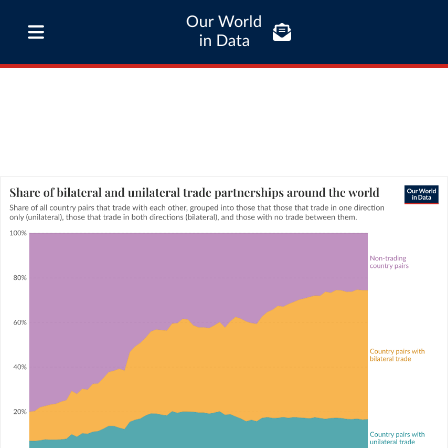
Our World
in Data