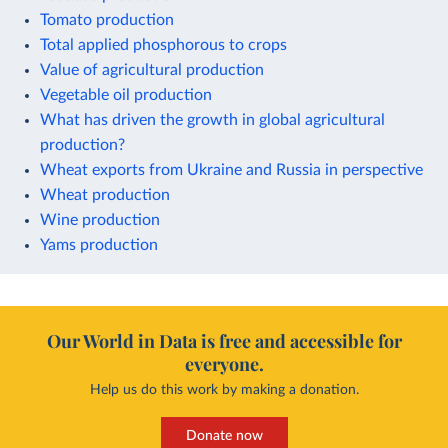
Tomato production
Total applied phosphorous to crops
Value of agricultural production
Vegetable oil production
What has driven the growth in global agricultural
production?
Wheat exports from Ukraine and Russia in perspective
Wheat production
Wine production
Yams production
Our World in Data is free and accessible for
everyone.
Help us do this work by making a donation.
Donate now