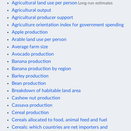
Agricultural land use per person
Long-run estimates
Agricultural output
Agricultural producer support
Agriculture orientation index for government spending
Apple production
Arable land use per person
Average farm size
Avocado production
Banana production
Banana production by region
Barley production
Bean production
Breakdown of habitable land area
Cashew nut production
Cassava production
Cereal production
Cereals allocated to food, animal feed and fuel
Cereals: which countries are net importers and