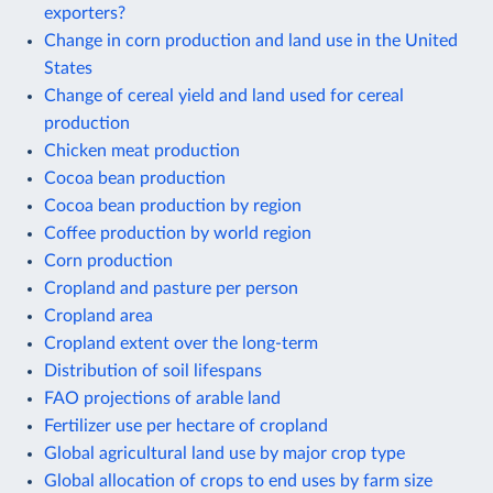
exporters?
Change in corn production and land use in the United
States
Change of cereal yield and land used for cereal
production
Chicken meat production
Cocoa bean production
Cocoa bean production by region
Coffee production by world region
Corn production
Cropland and pasture per person
Cropland area
Cropland extent over the long-term
Distribution of soil lifespans
FAO projections of arable land
Fertilizer use per hectare of cropland
Global agricultural land use by major crop type
Global allocation of crops to end uses by farm size