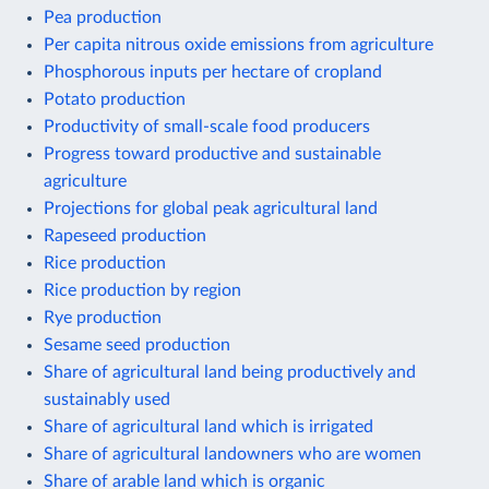
Pea production
Per capita nitrous oxide emissions from agriculture
Phosphorous inputs per hectare of cropland
Potato production
Productivity of small-scale food producers
Progress toward productive and sustainable
agriculture
Projections for global peak agricultural land
Rapeseed production
Rice production
Rice production by region
Rye production
Sesame seed production
Share of agricultural land being productively and
sustainably used
Share of agricultural land which is irrigated
Share of agricultural landowners who are women
Share of arable land which is organic