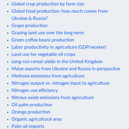
Global crop production by farm size
Global food production: how much comes from
Ukraine & Russia?
Grape production
Grazing land use over the long-term
Green coffee beans production
Labor productivity in agriculture (GDP/worker)
Land use for vegetable oil crops
Long-run cereal yields in the United Kingdom
Maize exports from Ukraine and Russia in perspective
Methane emissions from agriculture
Nitrogen output vs. nitrogen input to agriculture
Nitrogen use efficiency
Nitrous oxide emissions from agriculture
Oil palm production
Orange production
Organic agricultural area
Palm oil imports