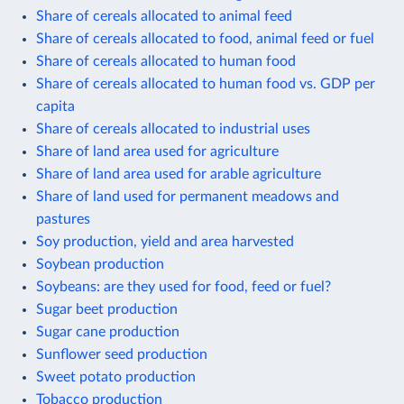
Share of cereals allocated to animal feed
Share of cereals allocated to food, animal feed or fuel
Share of cereals allocated to human food
Share of cereals allocated to human food vs. GDP per
capita
Share of cereals allocated to industrial uses
Share of land area used for agriculture
Share of land area used for arable agriculture
Share of land used for permanent meadows and
pastures
Soy production, yield and area harvested
Soybean production
Soybeans: are they used for food, feed or fuel?
Sugar beet production
Sugar cane production
Sunflower seed production
Sweet potato production
Tobacco production