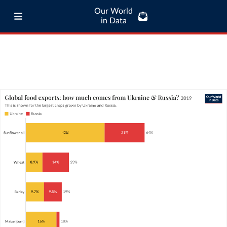
Our World
in Data