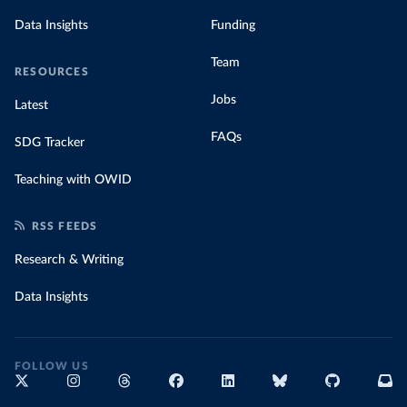
Data Insights
Funding
Team
RESOURCES
Jobs
Latest
FAQs
SDG Tracker
Teaching with OWID
RSS FEEDS
Research & Writing
Data Insights
FOLLOW US