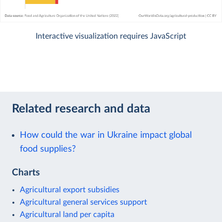
Interactive visualization requires JavaScript
Related research and data
How could the war in Ukraine impact global
food supplies?
Charts
Agricultural export subsidies
Agricultural general services support
Agricultural land per capita