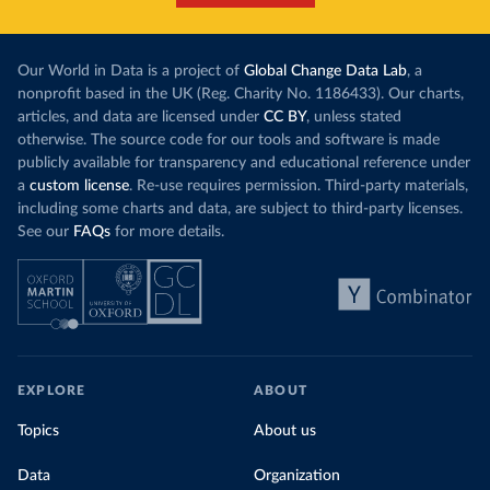
Our World in Data is a project of
Global Change Data Lab
, a
nonprofit based in the UK (Reg. Charity No. 1186433). Our charts,
articles, and data are licensed under
CC BY
, unless stated
otherwise. The source code for our tools and software is made
publicly available for transparency and educational reference under
a
custom license
. Re-use requires permission. Third-party materials,
including some charts and data, are subject to third-party licenses.
See our
FAQs
for more details.
EXPLORE
ABOUT
Topics
About us
Data
Organization