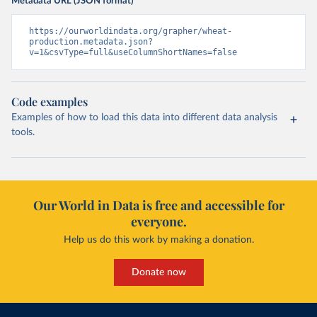
Metadata URL (JSON format)
https://ourworldindata.org/grapher/wheat-
production.metadata.json?
v=1&csvType=full&useColumnShortNames=false
Code examples
Examples of how to load this data into different data analysis
tools.
Our World in Data is free and accessible for
everyone.
Help us do this work by making a donation.
Donate now