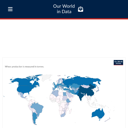
Our World
in Data