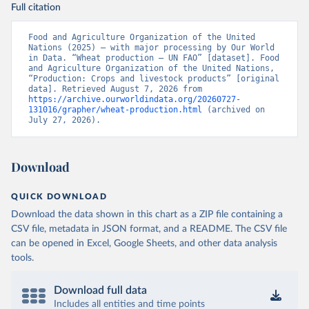
Full citation
Food and Agriculture Organization of the United 
Nations (2025) – with major processing by Our World 
in Data. “Wheat production – UN FAO” [dataset]. Food 
and Agriculture Organization of the United Nations, 
“Production: Crops and livestock products” [original 
data]. Retrieved August 7, 2026 from 
https://archive.ourworldindata.org/20260727-
131016/grapher/wheat-production.html
 (archived on 
July 27, 2026).
Download
QUICK DOWNLOAD
Download the data shown in this chart as a ZIP file containing a
CSV file, metadata in JSON format, and a README. The CSV file
can be opened in Excel, Google Sheets, and other data analysis
tools.
Download full data
Includes all entities and time points