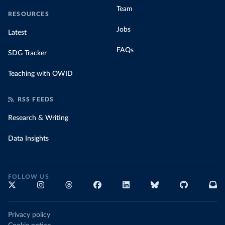
Team
RESOURCES
Jobs
Latest
FAQs
SDG Tracker
Teaching with OWID
RSS FEEDS
Research & Writing
Data Insights
FOLLOW US
Privacy policy