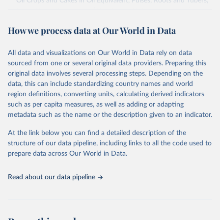
Oil Crops and Cakes in Oil Equivalent, Pulses, Roots and Tubers,
Sugar Crops, Treenuts and Vegetables. Data are expressed in
terms of area harvested, production quantity and yield. Cereals:
How we process data at Our World in Data
Area and production data on cereals relate to crops harvested
for dry grain only. Cereal crops harvested for hay or harvested
green for food, feed or silage or used for grazing are therefore
All data and visualizations on Our World in Data rely on data
excluded.
sourced from one or several original data providers. Preparing this
original data involves several processing steps. Depending on the
Crops processed: Beer of barley; Cotton lint; Cottonseed;
data, this can include standardizing country names and world
Margarine, short; Molasses; Oil, coconut (copra); Oil,
region definitions, converting units, calculating derived indicators
cottonseed; Oil, groundnut; Oil, linseed; Oil, maize; Oil, olive,
such as per capita measures, as well as adding or adapting
virgin; Oil, palm; Oil, palm kernel; Oil, rapeseed; Oil, safflower;
metadata such as the name or the description given to an indicator.
Oil, sesame; Oil, soybean; Oil, sunflower; Palm kernels; Sugar
Raw Centrifugal; Wine.
At the link below you can find a detailed description of the
Live animals: Animals live n.e.s.; Asses; Beehives; Buffaloes;
structure of our data pipeline, including links to all the code used to
Camelids, other; Camels; Cattle; Chickens; Ducks; Geese and
prepare data across Our World in Data.
guinea fowls; Goats; Horses; Mules; Pigeons, other birds; Pigs;
Rabbits and hares; Rodents, other; Sheep; Turkeys.
Read about our data pipeline
Livestock primary: Beeswax; Eggs (various types); Hides buffalo,
fresh; Hides, cattle, fresh; Honey, natural; Meat (ass, bird nes,
buffalo, camel, cattle, chicken, duck, game, goat, goose and
guinea fowl, horse, mule, Meat nes, meat other camelids, Meat