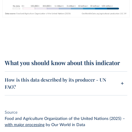
What you should know about this indicator
How is this data described by its producer - UN
FAO?
Source
Food and Agriculture Organization of the United Nations (2025)
–
with major processing
by Our World in Data