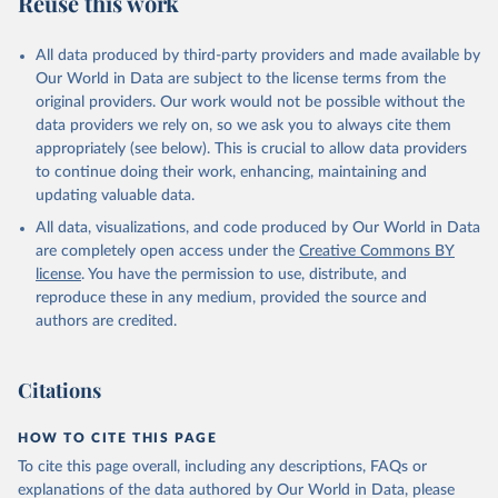
Reuse this work
other rodents, pig, rabbit, sheep, turkey); Milk (buffalo, camel,
cow, goat, sheep); Offals, nes; Silk-worm cocoons, reelable; Skins
All data produced by third-party providers and made available by
(goat, sheep); Snails, not sea; Wool, greasy.
Our World in Data are subject to the license terms from the
Livestock processed: Butter (of milk from sheep, goat, buffalo,
original providers. Our work would not be possible without the
cow); Cheese (of milk from goat, buffalo, sheep, cow milk);
data providers we rely on, so we ask you to always cite them
Cheese of skimmed cow milk; Cream fresh; Ghee (cow and
appropriately (see below). This is crucial to allow data providers
buffalo milk); Lard; Milk (dry buttermilk, skimmed condensed,
to continue doing their work, enhancing, maintaining and
skimmed cow, skimmed dried, skimmed evaporated, whole
updating valuable data.
condensed, whole dried, whole evaporated); Silk raw; Tallow;
All data, visualizations, and code produced by Our World in Data
Whey (condensed and dry); Yoghurt.
are completely open access under the
Creative Commons BY
Retrieved on
Retrieved from
license
. You have the permission to use, distribute, and
February 25, 2026
http://www.fao.org/faostat/en/#data/QCL
reproduce these in any medium, provided the source and
authors are credited.
Citation
This is the citation of the original data obtained from the source,
prior to any processing or adaptation by Our World in Data.
To cite
Citations
data downloaded from this page, please use the suggested citation
given in
Reuse This Work
below.
HOW TO CITE THIS PAGE
To cite this page overall, including any descriptions, FAQs or
Food and Agriculture Organization of the United 
explanations of the data authored by Our World in Data, please