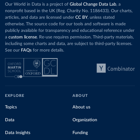
Our World in Data is a project of
Global Change Data Lab
, a
nonprofit based in the UK (Reg. Charity No. 1186433). Our charts,
articles, and data are licensed under
CC BY
, unless stated
otherwise. The source code for our tools and software is made
publicly available for transparency and educational reference under
a
custom license
. Re-use requires permission. Third-party materials,
including some charts and data, are subject to third-party licenses.
See our
FAQs
for more details.
EXPLORE
ABOUT
Topics
About us
Data
Organization
Data Insights
Funding