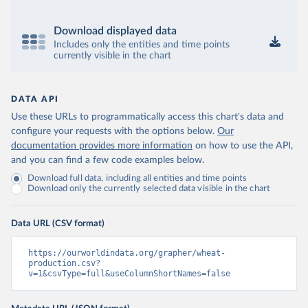
Download displayed data
Includes only the entities and time points
currently visible in the chart
DATA API
Use these URLs to programmatically access this chart's data and
configure your requests with the options below.
Our
documentation provides more information
on how to use the API,
and you can find a few code examples below.
Download full data, including all entities and time points
Download only the currently selected data visible in the chart
Data URL (CSV format)
https://ourworldindata.org/grapher/wheat-
production.csv?
v=1&csvType=full&useColumnShortNames=false