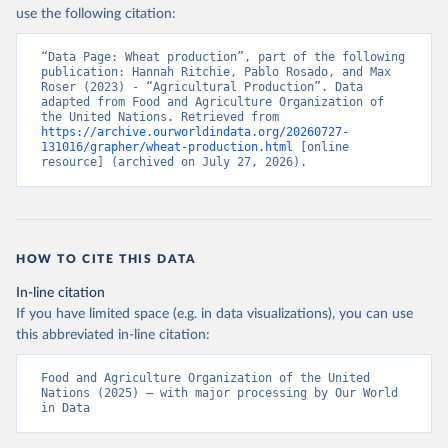
Nations - Production: Crops and livestock products 
use the following citation:
(2025).
“Data Page: Wheat production”, part of the following 
publication: Hannah Ritchie, Pablo Rosado, and Max 
Roser (2023) - “Agricultural Production”. Data 
adapted from Food and Agriculture Organization of 
the United Nations. Retrieved from 
https://archive.ourworldindata.org/20260727-
131016/grapher/wheat-production.html
 [online 
resource] (archived on July 27, 2026).
HOW TO CITE THIS DATA
In-line citation
If you have limited space (e.g. in data visualizations), you can use
this abbreviated in-line citation:
Food and Agriculture Organization of the United 
Nations (2025) – with major processing by Our World 
in Data