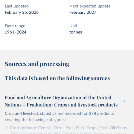
Last updated
Next expected update
February 25, 2026
February 2027
Date range
Unit
1961–2024
tonnes
Sources and processing
This data is based on the following sources
Food and Agriculture Organization of the United
Nations – Production: Crops and livestock products
Crop and livestock statistics are recorded for 278 products,
covering the following categories:
Crops primary: Cereals, Citrus Fruit, Fibre Crops, Fruit, Oil Crops,