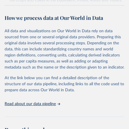
Oil Crops and Cakes in Oil Equivalent, Pulses, Roots and Tubers,
Sugar Crops, Treenuts and Vegetables. Data are expressed in
terms of area harvested, production quantity and yield. Cereals:
How we process data at Our World in Data
Area and production data on cereals relate to crops harvested
for dry grain only. Cereal crops harvested for hay or harvested
green for food, feed or silage or used for grazing are therefore
All data and visualizations on Our World in Data rely on data
excluded.
sourced from one or several original data providers. Preparing this
original data involves several processing steps. Depending on the
Crops processed: Beer of barley; Cotton lint; Cottonseed;
data, this can include standardizing country names and world
Margarine, short; Molasses; Oil, coconut (copra); Oil,
region definitions, converting units, calculating derived indicators
cottonseed; Oil, groundnut; Oil, linseed; Oil, maize; Oil, olive,
such as per capita measures, as well as adding or adapting
virgin; Oil, palm; Oil, palm kernel; Oil, rapeseed; Oil, safflower;
metadata such as the name or the description given to an indicator.
Oil, sesame; Oil, soybean; Oil, sunflower; Palm kernels; Sugar
Raw Centrifugal; Wine.
At the link below you can find a detailed description of the
Live animals: Animals live n.e.s.; Asses; Beehives; Buffaloes;
structure of our data pipeline, including links to all the code used to
Camelids, other; Camels; Cattle; Chickens; Ducks; Geese and
prepare data across Our World in Data.
guinea fowls; Goats; Horses; Mules; Pigeons, other birds; Pigs;
Rabbits and hares; Rodents, other; Sheep; Turkeys.
Read about our data pipeline
Livestock primary: Beeswax; Eggs (various types); Hides buffalo,
fresh; Hides, cattle, fresh; Honey, natural; Meat (ass, bird nes,
buffalo, camel, cattle, chicken, duck, game, goat, goose and
guinea fowl, horse, mule, Meat nes, meat other camelids, Meat