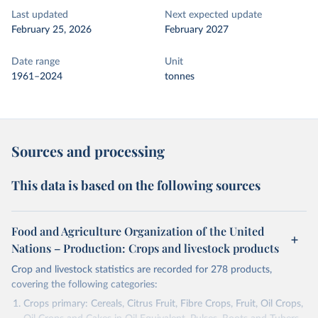
Last updated
Next expected update
February 25, 2026
February 2027
Date range
Unit
1961–2024
tonnes
Sources and processing
This data is based on the following sources
Food and Agriculture Organization of the United
Nations – Production: Crops and livestock products
Crop and livestock statistics are recorded for 278 products,
covering the following categories:
Crops primary: Cereals, Citrus Fruit, Fibre Crops, Fruit, Oil Crops,