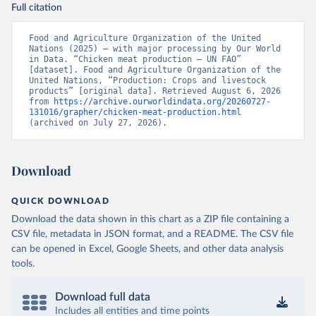
Full citation
Food and Agriculture Organization of the United 
Nations (2025) – with major processing by Our World 
in Data. “Chicken meat production – UN FAO” 
[dataset]. Food and Agriculture Organization of the 
United Nations, “Production: Crops and livestock 
products” [original data]. Retrieved August 6, 2026 
from 
https://archive.ourworldindata.org/20260727-
131016/grapher/chicken-meat-production.html
(archived on July 27, 2026).
Download
QUICK DOWNLOAD
Download the data shown in this chart as a ZIP file containing a
CSV file, metadata in JSON format, and a README. The CSV file
can be opened in Excel, Google Sheets, and other data analysis
tools.
Download full data
Includes all entities and time points