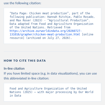
Nations - Production: Crops and livestock products 
use the following citation:
(2025).
“Data Page: Chicken meat production”, part of the 
following publication: Hannah Ritchie, Pablo Rosado, 
and Max Roser (2023) - “Agricultural Production”. 
Data adapted from Food and Agriculture Organization 
of the United Nations. Retrieved from 
https://archive.ourworldindata.org/20260727-
131016/grapher/chicken-meat-production.html
 [online 
resource] (archived on July 27, 2026).
HOW TO CITE THIS DATA
In-line citation
If you have limited space (e.g. in data visualizations), you can use
this abbreviated in-line citation:
Food and Agriculture Organization of the United 
Nations (2025) – with major processing by Our World 
in Data