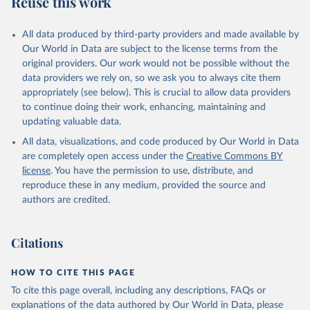
Reuse this work
other rodents, pig, rabbit, sheep, turkey); Milk (buffalo, camel,
cow, goat, sheep); Offals, nes; Silk-worm cocoons, reelable; Skins
All data produced by third-party providers and made available by
(goat, sheep); Snails, not sea; Wool, greasy.
Our World in Data are subject to the license terms from the
Livestock processed: Butter (of milk from sheep, goat, buffalo,
original providers. Our work would not be possible without the
cow); Cheese (of milk from goat, buffalo, sheep, cow milk);
data providers we rely on, so we ask you to always cite them
Cheese of skimmed cow milk; Cream fresh; Ghee (cow and
appropriately (see below). This is crucial to allow data providers
buffalo milk); Lard; Milk (dry buttermilk, skimmed condensed,
to continue doing their work, enhancing, maintaining and
skimmed cow, skimmed dried, skimmed evaporated, whole
updating valuable data.
condensed, whole dried, whole evaporated); Silk raw; Tallow;
All data, visualizations, and code produced by Our World in Data
Whey (condensed and dry); Yoghurt.
are completely open access under the
Creative Commons BY
Retrieved on
Retrieved from
license
. You have the permission to use, distribute, and
February 25, 2026
http://www.fao.org/faostat/en/#data/QCL
reproduce these in any medium, provided the source and
authors are credited.
Citation
This is the citation of the original data obtained from the source,
prior to any processing or adaptation by Our World in Data.
To cite
Citations
data downloaded from this page, please use the suggested citation
given in
Reuse This Work
below.
HOW TO CITE THIS PAGE
To cite this page overall, including any descriptions, FAQs or
Food and Agriculture Organization of the United 
explanations of the data authored by Our World in Data, please