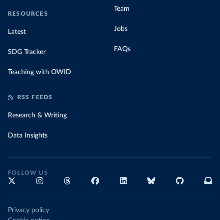
Team
RESOURCES
Jobs
Latest
FAQs
SDG Tracker
Teaching with OWID
RSS FEEDS
Research & Writing
Data Insights
FOLLOW US
Privacy policy