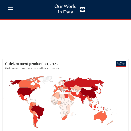
Our World
in Data