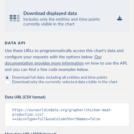
Download displayed data
Includes only the entities and time points
currently visible in the chart
DATA API
Use these URLs to programmatically access this chart's data and
configure your requests with the options below.
Our
documentation provides more information
on how to use the API,
and you can find a few code examples below.
Download full data, including all entities and time points
Download only the currently selected data visible in the chart
Data URL (CSV format)
https://ourworldindata.org/grapher/chicken-meat-
production.csv?
v=1&csvType=full&useColumnShortNames=false