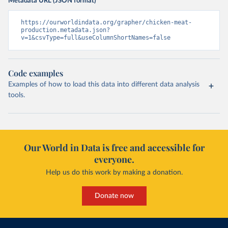
Metadata URL (JSON format)
https://ourworldindata.org/grapher/chicken-meat-
production.metadata.json?
v=1&csvType=full&useColumnShortNames=false
Code examples
Examples of how to load this data into different data analysis
tools.
Our World in Data is free and accessible for
everyone.
Help us do this work by making a donation.
Donate now