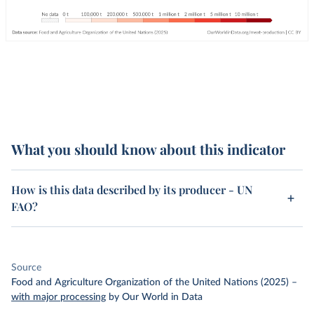
What you should know about this indicator
How is this data described by its producer - UN
FAO?
Source
Food and Agriculture Organization of the United Nations (2025)
–
with major processing
by Our World in Data