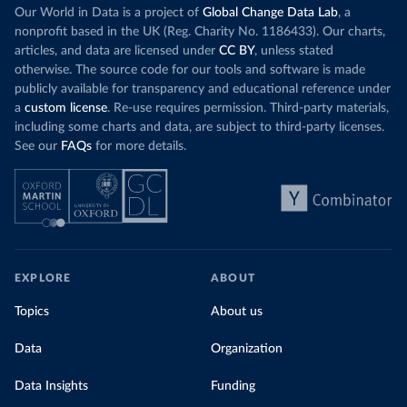
Our World in Data is a project of
Global Change Data Lab
, a
nonprofit based in the UK (Reg. Charity No. 1186433). Our charts,
articles, and data are licensed under
CC BY
, unless stated
otherwise. The source code for our tools and software is made
publicly available for transparency and educational reference under
a
custom license
. Re-use requires permission. Third-party materials,
including some charts and data, are subject to third-party licenses.
See our
FAQs
for more details.
EXPLORE
ABOUT
Topics
About us
Data
Organization
Data Insights
Funding