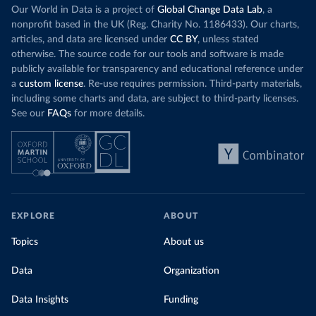
Our World in Data is a project of
Global Change Data Lab
, a
nonprofit based in the UK (Reg. Charity No. 1186433). Our charts,
articles, and data are licensed under
CC BY
, unless stated
otherwise. The source code for our tools and software is made
publicly available for transparency and educational reference under
a
custom license
. Re-use requires permission. Third-party materials,
including some charts and data, are subject to third-party licenses.
See our
FAQs
for more details.
EXPLORE
ABOUT
Topics
About us
Data
Organization
Data Insights
Funding