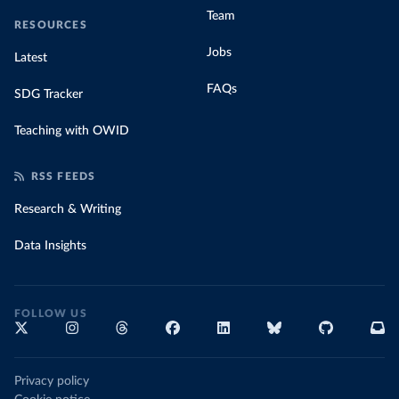
Team
RESOURCES
Jobs
Latest
FAQs
SDG Tracker
Teaching with OWID
RSS FEEDS
Research & Writing
Data Insights
FOLLOW US
Privacy policy