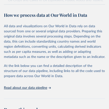
Oil Crops and Cakes in Oil Equivalent, Pulses, Roots and Tubers,
Sugar Crops, Treenuts and Vegetables. Data are expressed in
terms of area harvested, production quantity and yield. Cereals:
How we process data at Our World in Data
Area and production data on cereals relate to crops harvested
for dry grain only. Cereal crops harvested for hay or harvested
green for food, feed or silage or used for grazing are therefore
All data and visualizations on Our World in Data rely on data
excluded.
sourced from one or several original data providers. Preparing this
original data involves several processing steps. Depending on the
Crops processed: Beer of barley; Cotton lint; Cottonseed;
data, this can include standardizing country names and world
Margarine, short; Molasses; Oil, coconut (copra); Oil,
region definitions, converting units, calculating derived indicators
cottonseed; Oil, groundnut; Oil, linseed; Oil, maize; Oil, olive,
such as per capita measures, as well as adding or adapting
virgin; Oil, palm; Oil, palm kernel; Oil, rapeseed; Oil, safflower;
metadata such as the name or the description given to an indicator.
Oil, sesame; Oil, soybean; Oil, sunflower; Palm kernels; Sugar
Raw Centrifugal; Wine.
At the link below you can find a detailed description of the
Live animals: Animals live n.e.s.; Asses; Beehives; Buffaloes;
structure of our data pipeline, including links to all the code used to
Camelids, other; Camels; Cattle; Chickens; Ducks; Geese and
prepare data across Our World in Data.
guinea fowls; Goats; Horses; Mules; Pigeons, other birds; Pigs;
Rabbits and hares; Rodents, other; Sheep; Turkeys.
Read about our data pipeline
Livestock primary: Beeswax; Eggs (various types); Hides buffalo,
fresh; Hides, cattle, fresh; Honey, natural; Meat (ass, bird nes,
buffalo, camel, cattle, chicken, duck, game, goat, goose and
guinea fowl, horse, mule, Meat nes, meat other camelids, Meat