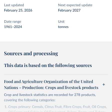
Last updated
Next expected update
February 25, 2026
February 2027
Date range
Unit
1961–2024
tonnes
Sources and processing
This data is based on the following sources
Food and Agriculture Organization of the United
Nations – Production: Crops and livestock products
Crop and livestock statistics are recorded for 278 products,
covering the following categories:
Crops primary: Cereals, Citrus Fruit, Fibre Crops, Fruit, Oil Crops,