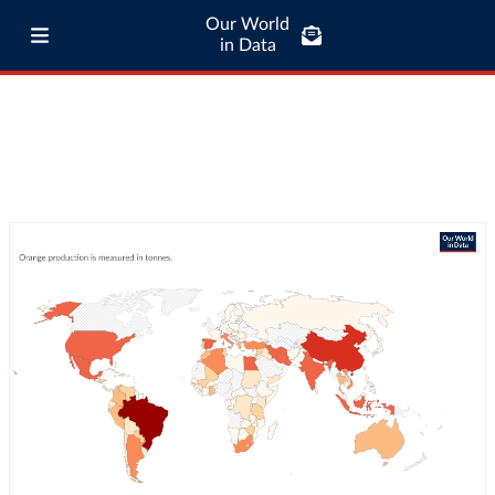
Our World
in Data