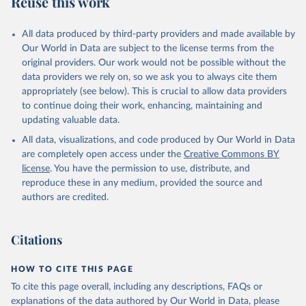
Reuse this work
other rodents, pig, rabbit, sheep, turkey); Milk (buffalo, camel,
cow, goat, sheep); Offals, nes; Silk-worm cocoons, reelable; Skins
All data produced by third-party providers and made available by
(goat, sheep); Snails, not sea; Wool, greasy.
Our World in Data are subject to the license terms from the
Livestock processed: Butter (of milk from sheep, goat, buffalo,
original providers. Our work would not be possible without the
cow); Cheese (of milk from goat, buffalo, sheep, cow milk);
data providers we rely on, so we ask you to always cite them
Cheese of skimmed cow milk; Cream fresh; Ghee (cow and
appropriately (see below). This is crucial to allow data providers
buffalo milk); Lard; Milk (dry buttermilk, skimmed condensed,
to continue doing their work, enhancing, maintaining and
skimmed cow, skimmed dried, skimmed evaporated, whole
updating valuable data.
condensed, whole dried, whole evaporated); Silk raw; Tallow;
All data, visualizations, and code produced by Our World in Data
Whey (condensed and dry); Yoghurt.
are completely open access under the
Creative Commons BY
Retrieved on
Retrieved from
license
. You have the permission to use, distribute, and
February 25, 2026
http://www.fao.org/faostat/en/#data/QCL
reproduce these in any medium, provided the source and
authors are credited.
Citation
This is the citation of the original data obtained from the source,
prior to any processing or adaptation by Our World in Data.
To cite
Citations
data downloaded from this page, please use the suggested citation
given in
Reuse This Work
below.
HOW TO CITE THIS PAGE
To cite this page overall, including any descriptions, FAQs or
Food and Agriculture Organization of the United 
explanations of the data authored by Our World in Data, please