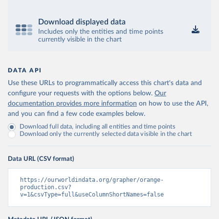
Download displayed data
Includes only the entities and time points
currently visible in the chart
DATA API
Use these URLs to programmatically access this chart's data and
configure your requests with the options below.
Our
documentation provides more information
on how to use the API,
and you can find a few code examples below.
Download full data, including all entities and time points
Download only the currently selected data visible in the chart
Data URL (CSV format)
https://ourworldindata.org/grapher/orange-
production.csv?
v=1&csvType=full&useColumnShortNames=false