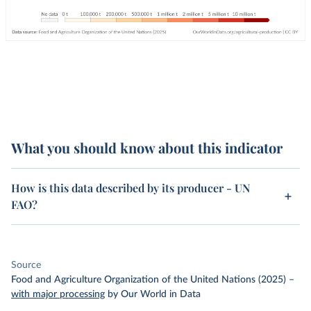
What you should know about this indicator
How is this data described by its producer - UN
FAO?
Source
Food and Agriculture Organization of the United Nations (2025)
–
with major processing
by Our World in Data