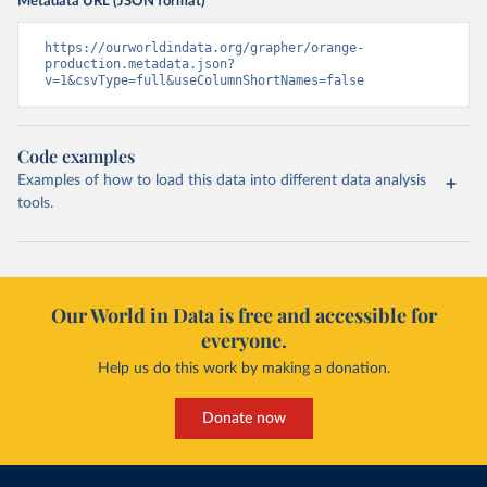
Metadata URL (JSON format)
https://ourworldindata.org/grapher/orange-
production.metadata.json?
v=1&csvType=full&useColumnShortNames=false
Code examples
Examples of how to load this data into different data analysis
tools.
Our World in Data is free and accessible for
everyone.
Help us do this work by making a donation.
Donate now