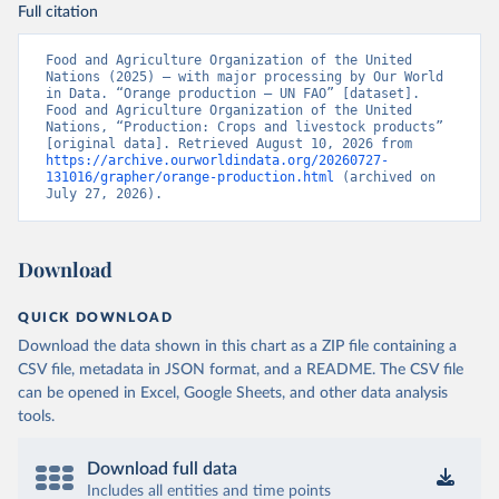
Full citation
Food and Agriculture Organization of the United 
Nations (2025) – with major processing by Our World 
in Data. “Orange production – UN FAO” [dataset]. 
Food and Agriculture Organization of the United 
Nations, “Production: Crops and livestock products” 
[original data]. Retrieved August 10, 2026 from 
https://archive.ourworldindata.org/20260727-
131016/grapher/orange-production.html
 (archived on 
July 27, 2026).
Download
QUICK DOWNLOAD
Download the data shown in this chart as a ZIP file containing a
CSV file, metadata in JSON format, and a README. The CSV file
can be opened in Excel, Google Sheets, and other data analysis
tools.
Download full data
Includes all entities and time points