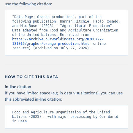
Nations - Production: Crops and livestock products 
use the following citation:
(2025).
“Data Page: Orange production”, part of the 
following publication: Hannah Ritchie, Pablo Rosado, 
and Max Roser (2023) - “Agricultural Production”. 
Data adapted from Food and Agriculture Organization 
of the United Nations. Retrieved from 
https://archive.ourworldindata.org/20260727-
131016/grapher/orange-production.html
 [online 
resource] (archived on July 27, 2026).
HOW TO CITE THIS DATA
In-line citation
If you have limited space (e.g. in data visualizations), you can use
this abbreviated in-line citation:
Food and Agriculture Organization of the United 
Nations (2025) – with major processing by Our World 
in Data