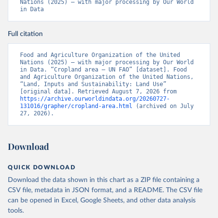
Nations (2025) – with major processing by Our World 
in Data
Full citation
Food and Agriculture Organization of the United 
Nations (2025) – with major processing by Our World 
in Data. “Cropland area – UN FAO” [dataset]. Food 
and Agriculture Organization of the United Nations, 
“Land, Inputs and Sustainability: Land Use” 
[original data]. Retrieved August 7, 2026 from 
https://archive.ourworldindata.org/20260727-
131016/grapher/cropland-area.html
 (archived on July 
27, 2026).
Download
QUICK DOWNLOAD
Download the data shown in this chart as a ZIP file containing a
CSV file, metadata in JSON format, and a README. The CSV file
can be opened in Excel, Google Sheets, and other data analysis
tools.