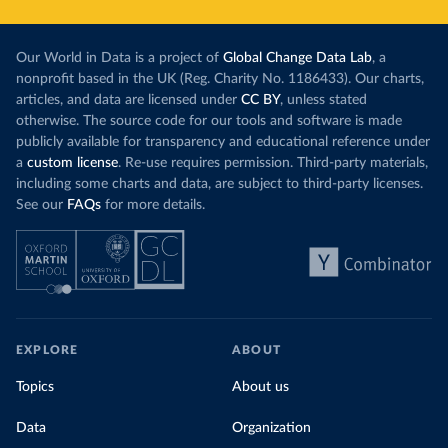
Our World in Data is a project of
Global Change Data Lab
, a
nonprofit based in the UK (Reg. Charity No. 1186433). Our charts,
articles, and data are licensed under
CC BY
, unless stated
otherwise. The source code for our tools and software is made
publicly available for transparency and educational reference under
a
custom license
. Re-use requires permission. Third-party materials,
including some charts and data, are subject to third-party licenses.
See our
FAQs
for more details.
EXPLORE
ABOUT
Topics
About us
Data
Organization