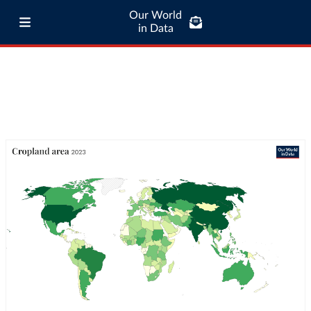
Our World
in Data