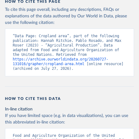
HOW TO CITE THIS PAGE
To cite this page overall, including any descriptions, FAQs or
explanations of the data authored by Our World in Data, please
use the following citation:
“Data Page: Cropland area”, part of the following 
publication: Hannah Ritchie, Pablo Rosado, and Max 
Roser (2023) - “Agricultural Production”. Data 
adapted from Food and Agriculture Organization of 
the United Nations. Retrieved from 
https://archive.ourworldindata.org/20260727-
131016/grapher/cropland-area.html
 [online resource] 
(archived on July 27, 2026).
HOW TO CITE THIS DATA
In-line citation
If you have limited space (e.g. in data visualizations), you can use
this abbreviated in-line citation:
Food and Agriculture Organization of the United 