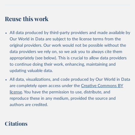
(2025).
Reuse this work
All data produced by third-party providers and made available by
Our World in Data are subject to the license terms from the
original providers. Our work would not be possible without the
data providers we rely on, so we ask you to always cite them
appropriately (see below). This is crucial to allow data providers
to continue doing their work, enhancing, maintaining and
updating valuable data.
All data, visualizations, and code produced by Our World in Data
are completely open access under the
Creative Commons BY
license
. You have the permission to use, distribute, and
reproduce these in any medium, provided the source and
authors are credited.
Citations