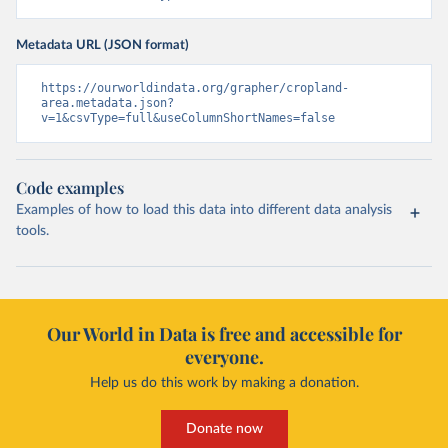
Metadata URL (JSON format)
https://ourworldindata.org/grapher/cropland-
area.metadata.json?
v=1&csvType=full&useColumnShortNames=false
Code examples
Examples of how to load this data into different data analysis
tools.
Our World in Data is free and accessible for
everyone.
Help us do this work by making a donation.
Donate now