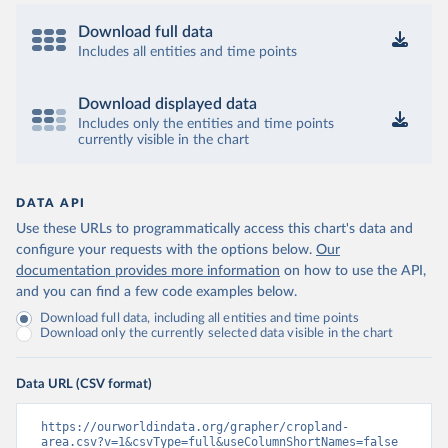
Download full data
Includes all entities and time points
Download displayed data
Includes only the entities and time points
currently visible in the chart
DATA API
Use these URLs to programmatically access this chart's data and
configure your requests with the options below.
Our
documentation provides more information
on how to use the API,
and you can find a few code examples below.
Download full data, including all entities and time points
Download only the currently selected data visible in the chart
Data URL (CSV format)
https://ourworldindata.org/grapher/cropland-
area.csv?v=1&csvType=full&useColumnShortNames=false