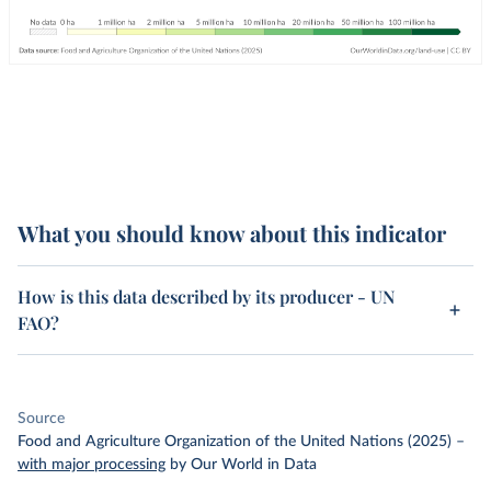
What you should know about this indicator
How is this data described by its producer - UN
FAO?
Source
Food and Agriculture Organization of the United Nations (2025)
–
with major processing
by Our World in Data