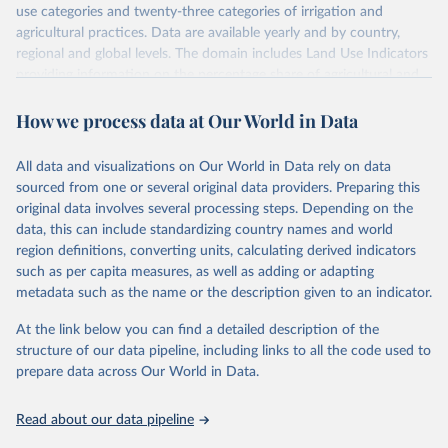
use categories and twenty-three categories of irrigation and
agricultural practices. Data are available yearly and by country,
regional and global levels. The domain includes Land Use Indicators
providing information on the percentage share of agricultural and
forest land, and their sub-components, including irrigated areas and
How we process data at Our World in Data
areas under organic agriculture, within a country land use matrix.
Data are available at country, regional and global level, for the
following elements: (in percentage) i) Share in Land area; ii) Share in
All data and visualizations on Our World in Data rely on data
Agricultural land, iii) Share in Cropland; and iv) Share in Forest land;
sourced from one or several original data providers. Preparing this
(in ha/pc) v) Area per capita.
original data involves several processing steps. Depending on the
data, this can include standardizing country names and world
Retrieved on
Retrieved from
region definitions, converting units, calculating derived indicators
February 25, 2026
http://www.fao.org/faostat/en/#data/RL
such as per capita measures, as well as adding or adapting
metadata such as the name or the description given to an indicator.
Citation
This is the citation of the original data obtained from the source,
At the link below you can find a detailed description of the
prior to any processing or adaptation by Our World in Data.
To cite
structure of our data pipeline, including links to all the code used to
data downloaded from this page, please use the suggested citation
prepare data across Our World in Data.
given in
Reuse This Work
below.
Read about our data pipeline
Food and Agriculture Organization of the United 
Nations - Land, Inputs and Sustainability: Land Use 