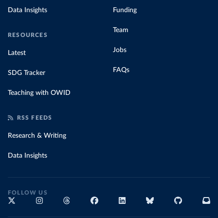
Data Insights
Funding
Team
RESOURCES
Jobs
Latest
FAQs
SDG Tracker
Teaching with OWID
RSS FEEDS
Research & Writing
Data Insights
FOLLOW US