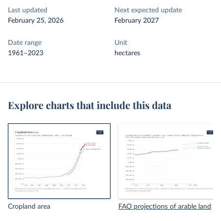
Last updated
Next expected update
February 25, 2026
February 2027
Date range
Unit
1961–2023
hectares
Explore charts that include this data
Cropland area
FAO projections of arable land