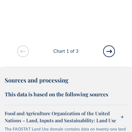
Chart 1 of 3
Sources and processing
This data is based on the following sources
Food and Agriculture Organization of the United
Nations – Land, Inputs and Sustainability: Land Use
The FAOSTAT Land Use domain contains data on twenty-one land