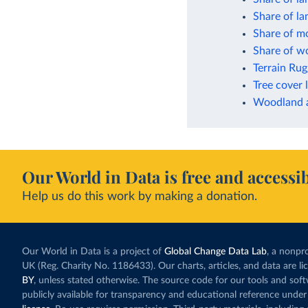
Share of l
Share of mo
Share of wo
Terrain Ru
Tree cover 
Woodland a
Our World in Data is free and accessib
Help us do this work by making a donation.
Our World in Data is a project of
Global Change Data Lab
, a nonpro
UK (Reg. Charity No. 1186433). Our charts, articles, and data are l
BY
, unless stated otherwise. The source code for our tools and sof
publicly available for transparency and educational reference under