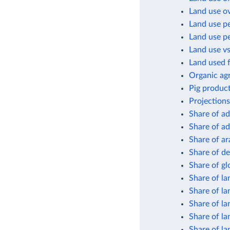
Land use o
Land use pe
Land use pe
Land use vs
Land used f
Organic agr
Pig product
Projections
Share of ad
Share of ad
Share of ar
Share of de
Share of gl
Share of la
Share of la
Share of la
Share of la
Share of la