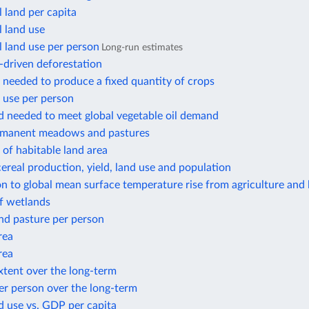
l land per capita
l land use
l land use per person
Long-run estimates
-driven deforestation
 needed to produce a fixed quantity of crops
 use per person
d needed to meet global vegetable oil demand
rmanent meadows and pastures
of habitable land area
ereal production, yield, land use and population
n to global mean surface temperature rise from agriculture and 
f wetlands
nd pasture per person
rea
rea
xtent over the long-term
er person over the long-term
d use vs. GDP per capita