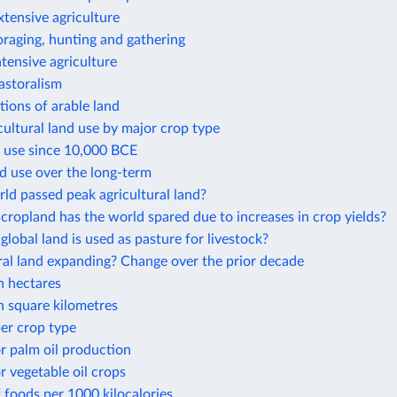
xtensive agriculture
oraging, hunting and gathering
ntensive agriculture
astoralism
ions of arable land
cultural land use by major crop type
d use since 10,000 BCE
d use over the long-term
ld passed peak agricultural land?
opland has the world spared due to increases in crop yields?
obal land is used as pasture for livestock?
ural land expanding? Change over the prior decade
n hectares
n square kilometres
er crop type
r palm oil production
r vegetable oil crops
 foods per 1000 kilocalories