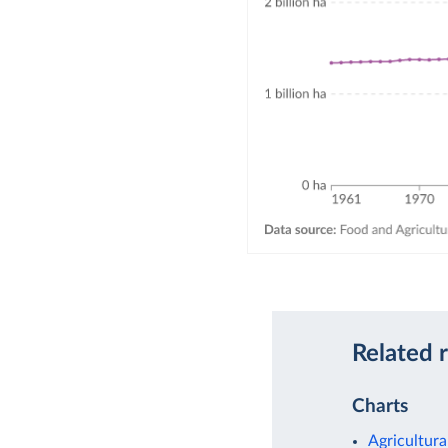
Related 
Charts
Agricultura