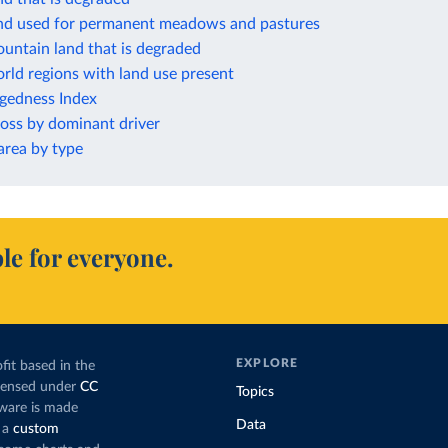
and used for permanent meadows and pastures
untain land that is degraded
rld regions with land use present
ggedness Index
loss by dominant driver
rea by type
le for everyone.
EXPLORE
fit based in the
icensed under
CC
Topics
tware is made
Data
 a
custom