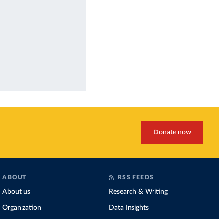
Donate now
ABOUT
RSS FEEDS
About us
Research & Writing
Organization
Data Insights