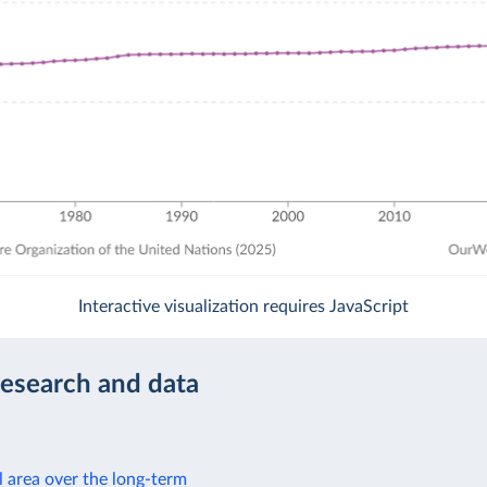
Interactive visualization requires JavaScript
research and data
l area over the long-term