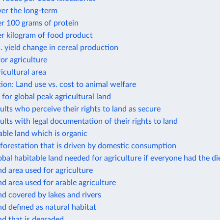
ver the long-term
r 100 grams of protein
r kilogram of food product
. yield change in cereal production
or agriculture
icultural area
ion: Land use vs. cost to animal welfare
 for global peak agricultural land
ults who perceive their rights to land as secure
ults with legal documentation of their rights to land
able land which is organic
forestation that is driven by domestic consumption
obal habitable land needed for agriculture if everyone had the die
nd area used for agriculture
nd area used for arable agriculture
nd covered by lakes and rivers
nd defined as natural habitat
nd that is degraded