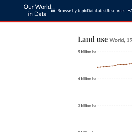
Our World
Browse by topic
Data
Latest
Resources
in Data