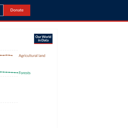
Donate