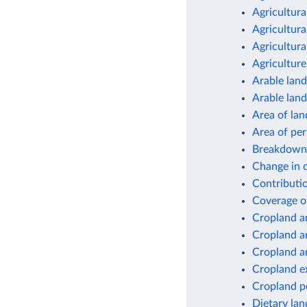
Agricultura
Agricultura
Agricultura
Agriculture
Arable land
Arable land
Area of lan
Area of pe
Breakdown 
Change in c
Contributio
Coverage o
Cropland a
Cropland a
Cropland a
Cropland e
Cropland p
Dietary lan