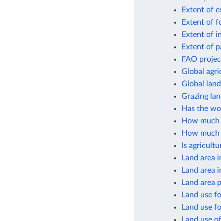
Extent of e
Extent of f
Extent of i
Extent of p
FAO project
Global agri
Global lan
Grazing lan
Has the wor
How much cr
How much gl
Is agricult
Land area i
Land area i
Land area p
Land use fo
Land use fo
Land use of