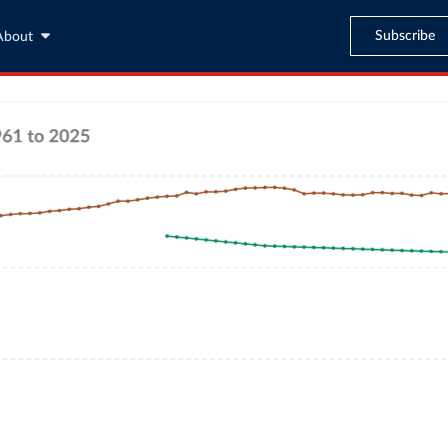
Subscribe
About