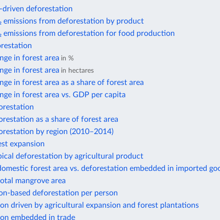
-driven deforestation
 emissions from deforestation by product
 emissions from deforestation for food production
restation
ge in forest area
in %
ge in forest area
in hectares
ge in forest area as a share of forest area
ge in forest area vs. GDP per capita
orestation
restation as a share of forest area
orestation by region (2010–2014)
est expansion
ical deforestation by agricultural product
domestic forest area vs. deforestation embedded in imported go
total mangrove area
n-based deforestation per person
on driven by agricultural expansion and forest plantations
ion embedded in trade