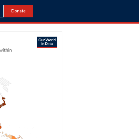
Donate