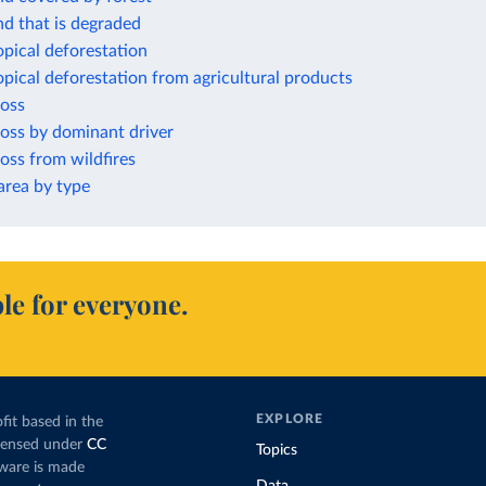
nd that is degraded
opical deforestation
opical deforestation from agricultural products
loss
loss by dominant driver
loss from wildfires
rea by type
le for everyone.
EXPLORE
fit based in the
icensed under
CC
Topics
tware is made