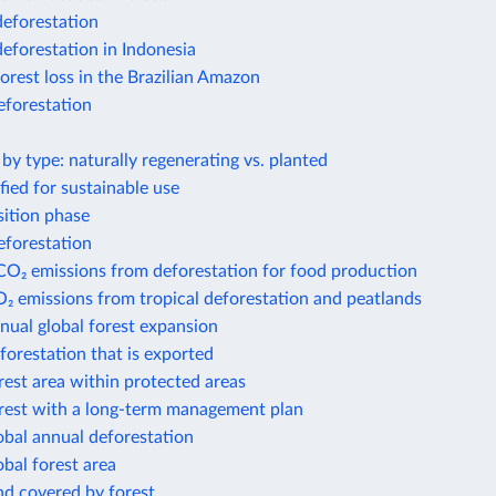
deforestation
deforestation in Indonesia
forest loss in the Brazilian Amazon
eforestation
 by type: naturally regenerating vs. planted
ified for sustainable use
sition phase
eforestation
CO₂ emissions from deforestation for food production
₂ emissions from tropical deforestation and peatlands
nual global forest expansion
forestation that is exported
rest area within protected areas
orest with a long-term management plan
obal annual deforestation
obal forest area
nd covered by forest