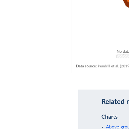
Related 
Charts
Above-grou