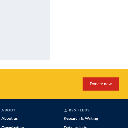
Donate now
ABOUT
RSS FEEDS
About us
Research & Writing