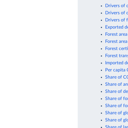
Drivers of 
Drivers of 
Drivers of 
Exported d
Forest area
Forest area
Forest cert
Forest tran
Imported d
Per capita 
Share of CO
Share of an
Share of de
Share of fo
Share of f
Share of gl
Share of gl
Share of la