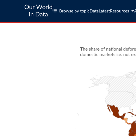
Our World
Browse by topic
Data
Latest
Resources
in Data