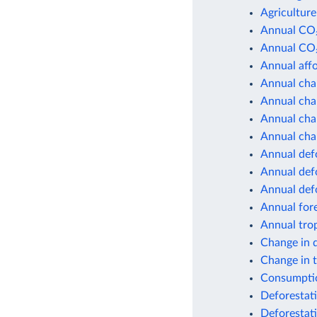
Agriculture
Annual CO₂
Annual CO₂
Annual affo
Annual chan
Annual chan
Annual chan
Annual chan
Annual def
Annual defo
Annual def
Annual for
Annual trop
Change in 
Change in 
Consumptio
Deforestati
Deforestat