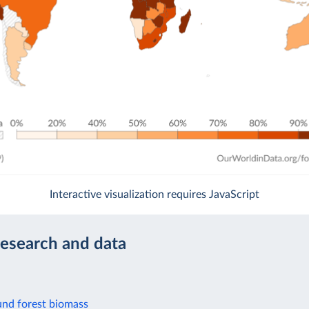
Interactive visualization requires JavaScript
research and data
nd forest biomass