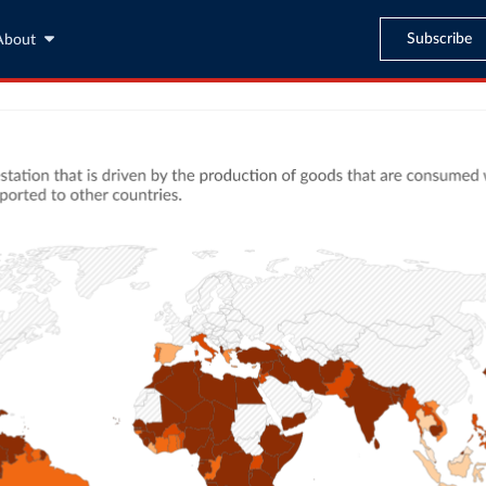
Subscribe
About