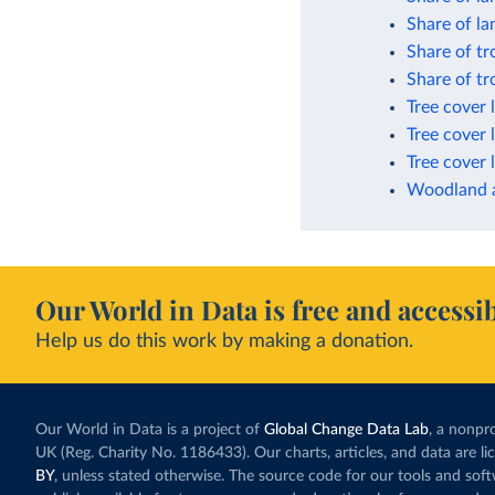
Share of la
Share of tr
Share of tr
Tree cover 
Tree cover 
Tree cover 
Woodland a
Our World in Data is free and accessib
Help us do this work by making a donation.
Our World in Data is a project of
Global Change Data Lab
, a nonpro
UK (Reg. Charity No. 1186433). Our charts, articles, and data are l
BY
, unless stated otherwise. The source code for our tools and sof