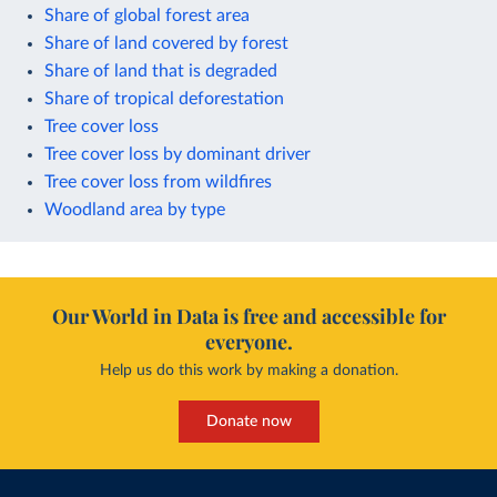
Share of global forest area
Share of land covered by forest
Share of land that is degraded
Share of tropical deforestation
Tree cover loss
Tree cover loss by dominant driver
Tree cover loss from wildfires
Woodland area by type
Our World in Data is free and accessible for
everyone.
Help us do this work by making a donation.
Donate now