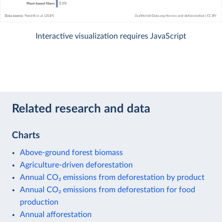
Interactive visualization requires JavaScript
Related research and data
Charts
Above-ground forest biomass
Agriculture-driven deforestation
Annual CO₂ emissions from deforestation by product
Annual CO₂ emissions from deforestation for food
production
Annual afforestation