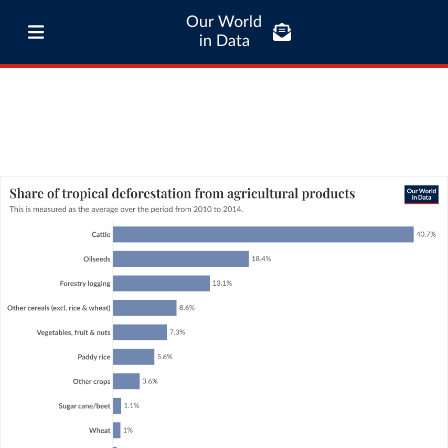
Our World
in Data