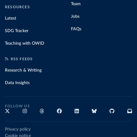
Team
RESOURCES
Jobs
Latest
FAQs
SDG Tracker
Teaching with OWID
RSS FEEDS
Research & Writing
Data Insights
FOLLOW US
Privacy policy
Cookie notice