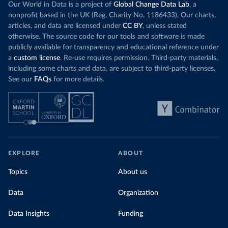
Our World in Data is a project of
Global Change Data Lab
, a
nonprofit based in the UK (Reg. Charity No. 1186433). Our charts,
articles, and data are licensed under
CC BY
, unless stated
otherwise. The source code for our tools and software is made
publicly available for transparency and educational reference under
a
custom license
. Re-use requires permission. Third-party materials,
including some charts and data, are subject to third-party licenses.
See our
FAQs
for more details.
EXPLORE
ABOUT
Topics
About us
Data
Organization
Data Insights
Funding