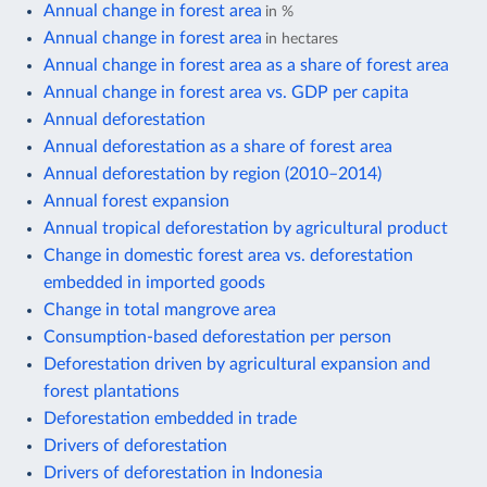
Annual change in forest area
in %
Annual change in forest area
in hectares
Annual change in forest area as a share of forest area
Annual change in forest area vs. GDP per capita
Annual deforestation
Annual deforestation as a share of forest area
Annual deforestation by region (2010–2014)
Annual forest expansion
Annual tropical deforestation by agricultural product
Change in domestic forest area vs. deforestation
embedded in imported goods
Change in total mangrove area
Consumption-based deforestation per person
Deforestation driven by agricultural expansion and
forest plantations
Deforestation embedded in trade
Drivers of deforestation
Drivers of deforestation in Indonesia