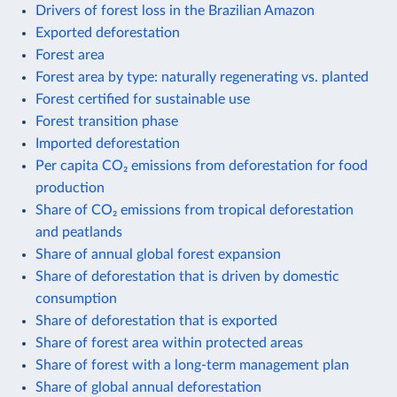
Drivers of forest loss in the Brazilian Amazon
Exported deforestation
Forest area
Forest area by type: naturally regenerating vs. planted
Forest certified for sustainable use
Forest transition phase
Imported deforestation
Per capita CO₂ emissions from deforestation for food
production
Share of CO₂ emissions from tropical deforestation
and peatlands
Share of annual global forest expansion
Share of deforestation that is driven by domestic
consumption
Share of deforestation that is exported
Share of forest area within protected areas
Share of forest with a long-term management plan
Share of global annual deforestation