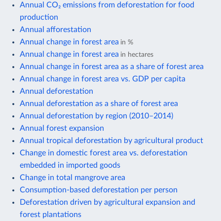
Annual CO₂ emissions from deforestation for food
production
Annual afforestation
Annual change in forest area
in %
Annual change in forest area
in hectares
Annual change in forest area as a share of forest area
Annual change in forest area vs. GDP per capita
Annual deforestation
Annual deforestation as a share of forest area
Annual deforestation by region (2010–2014)
Annual forest expansion
Annual tropical deforestation by agricultural product
Change in domestic forest area vs. deforestation
embedded in imported goods
Change in total mangrove area
Consumption-based deforestation per person
Deforestation driven by agricultural expansion and
forest plantations