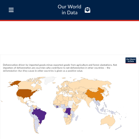
Our World
in Data