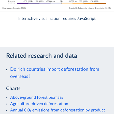
Interactive visualization requires JavaScript
Related research and data
Do rich countries import deforestation from
overseas?
Charts
Above-ground forest biomass
Agriculture-driven deforestation
Annual CO₂ emissions from deforestation by product