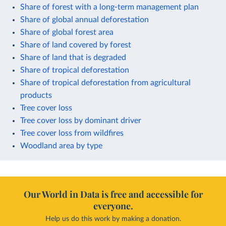
Share of forest with a long-term management plan
Share of global annual deforestation
Share of global forest area
Share of land covered by forest
Share of land that is degraded
Share of tropical deforestation
Share of tropical deforestation from agricultural
products
Tree cover loss
Tree cover loss by dominant driver
Tree cover loss from wildfires
Woodland area by type
Our World in Data is free and accessible for
everyone.
Help us do this work by making a donation.