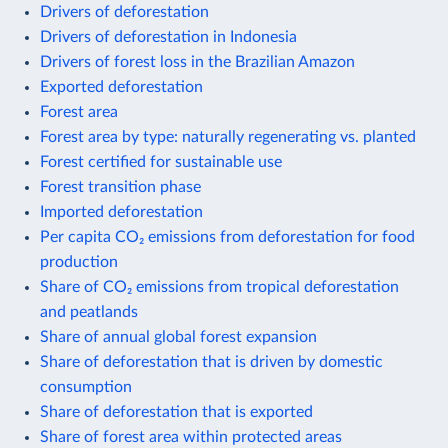
Drivers of deforestation
Drivers of deforestation in Indonesia
Drivers of forest loss in the Brazilian Amazon
Exported deforestation
Forest area
Forest area by type: naturally regenerating vs. planted
Forest certified for sustainable use
Forest transition phase
Imported deforestation
Per capita CO₂ emissions from deforestation for food
production
Share of CO₂ emissions from tropical deforestation
and peatlands
Share of annual global forest expansion
Share of deforestation that is driven by domestic
consumption
Share of deforestation that is exported
Share of forest area within protected areas