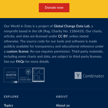
Donate now
Our World in Data is a project of
Global Change Data Lab
, a
nonprofit based in the UK (Reg. Charity No. 1186433). Our charts,
articles, and data are licensed under
CC BY
, unless stated
otherwise. The source code for our tools and software is made
publicly available for transparency and educational reference under
a
custom license
. Re-use requires permission. Third-party materials,
including some charts and data, are subject to third-party licenses.
See our
FAQs
for more details.
EXPLORE
ABOUT
Topics
About us