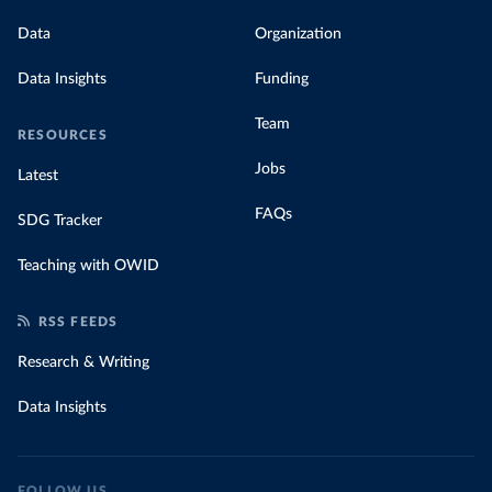
Data
Organization
Data Insights
Funding
Team
RESOURCES
Jobs
Latest
FAQs
SDG Tracker
Teaching with OWID
RSS FEEDS
Research & Writing
Data Insights
FOLLOW US