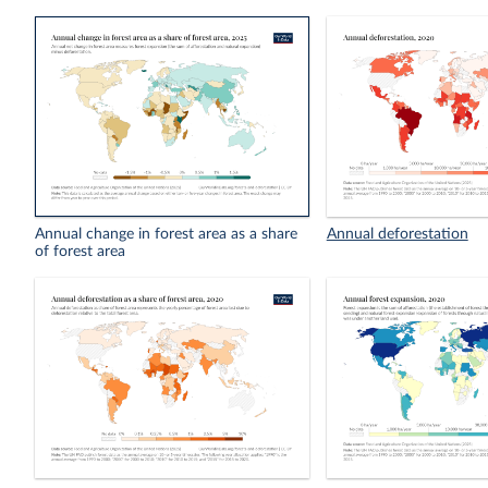
Annual change in forest area as a share
Annual deforestation
of forest area