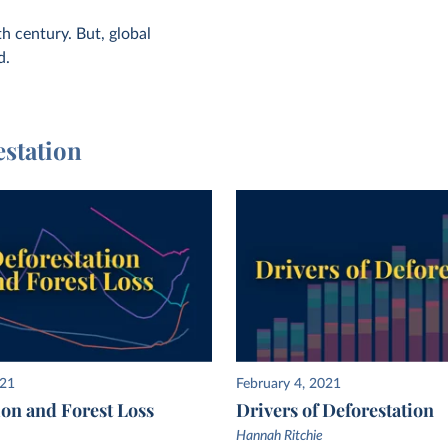
h century. But, global
d.
estation
021
February 4, 2021
ion and Forest Loss
Drivers of Deforestation
Hannah Ritchie