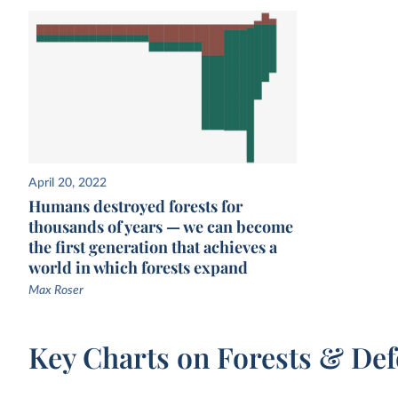
April 20, 2022
Humans destroyed forests for
thousands of years — we can become
the first generation that achieves a
world in which forests expand
Max Roser
Key Charts on Forests & Def