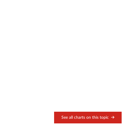
See all charts on this topic