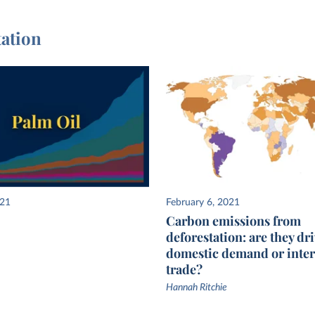
tation
021
February 6, 2021
Carbon emissions from
deforestation: are they dr
domestic demand or inter
trade?
Hannah Ritchie