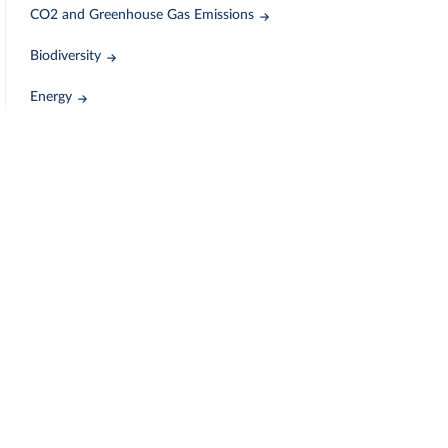
CO2 and Greenhouse Gas Emissions
Biodiversity
Energy