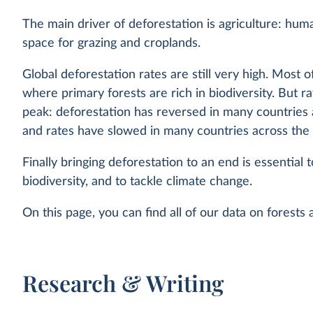
The main driver of deforestation is agriculture: hum
space for grazing and croplands.
Global deforestation rates are still very high. Most of
where primary forests are rich in biodiversity. But r
peak: deforestation has reversed in many countries
and rates have slowed in many countries across the 
Finally bringing deforestation to an end is essential 
biodiversity, and to tackle climate change.
On this page, you can find all of our data on forests
Research & Writing