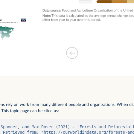
n
forest expansion
ions rely on work from many different people and organizations. When citi
 This topic page can be cited as:
 Spooner, and Max Roser (2021) - “Forests and Deforestati
. Retrieved from: 'https://ourworldindata.org/forests-and