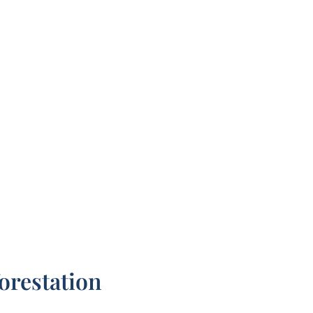
orestation