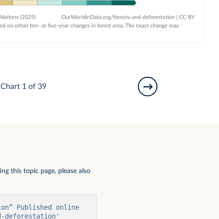
Chart 1 of 39
ng this topic page, please also
on” Published online 
-deforestation' 