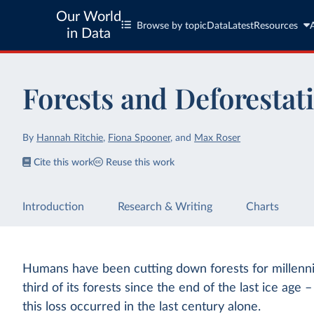
Our World
Browse by topic
Data
Latest
Resources
in Data
Forests and Deforestat
By
Hannah Ritchie
,
Fiona Spooner
,
and
Max Roser
Cite this work
Reuse this work
Introduction
Research & Writing
Charts
Humans have been cutting down forests for millenni
third of its forests since the end of the last ice age 
this loss occurred in the last century alone.