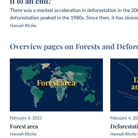
it to an end?
There was a marked acceleration in deforestation in the 20t
deforestation peaked in the 1980s. Since then, it has slowe
Hannah Ritchie
Overview pages on Forests and Defor
February 4, 2021
February 4, 2
Forest area
Deforestat
Hannah Ritchie
Hannah Ritchie