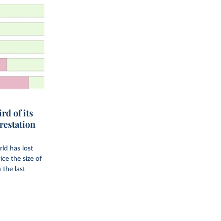
rd of its
orestation
rld has lost
ice the size of
 the last