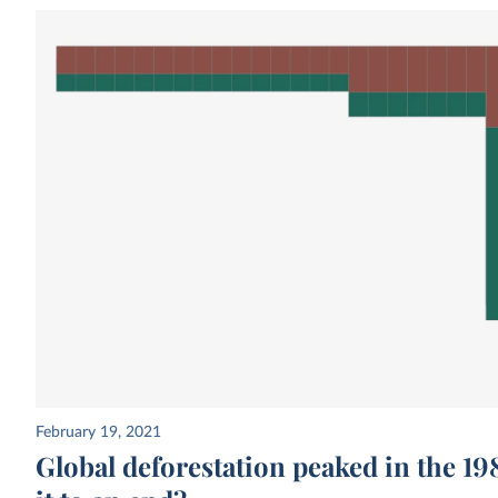
February 19, 2021
Global deforestation peaked in the 1