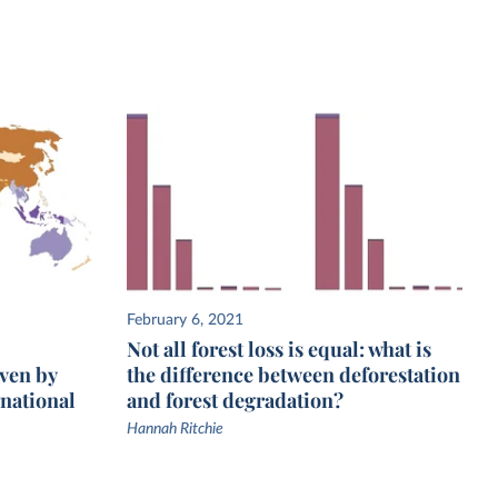
February 6, 2021
Not all forest loss is equal: what is
iven by
the difference between deforestation
national
and forest degradation?
Hannah Ritchie