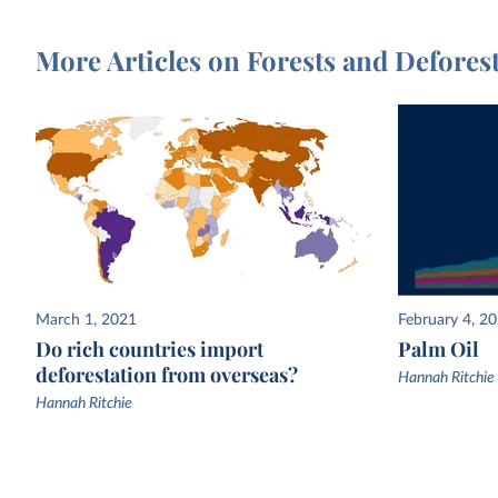
More Articles on Forests and Defores
March 1, 2021
February 4, 2
Do rich countries import
Palm Oil
deforestation from overseas?
Hannah Ritchie
Hannah Ritchie