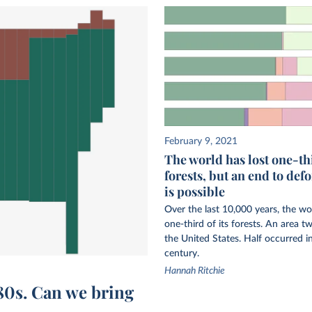
February 9, 2021
The world has lost one-thi
forests, but an end to def
is possible
Over the last 10,000 years, the wo
one-third of its forests. An area tw
the United States. Half occurred in
century.
Hannah Ritchie
980s. Can we bring