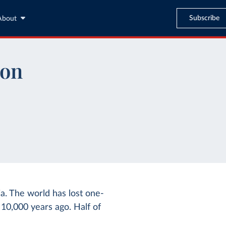
Subscribe
About
ion
a. The world has lost one-
– 10,000 years ago. Half of