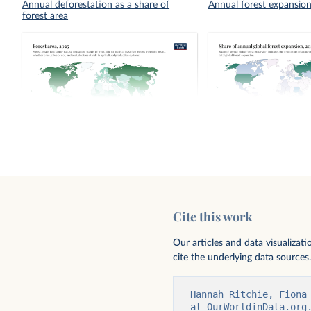
Annual deforestation as a share of
Annual forest expansio
forest area
Forest area
Share of annual global 
Cite this work
Our articles and data visualizat
cite the underlying data sources.
Hannah Ritchie, Fiona
at OurWorldinData.org