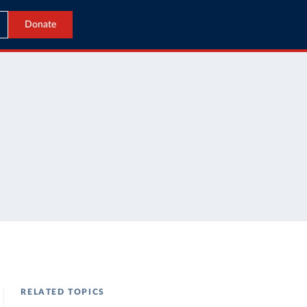
Donate
RELATED TOPICS