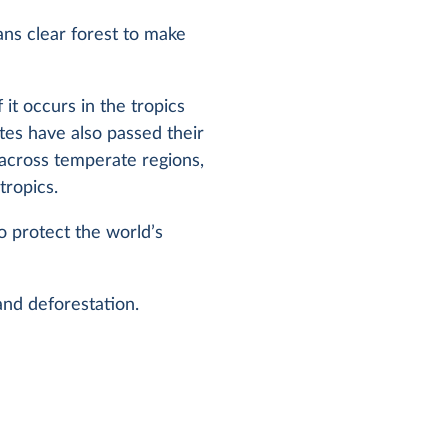
ans clear forest to make
 it occurs in the tropics
ates have also passed their
 across temperate regions,
tropics.
to protect the world’s
 and deforestation.