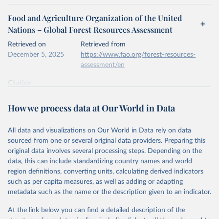
Food and Agriculture Organization of the United
Nations – Global Forest Resources Assessment
Retrieved on
Retrieved from
December 5, 2025
https://www.fao.org/forest-resources-
assessment/en
Citation
This is the citation of the original data obtained from the source,
prior to any processing or adaptation by Our World in Data.
To cite
How we process data at Our World in Data
data downloaded from this page, please use the suggested citation
given in
Reuse This Work
below.
All data and visualizations on Our World in Data rely on data
sourced from one or several original data providers. Preparing this
Food and Agriculture Organization of the United 
original data involves several processing steps. Depending on the
Nations. 2025. Global Forest Resources Assessment 
data, this can include standardizing country names and world
2025. Rome.
region definitions, converting units, calculating derived indicators
such as per capita measures, as well as adding or adapting
metadata such as the name or the description given to an indicator.
At the link below you can find a detailed description of the