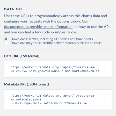
DATA API
Use these URLs to programmatically access this chart's data and
configure your requests with the options below.
Our
documentation provides more information
on how to use the API,
and you can find a few code examples below.
Download full data, including all entities and time points
Download only the currently selected data visible in the chart
Data URL (CSV format)
https://ourworldindata.org/grapher/forest-area-
km.csv?v=1&csvType=full&useColumnShortNames=false
Metadata URL (JSON format)
https://ourworldindata.org/grapher/forest-area-
km.metadata.json?
v=1&csvType=full&useColumnShortNames=false