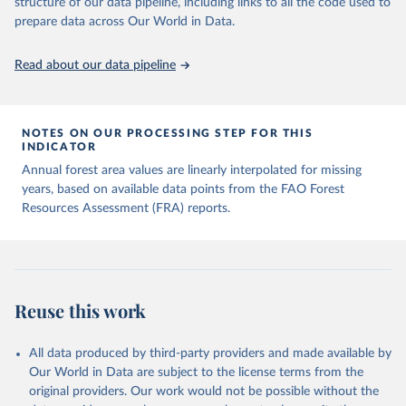
structure of our data pipeline, including links to all the code used to
prepare data across Our World in Data.
Read about our data pipeline
NOTES ON OUR PROCESSING STEP FOR THIS
INDICATOR
Annual forest area values are linearly interpolated for missing
years, based on available data points from the FAO Forest
Resources Assessment (FRA) reports.
Reuse this work
All data produced by third-party providers and made available by
Our World in Data are subject to the license terms from the
original providers. Our work would not be possible without the