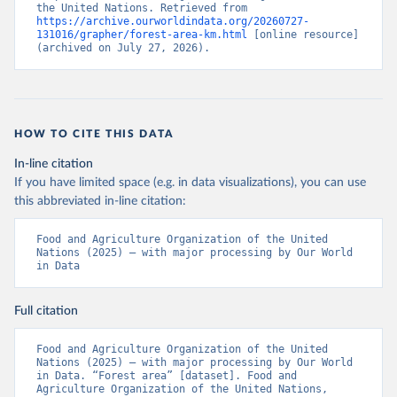
the United Nations. Retrieved from 
https://archive.ourworldindata.org/20260727-
131016/grapher/forest-area-km.html
 [online resource] 
(archived on July 27, 2026).
HOW TO CITE THIS DATA
In-line citation
If you have limited space (e.g. in data visualizations), you can use
this abbreviated in-line citation:
Food and Agriculture Organization of the United 
Nations (2025) – with major processing by Our World 
in Data
Full citation
Food and Agriculture Organization of the United 
Nations (2025) – with major processing by Our World 
in Data. “Forest area” [dataset]. Food and 
Agriculture Organization of the United Nations, 