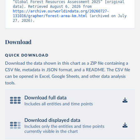
“Global Forest Resources Assessment 2025” [original 
data]. Retrieved August 6, 2026 from 
https://archive.ourworldindata.org/20260727-
131016/grapher/forest-area-km.html
 (archived on July 
27, 2026).
Download
QUICK DOWNLOAD
Download the data shown in this chart as a ZIP file containing a
CSV file, metadata in JSON format, and a README. The CSV file
can be opened in Excel, Google Sheets, and other data analysis
tools.
Download full data
Includes all entities and time points
Download displayed data
Includes only the entities and time points
currently visible in the chart