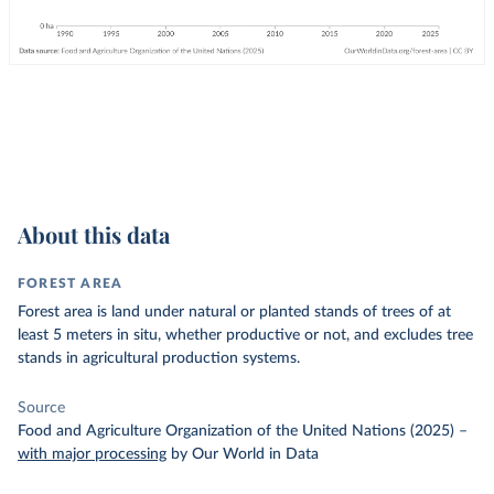
About this data
FOREST AREA
Forest area is land under natural or planted stands of trees of at
least 5 meters in situ, whether productive or not, and excludes tree
stands in agricultural production systems.
Source
Food and Agriculture Organization of the United Nations (2025)
–
with major processing
by Our World in Data