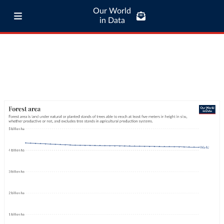
Our World
in Data