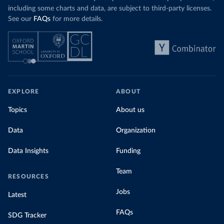
including some charts and data, are subject to third-party licenses.
See our
FAQs
for more details.
EXPLORE
ABOUT
Topics
About us
Data
Organization
Data Insights
Funding
Team
RESOURCES
Jobs
Latest
FAQs
SDG Tracker