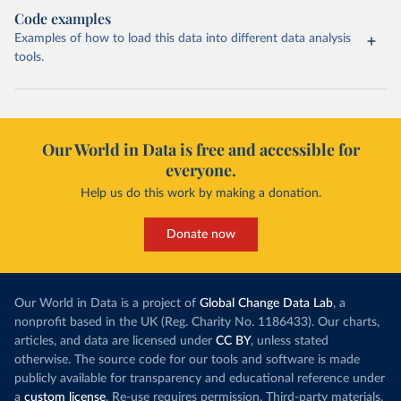
Code examples
Examples of how to load this data into different data analysis
tools.
Our World in Data is free and accessible for
everyone.
Help us do this work by making a donation.
Donate now
Our World in Data is a project of
Global Change Data Lab
, a
nonprofit based in the UK (Reg. Charity No. 1186433). Our charts,
articles, and data are licensed under
CC BY
, unless stated
otherwise. The source code for our tools and software is made
publicly available for transparency and educational reference under
a
custom license
. Re-use requires permission. Third-party materials,