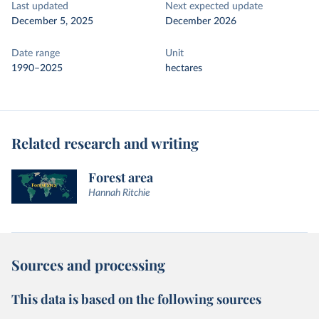
Last updated
Next expected update
December 5, 2025
December 2026
Date range
Unit
1990–2025
hectares
Related research and writing
Forest area
Hannah Ritchie
Sources and processing
This data is based on the following sources