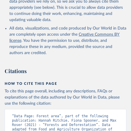
data providers we rely on, so we ask you to always cite them
appropriately (see below). This is crucial to allow data providers
to continue doing their work, enhancing, maintaining and
updating valuable data.
All data, visualizations, and code produced by Our World in Data
are completely open access under the
Creative Commons BY
license
. You have the permission to use, distribute, and
reproduce these in any medium, provided the source and
authors are credited.
Citations
HOW TO CITE THIS PAGE
To cite this page overall, including any descriptions, FAQs or
explanations of the data authored by Our World in Data, please
use the following citation:
“Data Page: Forest area”, part of the following 
publication: Hannah Ritchie, Fiona Spooner, and Max 
Roser (2021) - “Forests and Deforestation”. Data 
adapted from Food and Agriculture Organization of 