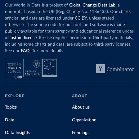
Our World in Data is a project of
Global Change Data Lab
, a
nonprofit based in the UK (Reg. Charity No. 1186433). Our charts,
articles, and data are licensed under
CC BY
, unless stated
otherwise. The source code for our tools and software is made
publicly available for transparency and educational reference under
a
custom license
. Re-use requires permission. Third-party materials,
including some charts and data, are subject to third-party licenses.
See our
FAQs
for more details.
EXPLORE
ABOUT
Topics
About us
Data
Organization
Data Insights
Funding