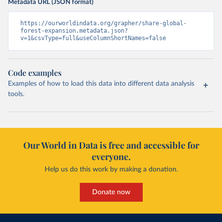
Metadata URL (JSON format)
https://ourworldindata.org/grapher/share-global-
forest-expansion.metadata.json?
v=1&csvType=full&useColumnShortNames=false
Code examples
Examples of how to load this data into different data analysis
tools.
Our World in Data is free and accessible for
everyone.
Help us do this work by making a donation.
Donate now