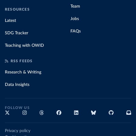
Team
RESOURCES
Jobs
Latest
FAQs
SDG Tracker
Teaching with OWID
RSS FEEDS
Research & Writing
Data Insights
FOLLOW US
Privacy policy