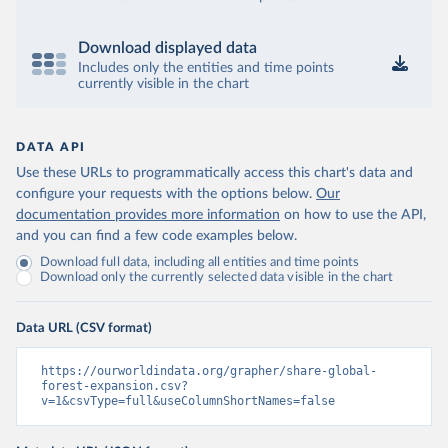
Download displayed data
Includes only the entities and time points
currently visible in the chart
DATA API
Use these URLs to programmatically access this chart's data and
configure your requests with the options below.
Our
documentation provides more information
on how to use the API,
and you can find a few code examples below.
Download full data, including all entities and time points
Download only the currently selected data visible in the chart
Data URL (CSV format)
https://ourworldindata.org/grapher/share-global-
forest-expansion.csv?
v=1&csvType=full&useColumnShortNames=false