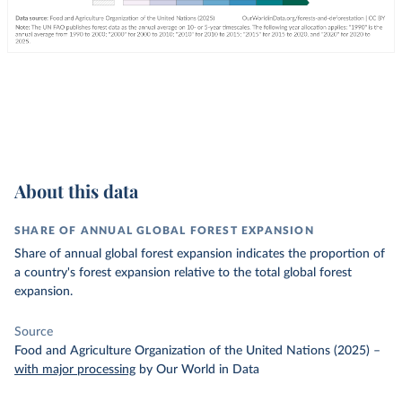
About this data
SHARE OF ANNUAL GLOBAL FOREST EXPANSION
Share of annual global forest expansion indicates the proportion of
a country's forest expansion relative to the total global forest
expansion.
Source
Food and Agriculture Organization of the United Nations (2025)
–
with major processing
by Our World in Data