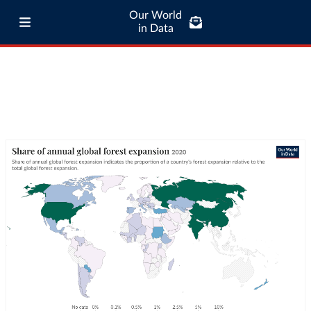
Our World
in Data