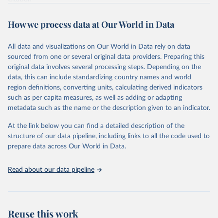
This is the citation of the original data obtained from the source,
prior to any processing or adaptation by Our World in Data.
To cite
How we process data at Our World in Data
data downloaded from this page, please use the suggested citation
given in
Reuse This Work
below.
All data and visualizations on Our World in Data rely on data
sourced from one or several original data providers. Preparing this
Food and Agriculture Organization of the United 
original data involves several processing steps. Depending on the
Nations. 2025. Global Forest Resources Assessment 
data, this can include standardizing country names and world
2025. Rome.
region definitions, converting units, calculating derived indicators
such as per capita measures, as well as adding or adapting
metadata such as the name or the description given to an indicator.
At the link below you can find a detailed description of the
structure of our data pipeline, including links to all the code used to
prepare data across Our World in Data.
Read about our data pipeline
Reuse this work