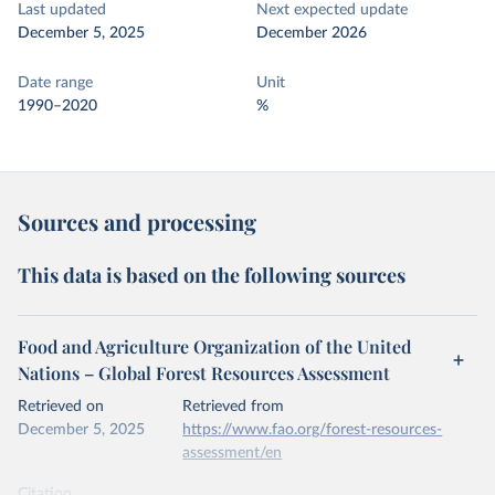
Last updated
Next expected update
December 5, 2025
December 2026
Date range
Unit
1990–2020
%
Sources and processing
This data is based on the following sources
Food and Agriculture Organization of the United
Nations – Global Forest Resources Assessment
Retrieved on
Retrieved from
December 5, 2025
https://www.fao.org/forest-resources-
assessment/en
Citation