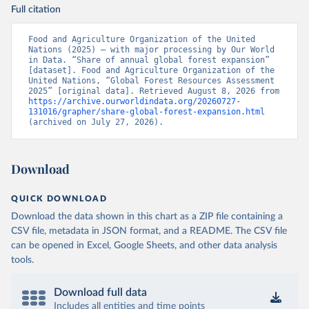
Full citation
Food and Agriculture Organization of the United 
Nations (2025) – with major processing by Our World 
in Data. “Share of annual global forest expansion” 
[dataset]. Food and Agriculture Organization of the 
United Nations, “Global Forest Resources Assessment 
2025” [original data]. Retrieved August 8, 2026 from 
https://archive.ourworldindata.org/20260727-
131016/grapher/share-global-forest-expansion.html
(archived on July 27, 2026).
Download
QUICK DOWNLOAD
Download the data shown in this chart as a ZIP file containing a
CSV file, metadata in JSON format, and a README. The CSV file
can be opened in Excel, Google Sheets, and other data analysis
tools.
Download full data
Includes all entities and time points