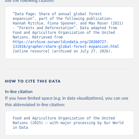
use the following citation:
“Data Page: Share of annual global forest 
expansion”, part of the following publication: 
Hannah Ritchie, Fiona Spooner, and Max Roser (2021) 
- “Forests and Deforestation”. Data adapted from 
Food and Agriculture Organization of the United 
Nations. Retrieved from 
https://archive.ourworldindata.org/20260727-
131016/grapher/share-global-forest-expansion.html
[online resource] (archived on July 27, 2026).
HOW TO CITE THIS DATA
In-line citation
If you have limited space (e.g. in data visualizations), you can use
this abbreviated in-line citation:
Food and Agriculture Organization of the United 
Nations (2025) – with major processing by Our World 
in Data