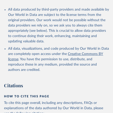
All data produced by third-party providers and made available by
Our World in Data are subject to the license terms from the
original providers. Our work would not be possible without the
data providers we rely on, so we ask you to always cite them
appropriately (see below). This is crucial to allow data providers
to continue doing their work, enhancing, maintaining and
updating valuable data.
All data, visualizations, and code produced by Our World in Data
are completely open access under the
Creative Commons BY
license
. You have the permission to use, distribute, and
reproduce these in any medium, provided the source and
authors are credited.
Citations
HOW TO CITE THIS PAGE
To cite this page overall, including any descriptions, FAQs or
explanations of the data authored by Our World in Data, please