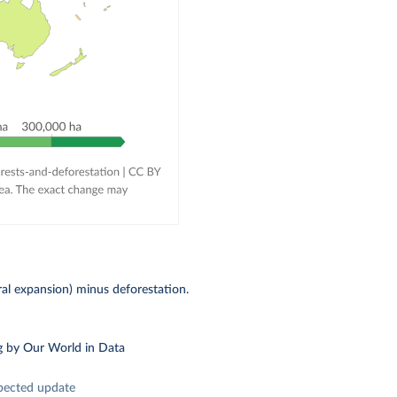
ral expansion) minus deforestation.
g
by Our World in Data
pected update