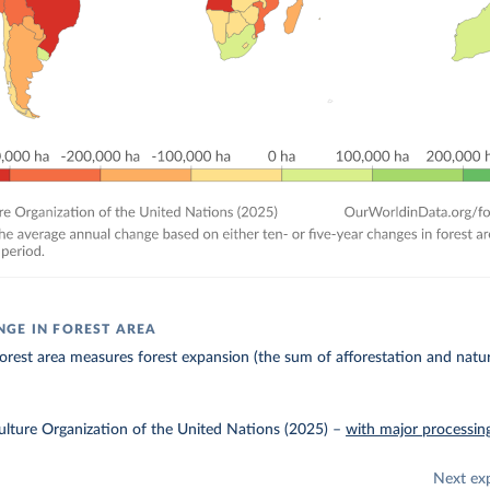
GE IN FOREST AREA
orest area measures forest expansion (the sum of afforestation and natu
lture Organization of the United Nations (2025)
–
with major processin
Next ex