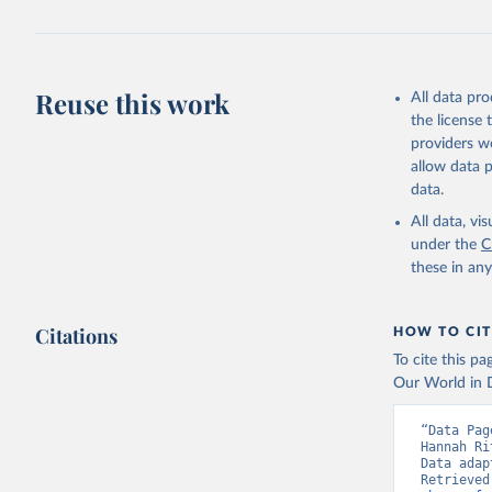
Reuse this work
All data pr
the license
providers we
allow data 
data.
All data, v
under the
C
these in an
Citations
HOW TO CIT
To cite this p
Our World in D
“Data Pag
Hannah Ri
Data adap
Retrieved