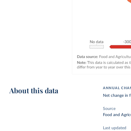
About this data
ANNUAL CHAN
Net change in f
Source
Food and Agricu
Last updated