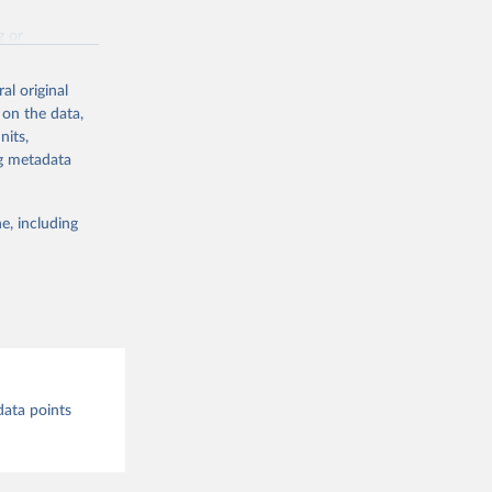
g or
the suggested
al original
 on the data,
nits,
st 
ng metadata
e, including
data points