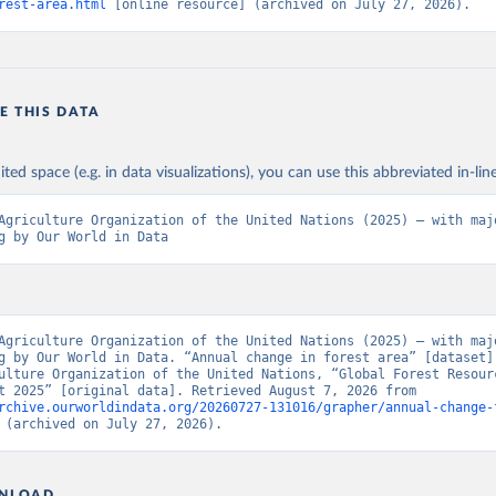
rest-area.html
 [online resource] (archived on July 27, 2026).
E THIS DATA
ited space (e.g. in data visualizations), you can use this abbreviated in-line
Agriculture Organization of the United Nations (2025) – with majo
g by Our World in Data
Agriculture Organization of the United Nations (2025) – with majo
g by Our World in Data. “Annual change in forest area” [dataset].
ulture Organization of the United Nations, “Global Forest Resourc
Assessment 2025” [original data]. Retrieved August 7, 2026 from 
rchive.ourworldindata.org/20260727-131016/grapher/annual-change-
 (archived on July 27, 2026).
NLOAD