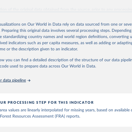
ation of the original data obtained from the source, prior to any processin
 Our World in Data.
To cite data downloaded from this page, please use 
in
Reuse This Work
below.
isualizations on Our World in Data rely on data sourced from one or sever
. Preparing this original data involves several processing steps. Depending
de standardizing country names and world region definitions, converting u
Agriculture Organization of the United Nations. 2025. Global Fore
 Assessment 2025. Rome.
rived indicators such as per capita measures, as well as adding or adapti
me or the description given to an indicator.
ow you can find a detailed description of the structure of our data pipelin
he code used to prepare data across Our World in Data.
 data pipeline
UR PROCESSING STEP FOR THIS INDICATOR
rea values are linearly interpolated for missing years, based on available 
Forest Resources Assessment (FRA) reports.