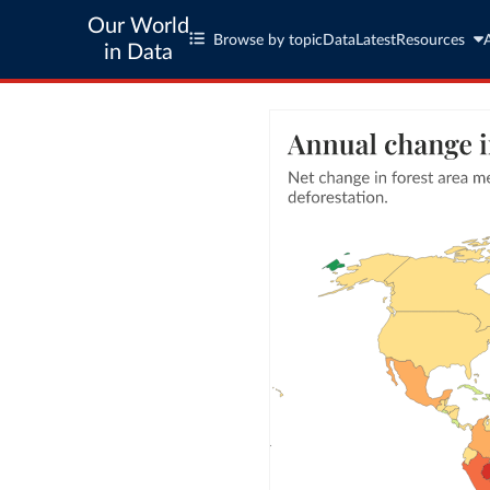
Our World
Browse by topic
Data
Latest
Resources
in Data