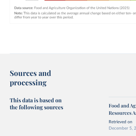
Sources and
processing
This data is based on
Food and Agr
the following sources
Resources A
Retrieved on
December 5, 