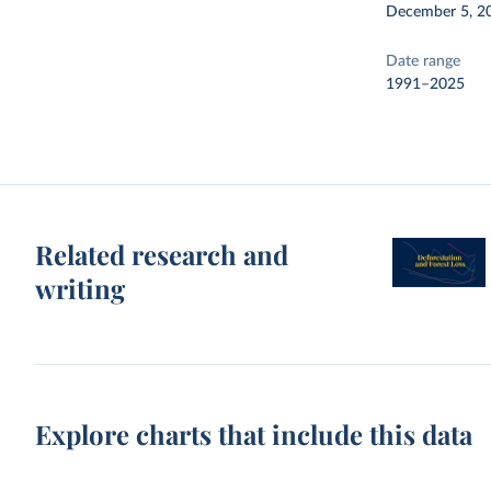
December 5, 2
Date range
1991–2025
Related research and
writing
Explore charts that include this data