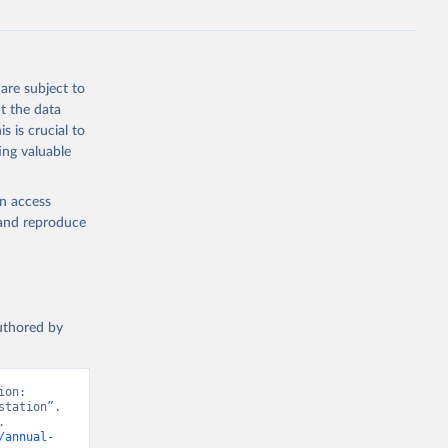
are subject to
t the data
s is crucial to
ing valuable
en access
, and reproduce
authored by
on: 
tation”. 
 
/annual-