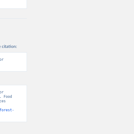
 citation:
r 
r 
 Food 
es 
forest-