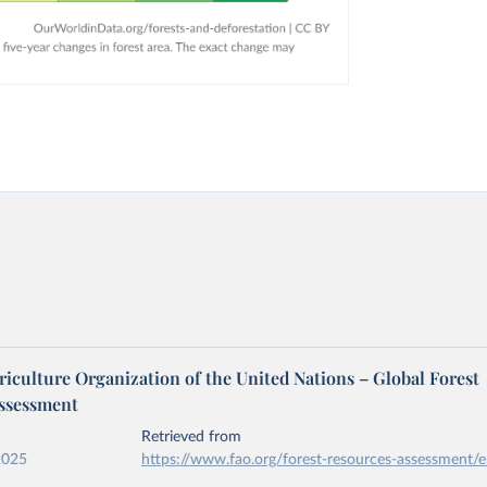
iculture Organization of the United Nations – Global Forest
ssessment
Retrieved from
2025
https://www.fao.org/forest-resources-assessment/