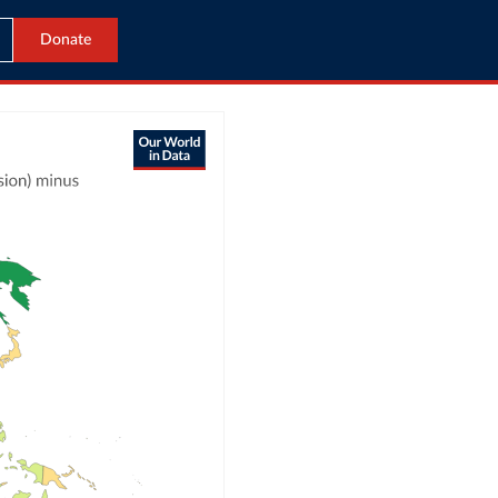
Donate