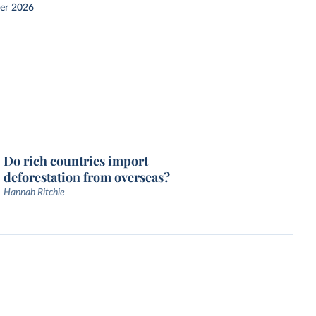
er 2026
Do rich countries import
deforestation from overseas?
Hannah Ritchie