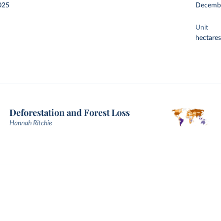
025
Decemb
Unit
hectares
Deforestation and Forest Loss
Hannah Ritchie