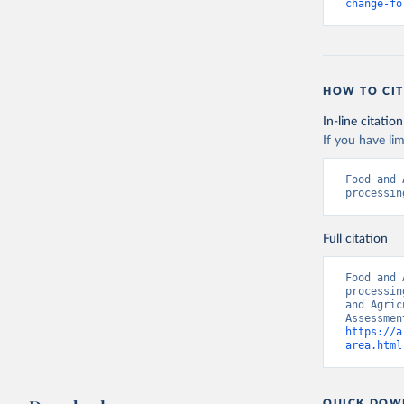
change-fo
HOW TO CIT
In-line citation
If you have lim
Food and 
processin
Full citation
Food and 
processin
and Agric
https://a
area.html
QUICK DOW