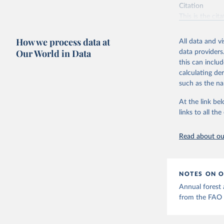
Citation
This is the cit
adaptation by
citation given 
How we process data at
All data and v
Our World in Data
data providers
this can inclu
Food and 
Resources
calculating de
such as the na
At the link bel
links to all t
Read about our
NOTES ON O
Annual forest a
from the FAO 