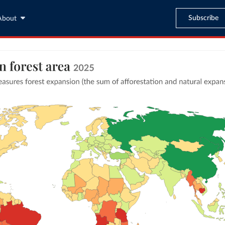
Subscribe
About