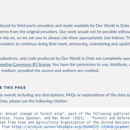
oduced by third-party providers and made available by Our World in Data 
 terms from the original providers. Our work would not be possible withou
 rely on, so we ask you to always cite them appropriately (see below). Thi
providers to continue doing their work, enhancing, maintaining and updat
isualizations, and code produced by Our World in Data are completely op
reative Commons BY license
. You have the permission to use, distribute
y medium, provided the source and authors are credited.
E THIS PAGE
age overall, including any descriptions, FAQs or explanations of the data 
ata, please use the following citation:
e: Annual change in forest area”, part of the following publicati
tchie, Fiona Spooner, and Max Roser (2021) - “Forests and Defores
ted from Food and Agriculture Organization of the United Nations.
 from 
https://archive.ourworldindata.org/20260727-131016/grapher