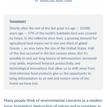
Reuse our work freely
Summary
Shortly after the end of the last great ice age — 10,000
years ago — 57% of the world’s habitable land was covered
by forest. In the millennia since then, a growing demand for
agricultural land means we’ve lost one-third of global
forests — an area twice the size of the United States. Half
of this loss occurred in the last century alone. But it's
possible to end our long history of deforestation: increased
crop yields, improved livestock productivity, and
technological innovations that allow us to shift away from
land-intensive food products give us the opportunity to
bring deforestation to an end and restore some of the
forest we have lost.
Many people think of environmental concerns as a modern
issue: humanity’s destruction of nature and ecosystems as