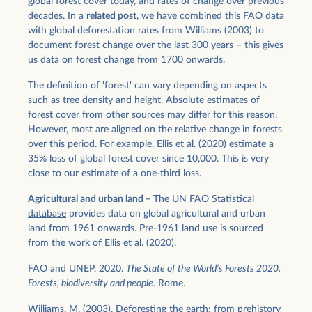
global forest cover today, and rates of change over previous
decades. In a
related post
, we have combined this FAO data
with global deforestation rates from Williams (2003) to
document forest change over the last 300 years – this gives
us data on forest change from 1700 onwards.
The definition of 'forest' can vary depending on aspects
such as tree density and height. Absolute estimates of
forest cover from other sources may differ for this reason.
However, most are aligned on the relative change in forests
over this period. For example, Ellis et al. (2020) estimate a
35% loss of global forest cover since 10,000. This is very
close to our estimate of a one-third loss.
Agricultural and urban land –
The UN
FAO Statistical
database
provides data on global agricultural and urban
land from 1961 onwards. Pre-1961 land use is sourced
from the work of Ellis et al. (2020).
FAO and UNEP. 2020.
The State of the World’s Forests 2020.
Forests, biodiversity and people
. Rome.
Williams, M. (2003). Deforesting the earth: from prehistory