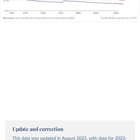
Update and correction
This data was updated in August 2025, with data for 2023;