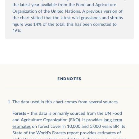
the latest year available from the Food and Agriculture
Organization of the United Nations. A previous version of
the chart stated that the latest wild grasslands and shrubs
figure was 14% of the total; this has been corrected to
16%.
ENDNOTES
The data used in this chart comes from several sources.
Forests –
this data is primarily sourced from the UN Food
and Agriculture Organization (FAO). It provides
long-term
estimates
on forest cover in 10,000 and 5,000 years BP. Its
State of the World’s Forests report provides estimates of