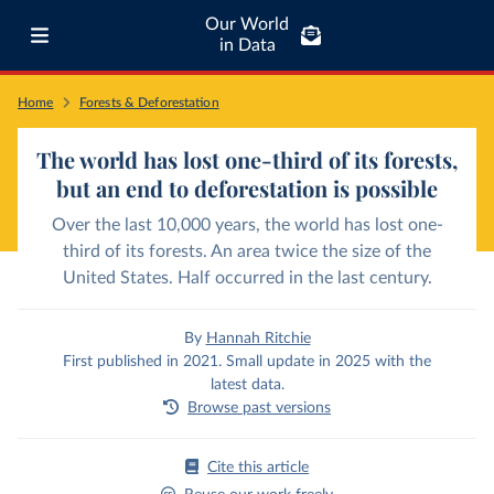
Our World
in Data
Home
Forests & Deforestation
The world has lost one-third of its forests,
but an end to deforestation is possible
Over the last 10,000 years, the world has lost one-
third of its forests. An area twice the size of the
United States. Half occurred in the last century.
By
Hannah Ritchie
First published in 2021. Small update in 2025 with the
latest data.
Browse past versions
Cite this article