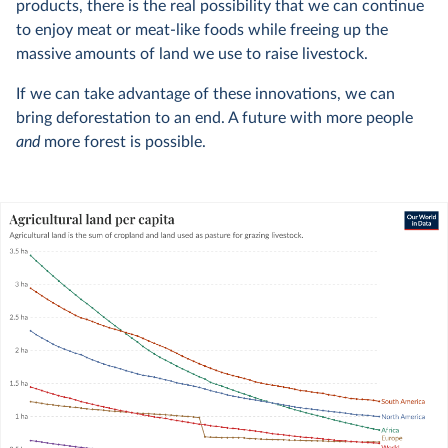
products, there is the real possibility that we can continue
to enjoy meat or meat-like foods while freeing up the
massive amounts of land we use to raise livestock.
If we can take advantage of these innovations, we can
bring deforestation to an end. A future with more people
and
more forest is possible.