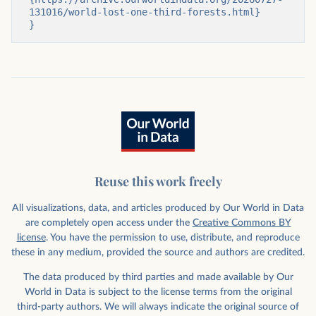
131016/world-lost-one-third-forests.html}

}
Reuse this work freely
All visualizations, data, and articles produced by Our World in Data
are completely open access under the
Creative Commons BY
license
. You have the permission to use, distribute, and reproduce
these in any medium, provided the source and authors are credited.
The data produced by third parties and made available by Our
World in Data is subject to the license terms from the original
third-party authors. We will always indicate the original source of