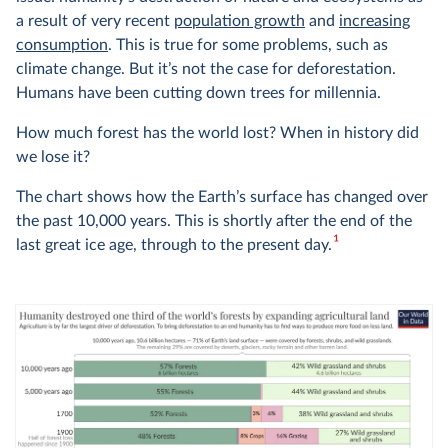
a result of very recent
population growth
and
increasing
consumption
. This is true for some problems, such as
climate change. But it’s not the case for deforestation.
Humans have been cutting down trees for millennia.
How much forest has the world lost? When in history did
we lose it?
The chart shows how the Earth’s surface has changed over
the past 10,000 years. This is shortly after the end of the
1
last great ice age, through to the present day.