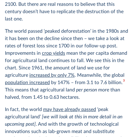
2100. But there are real reasons to believe that this
century doesn’t have to replicate the destruction of the
last one.
The world passed ‘peaked deforestation’ in the 1980s and
it has been on the decline since then – we take a look at
rates of forest loss since 1700 in our follow-up post.
Improvements in
crop yields
mean the per capita demand
for agricultural land continues to fall. We see this in the
chart. Since 1961, the amount of land we use for
agriculture
increased by only 7%
. Meanwhile, the global
3
population increased
by 147% – from 3.1 to 7.6 billion.
This means that agricultural land
per person
more than
halved, from 1.45 to 0.63 hectares.
In fact, the world
may have already passed
‘peak
agricultural land’
[we will look at this in more detail in an
upcoming post]
. And with the growth of technological
innovations such as lab-grown meat and substitute