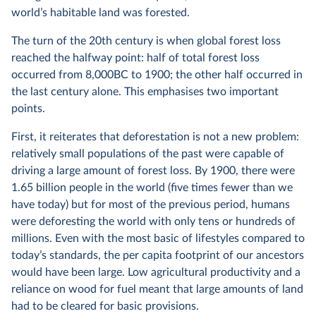
world’s habitable land was forested.
The turn of the 20th century is when global forest loss
reached the halfway point: half of total forest loss
occurred from 8,000BC to 1900; the other half occurred in
the last century alone. This emphasises two important
points.
First, it reiterates that deforestation is not a new problem:
relatively small populations of the past were capable of
driving a large amount of forest loss. By 1900, there were
1.65 billion people in the world (five times fewer than we
have today) but for most of the previous period, humans
were deforesting the world with only tens or hundreds of
millions. Even with the most basic of lifestyles compared to
today’s standards, the per capita footprint of our ancestors
would have been large. Low agricultural productivity and a
reliance on wood for fuel meant that large amounts of land
had to be cleared for basic provisions.