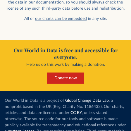
the data in our documentation, so you should always check the
license of any such third-party data before use and redistribution.
All of
our charts can be embedded
in any site.
Our World in Data is free and accessible for
everyone.
Help us do this work by making a donation.
Donate now
Our World in Data is a project of
Global Change Data Lab
, a
nonprofit based in the UK (Reg. Charity No. 1186433). Our charts,
articles, and data are licensed under
CC BY
, unless stated
otherwise. The source code for our tools and software is made
publicly available for transparency and educational reference under