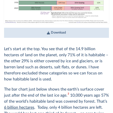
Download
Let’s start at the top. You see that of the 14.9 billion
hectares of land on the planet, only 71% of it is habitable –
the other 29% is either covered by ice and glaciers, or is
barren land such as deserts, salt flats, or dunes. I have
therefore excluded these categories so we can focus on
how habitable land is used.
The bar chart just below shows the earth’s surface cover
2
just after the end of the last ice age.
10,000 years ago 57%
of the world’s habitable land was covered by forest. That’s
6 billion hectares
. Today, only 4 billion hectares are left.