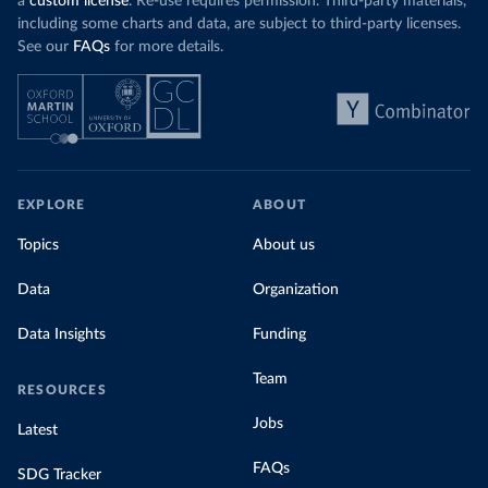
a
custom license
. Re-use requires permission. Third-party materials,
including some charts and data, are subject to third-party licenses.
See our
FAQs
for more details.
EXPLORE
ABOUT
Topics
About us
Data
Organization
Data Insights
Funding
Team
RESOURCES
Jobs
Latest
FAQs
SDG Tracker