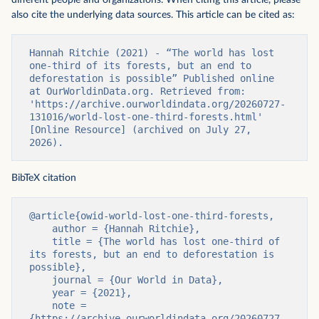
different people and organizations. When citing this article, please
also cite the underlying data sources. This article can be cited as:
Hannah Ritchie (2021) - “The world has lost 
one-third of its forests, but an end to 
deforestation is possible” Published online 
at OurWorldinData.org. Retrieved from: 
'https://archive.ourworldindata.org/20260727-
131016/world-lost-one-third-forests.html' 
[Online Resource] (archived on July 27, 
2026).
BibTeX citation
@article{owid-world-lost-one-third-forests,

    author = {Hannah Ritchie},

    title = {The world has lost one-third of 
its forests, but an end to deforestation is 
possible},

    journal = {Our World in Data},

    year = {2021},

    note = 
{https://archive.ourworldindata.org/20260727-