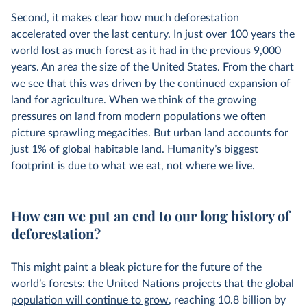
Second, it makes clear how much deforestation
accelerated over the last century. In just over 100 years the
world lost as much forest as it had in the previous 9,000
years. An area the size of the United States. From the chart
we see that this was driven by the continued expansion of
land for agriculture. When we think of the growing
pressures on land from modern populations we often
picture sprawling megacities. But urban land accounts for
just 1% of global habitable land. Humanity’s biggest
footprint is due to what we eat, not where we live.
How can we put an end to our long history of
deforestation?
This might paint a bleak picture for the future of the
world’s forests: the United Nations projects that the
global
population will continue to grow
, reaching 10.8 billion by