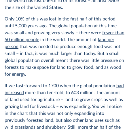
The world has lost one-third of its forest – an area twice
the size of the United States.
Only 10% of this was lost in the first half of this period,
until 5,000 years ago. The global population at this time
was small and growing very slowly – there were
fewer than
50 million people
in the world. The amount of
land per
person
that was needed to produce enough food was not
small – in fact, it was much larger than today. But a small
global population overall meant there was little pressure on
forests to make space for land to grow food, and as wood
for energy.
If we fast-forward to 1700 when the global population
had
increased
more than ten-fold, to 603 million. The amount
of land used for agriculture – land to grow crops as well as
grazing land for livestock – was expanding. You will notice
in the chart that this was not only expanding into
previously forested land, but also other land uses such as
wild grasslands and shrubbery. Still, more than half of the