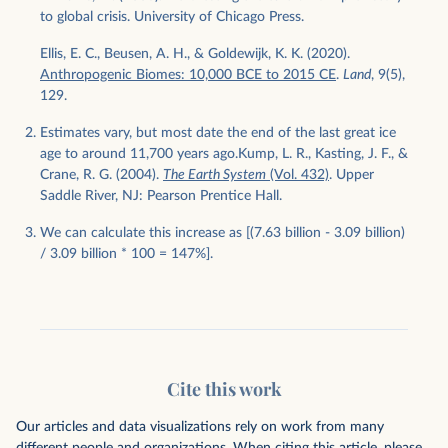
to global crisis. University of Chicago Press.
Ellis, E. C., Beusen, A. H., & Goldewijk, K. K. (2020).
Anthropogenic Biomes: 10,000 BCE to 2015 CE
.
Land
, 9(5),
129.
Estimates vary, but most date the end of the last great ice
age to around 11,700 years ago.Kump, L. R., Kasting, J. F., &
Crane, R. G. (2004).
The Earth System
(Vol. 432)
. Upper
Saddle River, NJ: Pearson Prentice Hall.
We can calculate this increase as [(7.63 billion - 3.09 billion)
/ 3.09 billion * 100 = 147%].
Cite this work
Our articles and data visualizations rely on work from many