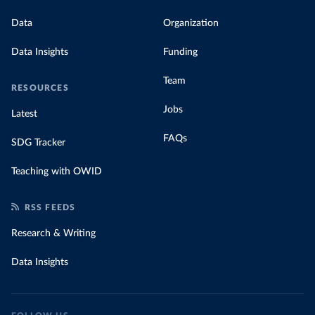
Data
Organization
Data Insights
Funding
Team
RESOURCES
Jobs
Latest
FAQs
SDG Tracker
Teaching with OWID
RSS FEEDS
Research & Writing
Data Insights