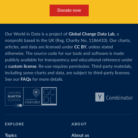
Donate now
Our World in Data is a project of
Global Change Data Lab
, a
nonprofit based in the UK (Reg. Charity No. 1186433). Our charts,
articles, and data are licensed under
CC BY
, unless stated
otherwise. The source code for our tools and software is made
publicly available for transparency and educational reference under
a
custom license
. Re-use requires permission. Third-party materials,
including some charts and data, are subject to third-party licenses.
See our
FAQs
for more details.
EXPLORE
ABOUT
Topics
About us