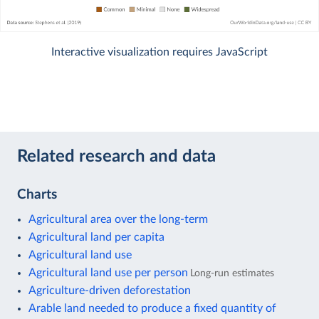
Interactive visualization requires JavaScript
Related research and data
Charts
Agricultural area over the long-term
Agricultural land per capita
Agricultural land use
Agricultural land use per person
Long-run estimates
Agriculture-driven deforestation
Arable land needed to produce a fixed quantity of