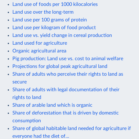
Land use of foods per 1000 kilocalories
Land use over the long-term
Land use per 100 grams of protein
Land use per kilogram of food product
Land use vs. yield change in cereal production
Land used for agriculture
Organic agricultural area
Pig production: Land use vs. cost to animal welfare
Projections for global peak agricultural land
Share of adults who perceive their rights to land as
secure
Share of adults with legal documentation of their
rights to land
Share of arable land which is organic
Share of deforestation that is driven by domestic
consumption
Share of global habitable land needed for agriculture if
everyone had the diet of...