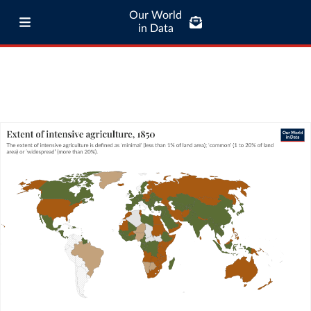
Our World
in Data