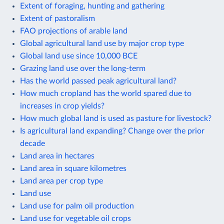
Extent of foraging, hunting and gathering
Extent of pastoralism
FAO projections of arable land
Global agricultural land use by major crop type
Global land use since 10,000 BCE
Grazing land use over the long-term
Has the world passed peak agricultural land?
How much cropland has the world spared due to
increases in crop yields?
How much global land is used as pasture for livestock?
Is agricultural land expanding? Change over the prior
decade
Land area in hectares
Land area in square kilometres
Land area per crop type
Land use
Land use for palm oil production
Land use for vegetable oil crops