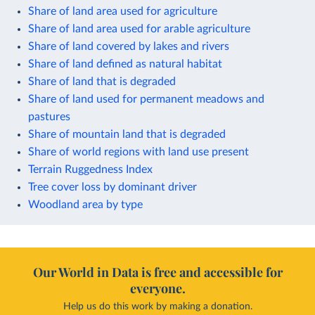
Share of land area used for agriculture
Share of land area used for arable agriculture
Share of land covered by lakes and rivers
Share of land defined as natural habitat
Share of land that is degraded
Share of land used for permanent meadows and
pastures
Share of mountain land that is degraded
Share of world regions with land use present
Terrain Ruggedness Index
Tree cover loss by dominant driver
Woodland area by type
Our World in Data is free and accessible for
everyone.
Help us do this work by making a donation.