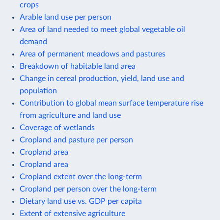
crops
Arable land use per person
Area of land needed to meet global vegetable oil
demand
Area of permanent meadows and pastures
Breakdown of habitable land area
Change in cereal production, yield, land use and
population
Contribution to global mean surface temperature rise
from agriculture and land use
Coverage of wetlands
Cropland and pasture per person
Cropland area
Cropland area
Cropland extent over the long-term
Cropland per person over the long-term
Dietary land use vs. GDP per capita
Extent of extensive agriculture