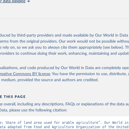
 data pipeline
Retrieved from
https://data.worldbank.org/indicator/AG.LND.ARBL
ation of the original data obtained from the source, prior to any processin
 Our World in Data.
To cite data downloaded from this page, please use 
oduced by third-party providers and made available by Our World in Data 
in
Reuse This Work
below.
 terms from the original providers. Our work would not be possible withou
 rely on, so we ask you to always cite them appropriately (see below). Thi
providers to continue doing their work, enhancing, maintaining and updat
ronic files and website, Food and Agriculture Organization of the
FAO), publisher: Food and Agriculture Organization of the United 
dicator AG.LND.ARBL.ZS 
data.worldbank.org/indicator/AG.LND.ARBL.ZS
). World Development 
isualizations, and code produced by Our World in Data are completely op
s - World Bank (2026). Accessed on 2026-07-27.
reative Commons BY license
. You have the permission to use, distribute
y medium, provided the source and authors are credited.
E THIS PAGE
age overall, including any descriptions, FAQs or explanations of the data 
ata, please use the following citation:
e: Share of land area used for arable agriculture”. Our World in 
ata adapted from Food and Agriculture Organization of the United 