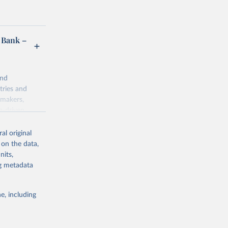
 Bank –
and
tries and
ymakers,
a-driven
ation, health,
 indicators are
al original
stent, and
 on the data,
rvices, and
nits,
for tracking
ng metadata
itiatives. By
egies globally.
e, including
elopment
opment