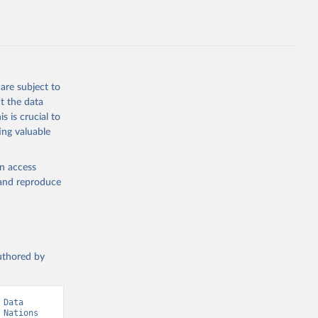
.ZS
g or
the suggested
are subject to
t the data
s is crucial to
ing valuable
 United 
Nations 
en access
, and reproduce
authored by
Data 
Nations 