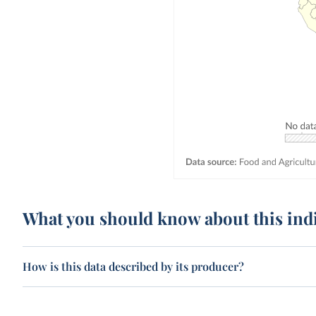
What you should know about this ind
How is this data described by its producer?