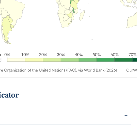
icator