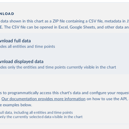
NLOAD
ata shown in this chart as a ZIP file containing a CSV file, metadata in
The CSV file can be opened in Excel, Google Sheets, and other data anal
nload full data
udes all entities and time points
nload displayed data
udes only the entities and time points currently visible in the chart
 to programmatically access this chart's data and configure your reques
.
Our documentation provides more information
on how to use the API,
de examples below.
ll data, including all entities and time points
ly the currently selected data visible in the chart