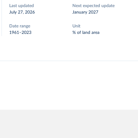
Last updated
Next expected update
July 27, 2026
January 2027
Date range
Unit
1961–2023
% of land area