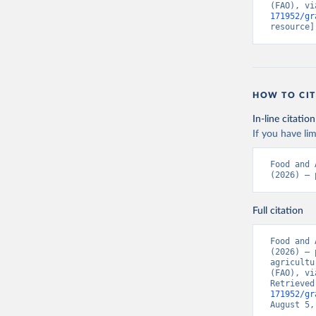
(FAO), vi
171952/gr
resource]
HOW TO CIT
In-line citation
If you have lim
Food and 
(2026) – 
Full citation
Food and 
(2026) – 
agricultu
(FAO), vi
Retrieved
171952/gr
August 5,