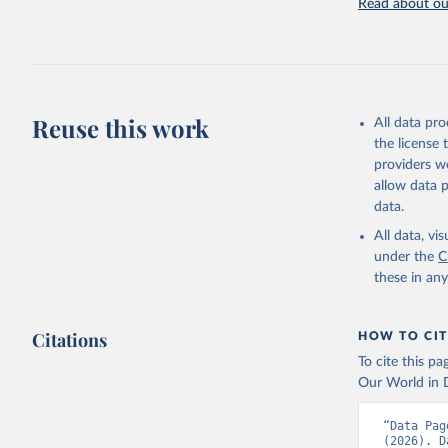
Read about our
Retrieved on
July 27, 2026
Citation
This is the cit
adaptation by
Reuse this work
All data pr
citation given 
the license
providers we
allow data 
FAO elect
Nations (
data.
(FAO). In
(
https://
All data, v
Indicator
under the
C
these in an
Citations
HOW TO CIT
To cite this p
Our World in D
“Data Pag
(2026). D