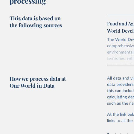
processing
This data is based on
Food and Agr
the following sources
World Devel
The World Dev
comprehensive 
environmental 
territories, w
researchers, b
decisions. The
How we process data at
poverty, trade,
All data and v
sourced from r
Our World in Data
data providers
comparable dat
this can inclu
downloadable da
calculating de
progress on th
such as the na
providing acces
At the link bel
Whether for a
links to all t
Indicators dat
challenges.