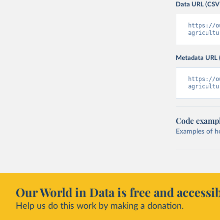
Data URL (CSV
https://o
agricultu
Metadata URL 
https://o
agricultu
Code examp
Examples of how
Our World in Data is free and accessib
Help us do this work by making a donation.