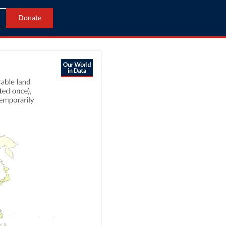
Donate