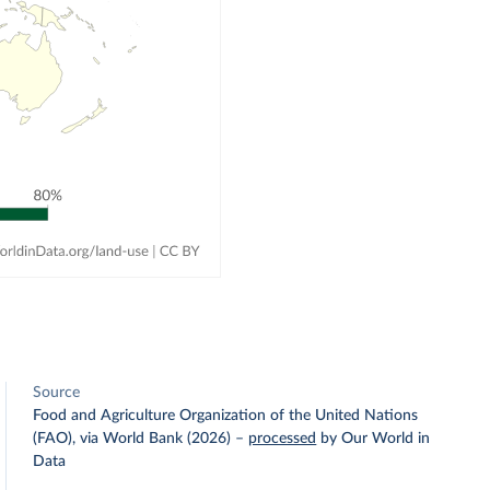
Source
Food and Agriculture Organization of the United Nations
(FAO), via World Bank (2026)
–
processed
by Our World in
Data