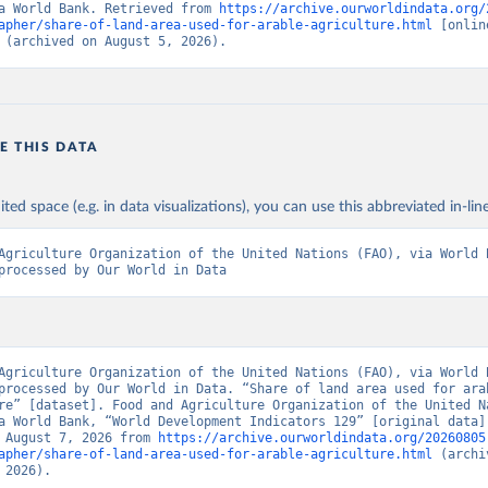
a World Bank. Retrieved from 
https://archive.ourworldindata.org/
apher/share-of-land-area-used-for-arable-agriculture.html
 [online
 (archived on August 5, 2026).
E THIS DATA
ited space (e.g. in data visualizations), you can use this abbreviated in-line
Agriculture Organization of the United Nations (FAO), via World B
processed by Our World in Data
Agriculture Organization of the United Nations (FAO), via World B
processed by Our World in Data. “Share of land area used for arab
re” [dataset]. Food and Agriculture Organization of the United Na
a World Bank, “World Development Indicators 129” [original data].
 August 7, 2026 from 
https://archive.ourworldindata.org/20260805
apher/share-of-land-area-used-for-arable-agriculture.html
 (archi
 2026).