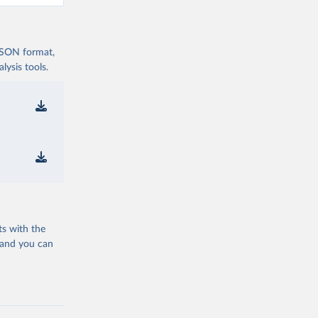
 JSON format,
ysis tools.
ts with the
 and you can