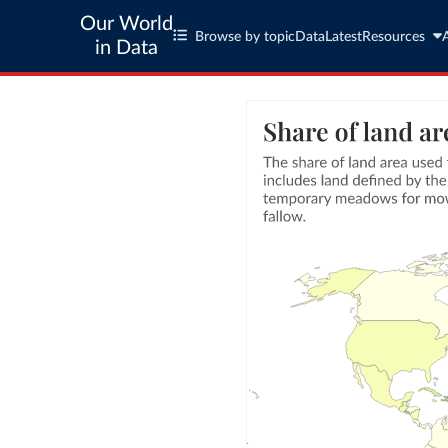
Our World
Browse by topic
Data
Latest
Resources
in Data