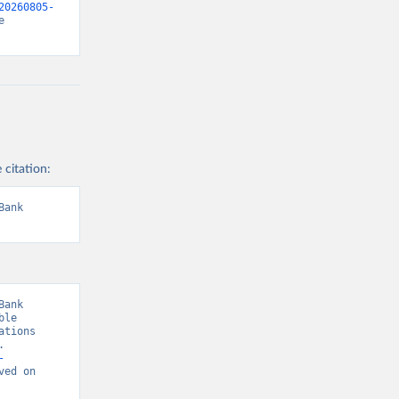
20260805-
 
 citation:
ank 
ank 
le 
tions 
 
-
ved on 