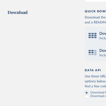
Download
QUICK DOW
Download the d
and a README. 
Dow
Incl
Dow
Incl
DATA API
Use these URLs
options below
find a few co
Download fu
Download on