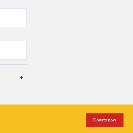
Donate now