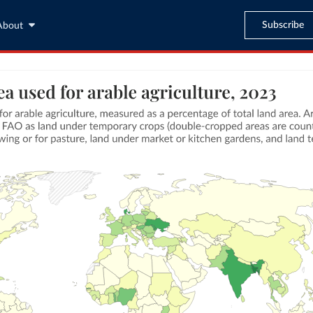
Subscribe
About