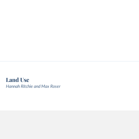
Land Use
Hannah Ritchie and Max Roser