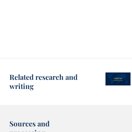
Related research and
writing
Sources and