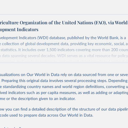
iculture Organization of the United Nations (FAO), via World
opment Indicators
elopment Indicators (WDI) database, published by the World Bank, is a
collection of global development data, providing key economic, social, 
statistics. It includes over 1,500 indicators covering more than 200 coun
ith data spanning several decades. WDI serves as a vital resource for polic
usinesses, and analysts seeking to understand global trends and make dat
 database covers a wide range of topics, including economic growth, educ
 energy, infrastructure, governance, and environmental sustainability. The
isualizations on Our World in Data rely on data sourced from one or sever
eputable national and international agencies, ensuring high-quality, consi
. Preparing this original data involves several processing steps. Depending
a. Users can access the database through interactive online tools, API se
de standardizing country names and world region definitions, converting u
tasets, facilitating detailed analysis and visualization. WDI is also used 
rived indicators such as per capita measures, as well as adding or adapti
e Sustainable Development Goals (SDGs) and other global development in
me or the description given to an indicator.
sible and reliable statistics, it helps to inform policy discussions and strat
ow you can find a detailed description of the structure of our data pipelin
cademic research, policy planning, or economic analysis, the World Dev
he code used to prepare data across Our World in Data.
abase is an essential tool for understanding and addressing global devel