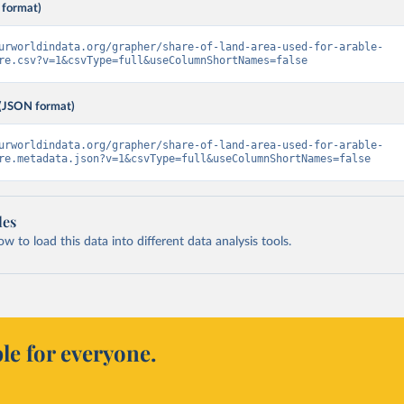
 format)
urworldindata.org/grapher/share-of-land-area-used-for-arable-
re.csv?v=1&csvType=full&useColumnShortNames=false
(JSON format)
urworldindata.org/grapher/share-of-land-area-used-for-arable-
re.metadata.json?v=1&csvType=full&useColumnShortNames=false
les
 to load this data into different data analysis tools.
le for everyone.