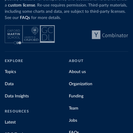
a
custom license
. Re-use requires permission. Third-party materials,
including some charts and data, are subject to third-party licenses.
See our
FAQs
for more details.
EXPLORE
ABOUT
Topics
About us
Data
Organization
Data Insights
Funding
Team
RESOURCES
Jobs
Latest
FAQs