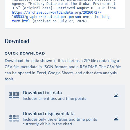
Agency, “History Database of the Global Environment 
3.5” [original data]. Retrieved August 6, 2026 from 
https://archive.ourworldindata.org/20260727-
165533/grapher/cropland-per-person-over-the-long-
term.html
 (archived on July 27, 2026).
Download
QUICK DOWNLOAD
Download the data shown in this chart as a ZIP file containing a
CSV file, metadata in JSON format, and a README. The CSV file
can be opened in Excel, Google Sheets, and other data analysis
tools.
Download full data
Includes all entities and time points
Download displayed data
Includes only the entities and time points
currently visible in the chart