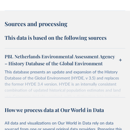
Sources and processing
This data is based on the following sources
PBL Netherlands Environmental Assessment Agency
– History Database of the Global Environment
This database presents an update and expansion of the History
Database of the Global Environment (HYDE, v 3.5) and replaces
the former HYDE 3.4 version. HYDE is an internally consistent
combination of updated historical population estimates and land
use. Categories include cropland, with a distinction into irrigated
and rain fed crops (other than rice) and irrigated and rain fed rice.
How we process data at Our World in Data
Also grazing lands are provided, divided into more intensively used
pasture, converted rangeland and non-converted natural (less
intensively used) rangeland. Population is represented by maps of
All data and visualizations on Our World in Data rely on data
total, urban, rural population and population density as well as
sourced from one or several original data providers. Preparing this