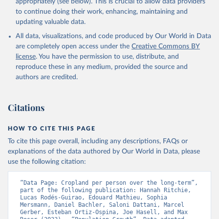
prior to any processing or adaptation by Our World in Data.
To cite
appropriately (see below). This is crucial to allow data providers
data downloaded from this page, please use the suggested citation
to continue doing their work, enhancing, maintaining and
given in
Reuse This Work
below.
updating valuable data.
All data, visualizations, and code produced by Our World in Data
Utrecht University/PBL Netherlands Environmental 
are completely open access under the
Creative Commons BY
Assessment Agency - History Database of the Global 
license
. You have the permission to use, distribute, and
Environment (HYDE v 3.5, 2025).

reproduce these in any medium, provided the source and
Klein Goldewijk, C.G.M., Beusen, A., Doelman, J., 
Stehfest, E., 2017, Anthropogenic land use estimates 
authors are credited.
for the Holocene – HYDE 3.2, Earth Syst. Sci. Data, 
9, 927–953
Citations
HOW TO CITE THIS PAGE
To cite this page overall, including any descriptions, FAQs or
explanations of the data authored by Our World in Data, please
use the following citation:
“Data Page: Cropland per person over the long-term”, 
part of the following publication: Hannah Ritchie, 
Lucas Rodés-Guirao, Edouard Mathieu, Sophia 
Mersmann, Daniel Bachler, Saloni Dattani, Marcel 
Gerber, Esteban Ortiz-Ospina, Joe Hasell, and Max 