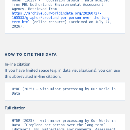
Roser (2023) - “Population Growth”. Data adapted 
from PBL Netherlands Environmental Assessment 
Agency. Retrieved from 
https://archive.ourworldindata.org/20260727-
165533/grapher/cropland-per-person-over-the-long-
term.html
 [online resource] (archived on July 27, 
2026).
HOW TO CITE THIS DATA
In-line citation
If you have limited space (e.g. in data visualizations), you can use
this abbreviated in-line citation:
HYDE (2025) – with minor processing by Our World in 
Data
Full citation
HYDE (2025) – with minor processing by Our World in 
Data. “Cropland per person over the long-term” 
[dataset]. PBL Netherlands Environmental Assessment 