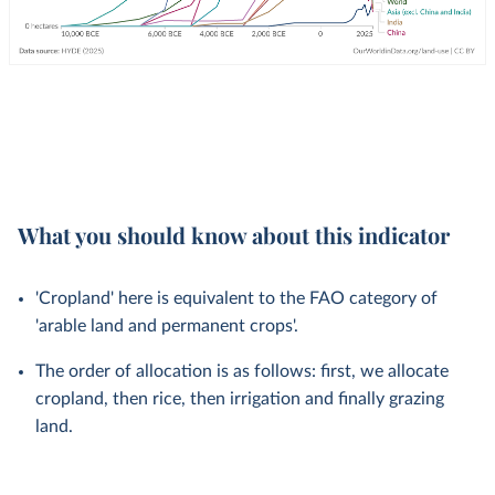
What you should know about this indicator
'Cropland' here is equivalent to the FAO category of
'arable land and permanent crops'.
The order of allocation is as follows: first, we allocate
cropland, then rice, then irrigation and finally grazing
land.