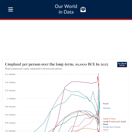
Our World
in Data