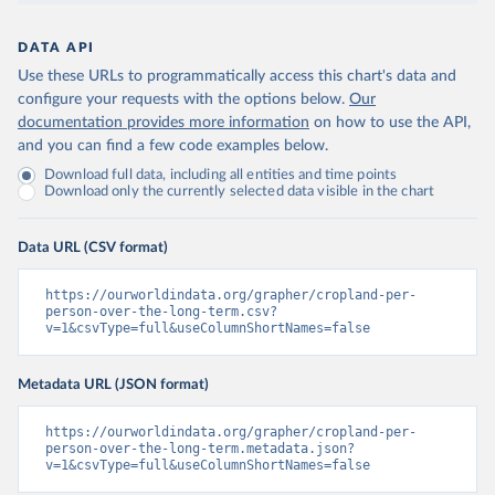
DATA API
Use these URLs to programmatically access this chart's data and
configure your requests with the options below.
Our
documentation provides more information
on how to use the API,
and you can find a few code examples below.
Download full data, including all entities and time points
Download only the currently selected data visible in the chart
Data URL (CSV format)
https://ourworldindata.org/grapher/cropland-per-
person-over-the-long-term.csv?
v=1&csvType=full&useColumnShortNames=false
Metadata URL (JSON format)
https://ourworldindata.org/grapher/cropland-per-
person-over-the-long-term.metadata.json?
v=1&csvType=full&useColumnShortNames=false