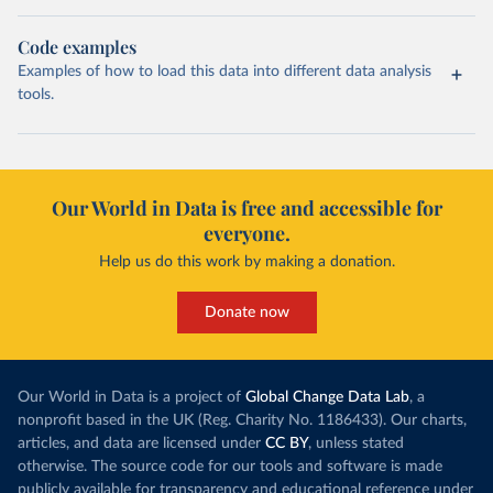
Code examples
Examples of how to load this data into different data analysis
tools.
Our World in Data is free and accessible for
everyone.
Help us do this work by making a donation.
Donate now
Our World in Data is a project of
Global Change Data Lab
, a
nonprofit based in the UK (Reg. Charity No. 1186433). Our charts,
articles, and data are licensed under
CC BY
, unless stated
otherwise. The source code for our tools and software is made
publicly available for transparency and educational reference under