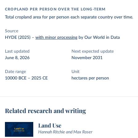
CROPLAND PER PERSON OVER THE LONG-TERM
Total cropland area for per person each separate country over time.
Source
HYDE (2025)
–
with minor processing
by Our World in Data
Last updated
Next expected update
June 8, 2026
November 2031
Date range
Unit
10000 BCE – 2025 CE
hectares per person
Related research and writing
Land Use
Hannah Ritchie and Max Roser