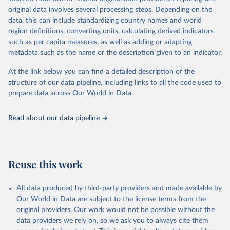
built-up area. The period covered is 10,000 BCE to 2025 CE.
original data involves several processing steps. Depending on the
Spatial resolution is 5 arc minutes (approx. 85 km2 at the equator),
data, this can include standardizing country names and world
the files are in ArcMap ASCII grid format (netCDF added as an
region definitions, converting units, calculating derived indicators
additional output format).
such as per capita measures, as well as adding or adapting
Major updates in HYDE 3.5 include: new radiocarbon data from
metadata such as the name or the description given to an indicator.
the IMSET project providing estimates for Eurasia of the onset of
At the link below you can find a detailed description of the
agriculture; new archaeological expertise from the ArchaeoGlobe
structure of our data pipeline, including links to all the code used to
Project for the onset of agriculture outside Eurasia; use of
prepare data across Our World in Data.
European Space Agency (ESA) satellite land-cover information for
the spatial land-use allocation on a yearly basis from 1992–2018;
use of MODIS imagery and MapBiomas statistics for Brazil (1985–
Read about our data pipeline
2023), Indonesia (2000–2023) and China (1900–2019); updated
FAO data for 1961–2022 (2023–2025 extrapolated); extension of
the database to year 2025; and more sub-national input for
cropland and grazing land.
Reuse this work
Retrieved on
Retrieved from
All data produced by third-party providers and made available by
June 8, 2026
https://doi.org/10.24416/UU01-F45D44
Our World in Data are subject to the license terms from the
Citation
original providers. Our work would not be possible without the
This is the citation of the original data obtained from the source,
data providers we rely on, so we ask you to always cite them