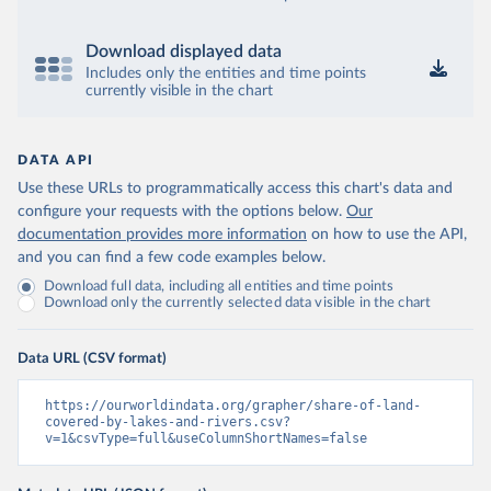
Download displayed data
Includes only the entities and time points
currently visible in the chart
DATA API
Use these URLs to programmatically access this chart's data and
configure your requests with the options below.
Our
documentation provides more information
on how to use the API,
and you can find a few code examples below.
Download full data, including all entities and time points
Download only the currently selected data visible in the chart
Data URL (CSV format)
https://ourworldindata.org/grapher/share-of-land-
covered-by-lakes-and-rivers.csv?
v=1&csvType=full&useColumnShortNames=false