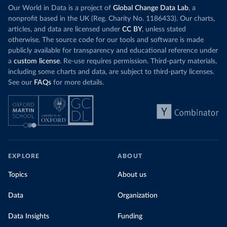
Our World in Data is a project of
Global Change Data Lab
, a
nonprofit based in the UK (Reg. Charity No. 1186433). Our charts,
articles, and data are licensed under
CC BY
, unless stated
otherwise. The source code for our tools and software is made
publicly available for transparency and educational reference under
a
custom license
. Re-use requires permission. Third-party materials,
including some charts and data, are subject to third-party licenses.
See our
FAQs
for more details.
EXPLORE
ABOUT
Topics
About us
Data
Organization
Data Insights
Funding