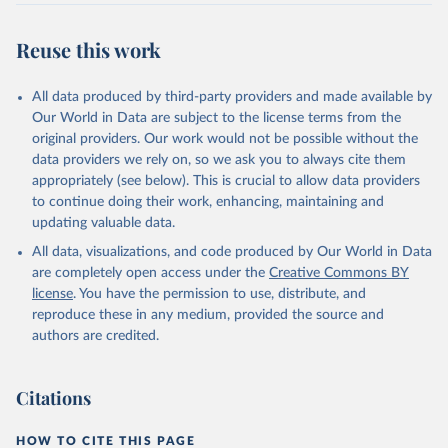
Reuse this work
All data produced by third-party providers and made available by
Our World in Data are subject to the license terms from the
original providers. Our work would not be possible without the
data providers we rely on, so we ask you to always cite them
appropriately (see below). This is crucial to allow data providers
to continue doing their work, enhancing, maintaining and
updating valuable data.
All data, visualizations, and code produced by Our World in Data
are completely open access under the
Creative Commons BY
license
. You have the permission to use, distribute, and
reproduce these in any medium, provided the source and
authors are credited.
Citations
HOW TO CITE THIS PAGE