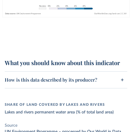
What you should know about this indicator
How is this data described by its producer?
SHARE OF LAND COVERED BY LAKES AND RIVERS
Lakes and rivers permanent water area (% of total land area)
Source
UN Environment Programme
–
processed
by Our World in Data