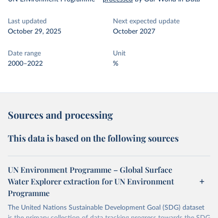
Last updated
Next expected update
October 29, 2025
October 2027
Date range
Unit
2000–2022
%
Sources and processing
This data is based on the following sources
UN Environment Programme – Global Surface
Water Explorer extraction for UN Environment
Programme
The United Nations Sustainable Development Goal (SDG) dataset