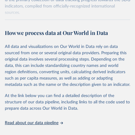
is the primary collection of data tracking progress towards the SDG
indicators, compiled from officially-recognized international
sources.
Retrieved on
Retrieved from
October 29, 2025
https://unstats.un.org/sdgs/dataportal
How we process data at Our World in Data
Citation
All data and visualizations on Our World in Data rely on data
This is the citation of the original data obtained from the source,
sourced from one or several original data providers. Preparing this
prior to any processing or adaptation by Our World in Data.
To cite
original data involves several processing steps. Depending on the
data downloaded from this page, please use the suggested citation
data, this can include standardizing country names and world
given in
Reuse This Work
below.
region definitions, converting units, calculating derived indicators
such as per capita measures, as well as adding or adapting
UN Environment Programme via UN SDG Indicators 
metadata such as the name or the description given to an indicator.
Database (
https://unstats.un.org/sdgs/dataportal
), 
UN Department of Economic and Social Affairs 
(accessed 2025). More information available at: 
At the link below you can find a detailed description of the
https://unstats.un.org/sdgs/metadata/files/Metadata-
structure of our data pipeline, including links to all the code used to
06-06-01a.pdf
 and 
prepare data across Our World in Data.
https://unstats.un.org/sdgs/metadata/files/Metadata-
06-06-01b.pdf
.
Read about our data pipeline