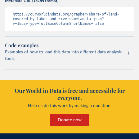
Metadata URL (JSON format)
https://ourworldindata.org/grapher/share-of-land-
covered-by-lakes-and-rivers.metadata.json?
v=1&csvType=full&useColumnShortNames=false
Code examples
Examples of how to load this data into different data analysis
tools.
Our World in Data is free and accessible for
everyone.
Help us do this work by making a donation.
Donate now