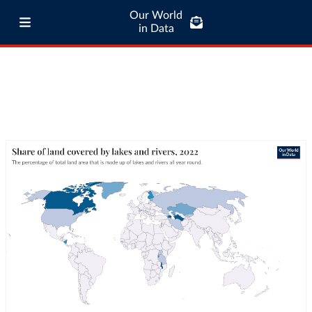
Our World
in Data