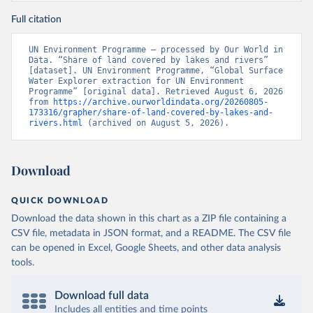
Full citation
UN Environment Programme – processed by Our World in 
Data. “Share of land covered by lakes and rivers” 
[dataset]. UN Environment Programme, “Global Surface 
Water Explorer extraction for UN Environment 
Programme” [original data]. Retrieved August 6, 2026 
from 
https://archive.ourworldindata.org/20260805-
173316/grapher/share-of-land-covered-by-lakes-and-
rivers.html
 (archived on August 5, 2026).
Download
QUICK DOWNLOAD
Download the data shown in this chart as a ZIP file containing a
CSV file, metadata in JSON format, and a README. The CSV file
can be opened in Excel, Google Sheets, and other data analysis
tools.
Download full data
Includes all entities and time points