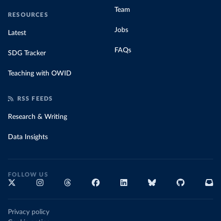
Team
RESOURCES
Jobs
Latest
FAQs
SDG Tracker
Teaching with OWID
RSS FEEDS
Research & Writing
Data Insights
FOLLOW US
Privacy policy