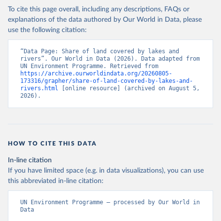
To cite this page overall, including any descriptions, FAQs or
explanations of the data authored by Our World in Data, please
use the following citation:
“Data Page: Share of land covered by lakes and 
rivers”. Our World in Data (2026). Data adapted from 
UN Environment Programme. Retrieved from 
https://archive.ourworldindata.org/20260805-
173316/grapher/share-of-land-covered-by-lakes-and-
rivers.html
 [online resource] (archived on August 5, 
2026).
HOW TO CITE THIS DATA
In-line citation
If you have limited space (e.g. in data visualizations), you can use
this abbreviated in-line citation:
UN Environment Programme – processed by Our World in 
Data