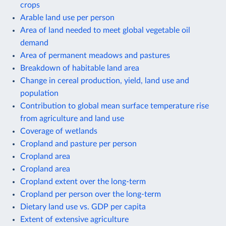
crops
Arable land use per person
Area of land needed to meet global vegetable oil
demand
Area of permanent meadows and pastures
Breakdown of habitable land area
Change in cereal production, yield, land use and
population
Contribution to global mean surface temperature rise
from agriculture and land use
Coverage of wetlands
Cropland and pasture per person
Cropland area
Cropland area
Cropland extent over the long-term
Cropland per person over the long-term
Dietary land use vs. GDP per capita
Extent of extensive agriculture