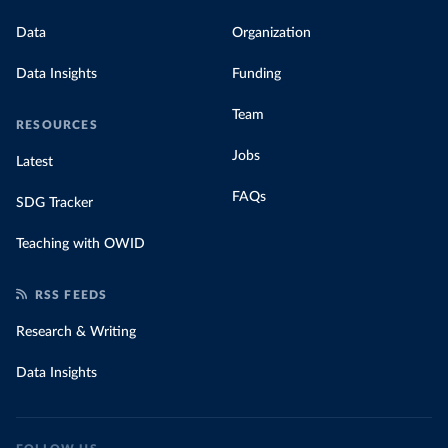
Data
Organization
Data Insights
Funding
Team
RESOURCES
Jobs
Latest
FAQs
SDG Tracker
Teaching with OWID
RSS FEEDS
Research & Writing
Data Insights