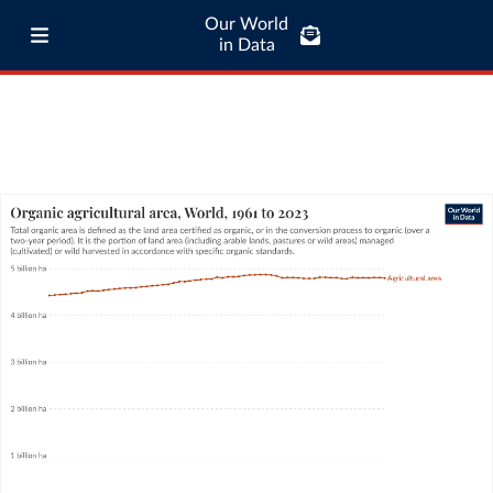
Our World
in Data