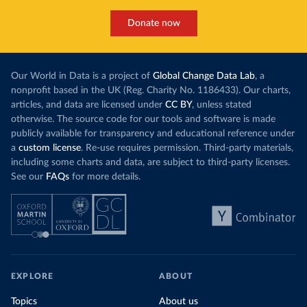
Donate now
Our World in Data is a project of
Global Change Data Lab
, a
nonprofit based in the UK (Reg. Charity No. 1186433). Our charts,
articles, and data are licensed under
CC BY
, unless stated
otherwise. The source code for our tools and software is made
publicly available for transparency and educational reference under
a
custom license
. Re-use requires permission. Third-party materials,
including some charts and data, are subject to third-party licenses.
See our
FAQs
for more details.
EXPLORE
ABOUT
Topics
About us