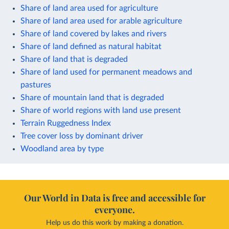
Share of land area used for agriculture
Share of land area used for arable agriculture
Share of land covered by lakes and rivers
Share of land defined as natural habitat
Share of land that is degraded
Share of land used for permanent meadows and
pastures
Share of mountain land that is degraded
Share of world regions with land use present
Terrain Ruggedness Index
Tree cover loss by dominant driver
Woodland area by type
Our World in Data is free and accessible for
everyone.
Help us do this work by making a donation.