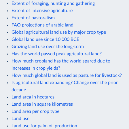
Extent of foraging, hunting and gathering
Extent of intensive agriculture
Extent of pastoralism
FAO projections of arable land
Global agricultural land use by major crop type
Global land use since 10,000 BCE
Grazing land use over the long-term
Has the world passed peak agricultural land?
How much cropland has the world spared due to
increases in crop yields?
How much global land is used as pasture for livestock?
Is agricultural land expanding? Change over the prior
decade
Land area in hectares
Land area in square kilometres
Land area per crop type
Land use
Land use for palm oil production