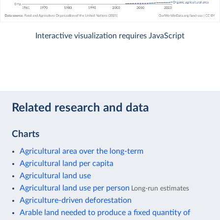
Interactive visualization requires JavaScript
Related research and data
Charts
Agricultural area over the long-term
Agricultural land per capita
Agricultural land use
Agricultural land use per person
Long-run estimates
Agriculture-driven deforestation
Arable land needed to produce a fixed quantity of