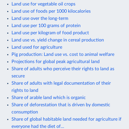
Land use for vegetable oil crops
Land use of foods per 1000 kilocalories
Land use over the long-term
Land use per 100 grams of protein
Land use per kilogram of food product
Land use vs. yield change in cereal production
Land used for agriculture
Pig production: Land use vs. cost to animal welfare
Projections for global peak agricultural land
Share of adults who perceive their rights to land as
secure
Share of adults with legal documentation of their
rights to land
Share of arable land which is organic
Share of deforestation that is driven by domestic
consumption
Share of global habitable land needed for agriculture if
everyone had the diet of...