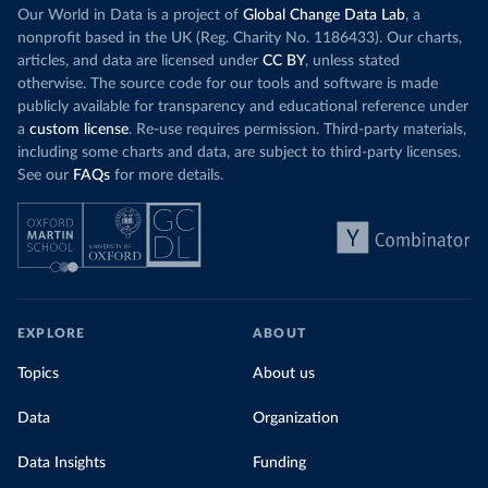
Our World in Data is a project of
Global Change Data Lab
, a
nonprofit based in the UK (Reg. Charity No. 1186433). Our charts,
articles, and data are licensed under
CC BY
, unless stated
otherwise. The source code for our tools and software is made
publicly available for transparency and educational reference under
a
custom license
. Re-use requires permission. Third-party materials,
including some charts and data, are subject to third-party licenses.
See our
FAQs
for more details.
EXPLORE
ABOUT
Topics
About us
Data
Organization
Data Insights
Funding