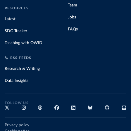
Team
RESOURCES
Jobs
Latest
FAQs
SDG Tracker
Teaching with OWID
RSS FEEDS
Research & Writing
Data Insights
FOLLOW US
Privacy policy