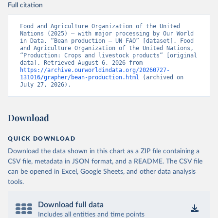
Full citation
Food and Agriculture Organization of the United 
Nations (2025) – with major processing by Our World 
in Data. “Bean production – UN FAO” [dataset]. Food 
and Agriculture Organization of the United Nations, 
“Production: Crops and livestock products” [original 
data]. Retrieved August 6, 2026 from 
https://archive.ourworldindata.org/20260727-
131016/grapher/bean-production.html
 (archived on 
July 27, 2026).
Download
QUICK DOWNLOAD
Download the data shown in this chart as a ZIP file containing a
CSV file, metadata in JSON format, and a README. The CSV file
can be opened in Excel, Google Sheets, and other data analysis
tools.
Download full data
Includes all entities and time points