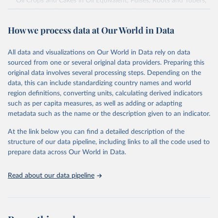
Oil Crops and Cakes in Oil Equivalent, Pulses, Roots and Tubers,
Sugar Crops, Treenuts and Vegetables. Data are expressed in
terms of area harvested, production quantity and yield. Cereals:
How we process data at Our World in Data
Area and production data on cereals relate to crops harvested
for dry grain only. Cereal crops harvested for hay or harvested
green for food, feed or silage or used for grazing are therefore
All data and visualizations on Our World in Data rely on data
excluded.
sourced from one or several original data providers. Preparing this
original data involves several processing steps. Depending on the
Crops processed: Beer of barley; Cotton lint; Cottonseed;
data, this can include standardizing country names and world
Margarine, short; Molasses; Oil, coconut (copra); Oil,
region definitions, converting units, calculating derived indicators
cottonseed; Oil, groundnut; Oil, linseed; Oil, maize; Oil, olive,
such as per capita measures, as well as adding or adapting
virgin; Oil, palm; Oil, palm kernel; Oil, rapeseed; Oil, safflower;
metadata such as the name or the description given to an indicator.
Oil, sesame; Oil, soybean; Oil, sunflower; Palm kernels; Sugar
Raw Centrifugal; Wine.
At the link below you can find a detailed description of the
Live animals: Animals live n.e.s.; Asses; Beehives; Buffaloes;
structure of our data pipeline, including links to all the code used to
Camelids, other; Camels; Cattle; Chickens; Ducks; Geese and
prepare data across Our World in Data.
guinea fowls; Goats; Horses; Mules; Pigeons, other birds; Pigs;
Rabbits and hares; Rodents, other; Sheep; Turkeys.
Read about our data pipeline
Livestock primary: Beeswax; Eggs (various types); Hides buffalo,
fresh; Hides, cattle, fresh; Honey, natural; Meat (ass, bird nes,
buffalo, camel, cattle, chicken, duck, game, goat, goose and
guinea fowl, horse, mule, Meat nes, meat other camelids, Meat