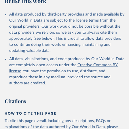
Reuse this work
other rodents, pig, rabbit, sheep, turkey); Milk (buffalo, camel,
cow, goat, sheep); Offals, nes; Silk-worm cocoons, reelable; Skins
All data produced by third-party providers and made available by
(goat, sheep); Snails, not sea; Wool, greasy.
Our World in Data are subject to the license terms from the
Livestock processed: Butter (of milk from sheep, goat, buffalo,
original providers. Our work would not be possible without the
cow); Cheese (of milk from goat, buffalo, sheep, cow milk);
data providers we rely on, so we ask you to always cite them
Cheese of skimmed cow milk; Cream fresh; Ghee (cow and
appropriately (see below). This is crucial to allow data providers
buffalo milk); Lard; Milk (dry buttermilk, skimmed condensed,
to continue doing their work, enhancing, maintaining and
skimmed cow, skimmed dried, skimmed evaporated, whole
updating valuable data.
condensed, whole dried, whole evaporated); Silk raw; Tallow;
All data, visualizations, and code produced by Our World in Data
Whey (condensed and dry); Yoghurt.
are completely open access under the
Creative Commons BY
Retrieved on
Retrieved from
license
. You have the permission to use, distribute, and
February 25, 2026
http://www.fao.org/faostat/en/#data/QCL
reproduce these in any medium, provided the source and
authors are credited.
Citation
This is the citation of the original data obtained from the source,
prior to any processing or adaptation by Our World in Data.
To cite
Citations
data downloaded from this page, please use the suggested citation
given in
Reuse This Work
below.
HOW TO CITE THIS PAGE
To cite this page overall, including any descriptions, FAQs or
Food and Agriculture Organization of the United 
explanations of the data authored by Our World in Data, please