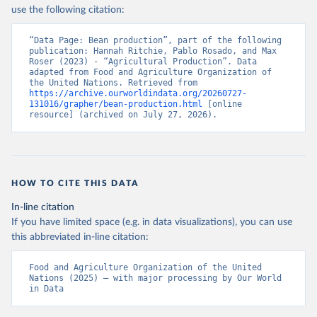
Nations - Production: Crops and livestock products 
use the following citation:
(2025).
“Data Page: Bean production”, part of the following 
publication: Hannah Ritchie, Pablo Rosado, and Max 
Roser (2023) - “Agricultural Production”. Data 
adapted from Food and Agriculture Organization of 
the United Nations. Retrieved from 
https://archive.ourworldindata.org/20260727-
131016/grapher/bean-production.html
 [online 
resource] (archived on July 27, 2026).
HOW TO CITE THIS DATA
In-line citation
If you have limited space (e.g. in data visualizations), you can use
this abbreviated in-line citation:
Food and Agriculture Organization of the United 
Nations (2025) – with major processing by Our World 
in Data