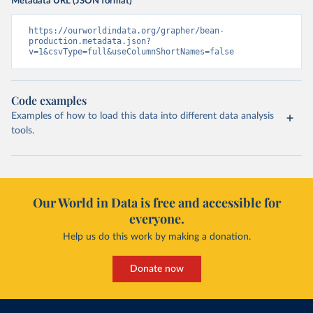
Metadata URL (JSON format)
https://ourworldindata.org/grapher/bean-
production.metadata.json?
v=1&csvType=full&useColumnShortNames=false
Code examples
Examples of how to load this data into different data analysis
tools.
Our World in Data is free and accessible for
everyone.
Help us do this work by making a donation.
Donate now