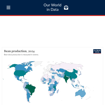
Our World
in Data