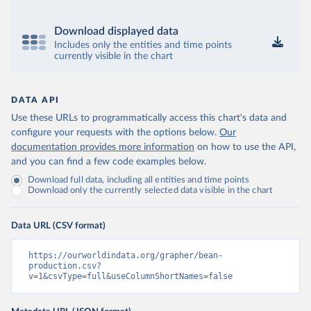
Download displayed data
Includes only the entities and time points
currently visible in the chart
DATA API
Use these URLs to programmatically access this chart's data and
configure your requests with the options below.
Our
documentation provides more information
on how to use the API,
and you can find a few code examples below.
Download full data, including all entities and time points
Download only the currently selected data visible in the chart
Data URL (CSV format)
https://ourworldindata.org/grapher/bean-
production.csv?
v=1&csvType=full&useColumnShortNames=false