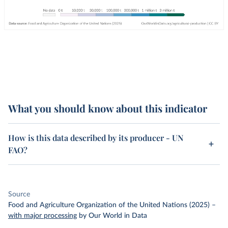
What you should know about this indicator
How is this data described by its producer - UN
FAO?
Source
Food and Agriculture Organization of the United Nations (2025)
–
with major processing
by Our World in Data