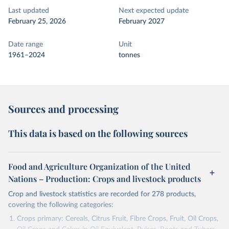
Last updated
Next expected update
February 25, 2026
February 2027
Date range
Unit
1961–2024
tonnes
Sources and processing
This data is based on the following sources
Food and Agriculture Organization of the United
Nations – Production: Crops and livestock products
Crop and livestock statistics are recorded for 278 products,
covering the following categories:
Crops primary: Cereals, Citrus Fruit, Fibre Crops, Fruit, Oil Crops,