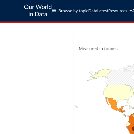
Our World
Browse by topic
Data
Latest
Resources
in Data