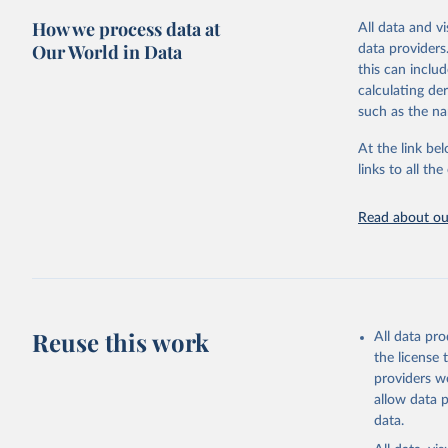
green for fo
How we process data at
All data and v
Crops proce
Our World in Data
data providers
(copra); Oil,
this can inclu
kernel; Oil,
calculating de
Raw Centrif
such as the na
Live animals
Chickens; D
At the link bel
and hares; 
links to all t
Livestock pr
natural; Mea
Read about our
fowl, horse,
Milk (buffal
sheep); Snai
Livestock pr
buffalo, sh
Reuse this work
All data pr
Lard; Milk 
the license
evaporated,
providers we
and dry); Yo
allow data 
data.
Retrieved on