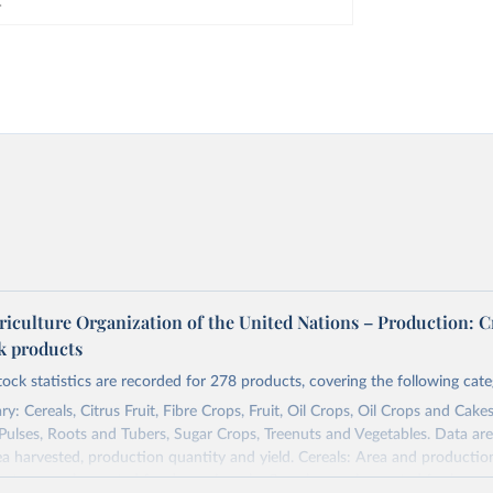
riculture Organization of the United Nations – Production: C
ck products
tock statistics are recorded for 278 products, covering the following cate
y: Cereals, Citrus Fruit, Fibre Crops, Fruit, Oil Crops, Oil Crops and Cakes
 Pulses, Roots and Tubers, Sugar Crops, Treenuts and Vegetables. Data are
ea harvested, production quantity and yield. Cereals: Area and productio
te to crops harvested for dry grain only. Cereal crops harvested for hay o