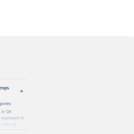
rops
gories:
 in Oil
 expressed in
n data on
r harvested