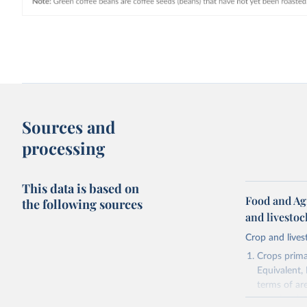
Sources and
processing
This data is based on
Food and Ag
the following sources
and livesto
Crop and lives
Crops primar
Equivalent,
terms of ar
cereals rela