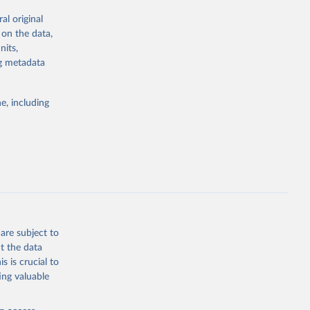
al original
; Oil, coconut
 on the data,
 palm; Oil, palm
nits,
ernels; Sugar
ng metadata
Cattle;
; Pigs; Rabbits
e, including
 fresh; Honey,
and guinea
ep, turkey);
s (goat,
 from goat,
buffalo milk);
are subject to
med
t the data
hey (condensed
s is crucial to
ing valuable