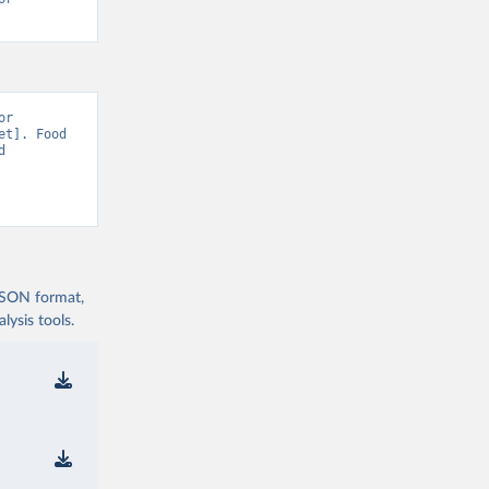
r 
t]. Food 
 
 JSON format,
ysis tools.