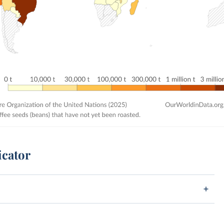
icator