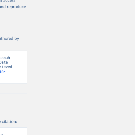
en access
, and reproduce
g or
the suggested
authored by
s and 
nnah 
ata 
ieved 
an-
 citation:
r 