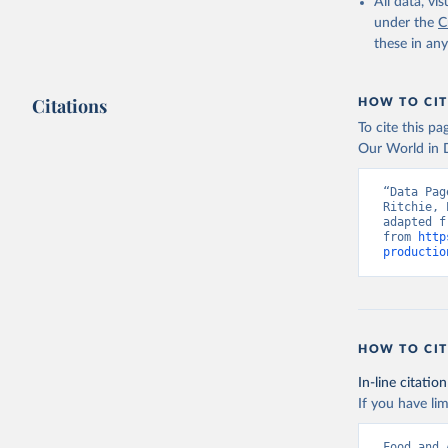
February 25, 
All data, v
under the
C
Citation
these in an
This is the cit
adaptation by
Citations
citation given 
HOW TO CIT
To cite this p
Our World in D
Food and 
livestock
“Data Pag
Ritchie, 
adapted f
from 
http
productio
HOW TO CIT
In-line citation
If you have lim
Food and 