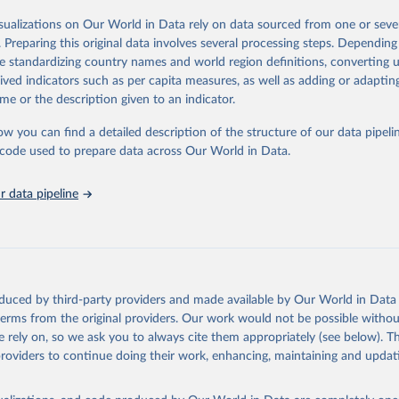
od, feed or silage or used for grazing are therefore excluded.
isualizations on Our World in Data rely on data sourced from one or sever
ssed: Beer of barley; Cotton lint; Cottonseed; Margarine, short; Molasses
. Preparing this original data involves several processing steps. Depending
 cottonseed; Oil, groundnut; Oil, linseed; Oil, maize; Oil, olive, virgin; Oil,
de standardizing country names and world region definitions, converting u
 rapeseed; Oil, safflower; Oil, sesame; Oil, soybean; Oil, sunflower; Palm k
rived indicators such as per capita measures, as well as adding or adapti
ugal; Wine.
me or the description given to an indicator.
: Animals live n.e.s.; Asses; Beehives; Buffaloes; Camelids, other; Camels; 
ucks; Geese and guinea fowls; Goats; Horses; Mules; Pigeons, other birds
ow you can find a detailed description of the structure of our data pipelin
Rodents, other; Sheep; Turkeys.
he code used to prepare data across Our World in Data.
imary: Beeswax; Eggs (various types); Hides buffalo, fresh; Hides, cattle,
t (ass, bird nes, buffalo, camel, cattle, chicken, duck, game, goat, goose 
 data pipeline
 mule, Meat nes, meat other camelids, Meat other rodents, pig, rabbit, she
o, camel, cow, goat, sheep); Offals, nes; Silk-worm cocoons, reelable; Skin
ls, not sea; Wool, greasy.
ocessed: Butter (of milk from sheep, goat, buffalo, cow); Cheese (of milk
eep, cow milk); Cheese of skimmed cow milk; Cream fresh; Ghee (cow and 
oduced by third-party providers and made available by Our World in Data 
(dry buttermilk, skimmed condensed, skimmed cow, skimmed dried, skim
 terms from the original providers. Our work would not be possible withou
 whole condensed, whole dried, whole evaporated); Silk raw; Tallow; W
 rely on, so we ask you to always cite them appropriately (see below). Thi
ghurt.
providers to continue doing their work, enhancing, maintaining and updat
Retrieved from