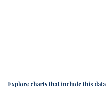
Explore charts that include this data