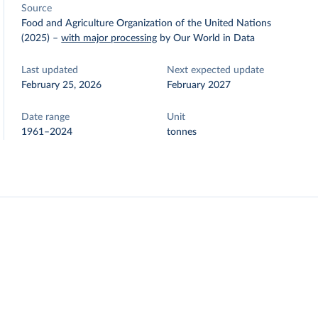
Source
Food and Agriculture Organization of the United Nations
(2025)
–
with major processing
by Our World in Data
Last updated
Next expected update
February 25, 2026
February 2027
Date range
Unit
1961–2024
tonnes