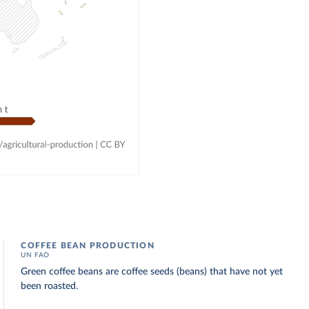
COFFEE BEAN PRODUCTION
UN FAO
Green coffee beans are coffee seeds (beans) that have not yet
been roasted.