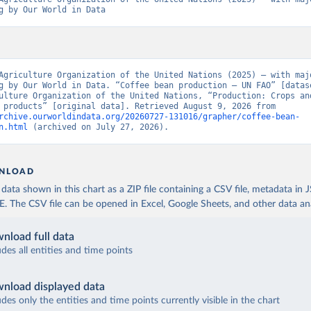
g by Our World in Data
Agriculture Organization of the United Nations (2025) – with majo
g by Our World in Data. “Coffee bean production – UN FAO” [datase
ulture Organization of the United Nations, “Production: Crops and
livestock products” [original data]. Retrieved August 9, 2026 from 
rchive.ourworldindata.org/20260727-131016/grapher/coffee-bean-
n.html
 (archived on July 27, 2026).
NLOAD
ata shown in this chart as a ZIP file containing a CSV file, metadata in
The CSV file can be opened in Excel, Google Sheets, and other data anal
nload full data
udes all entities and time points
nload displayed data
udes only the entities and time points currently visible in the chart