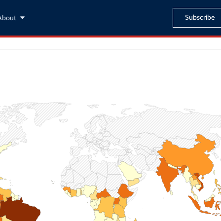
Subscribe
About