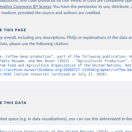
2026
http://www.fao.org/faostat/en/#data/QCL
isualizations, and code produced by Our World in Data are completely op
reative Commons BY license
. You have the permission to use, distribute
y medium, provided the source and authors are credited.
ation of the original data obtained from the source, prior to any processin
 Our World in Data.
To cite data downloaded from this page, please use 
in
Reuse This Work
below.
E THIS PAGE
age overall, including any descriptions, FAQs or explanations of the data 
ata, please use the following citation:
Agriculture Organization of the United Nations - Production: Crop
 products (2025).
e: Coffee bean production”, part of the following publication: Ha
Pablo Rosado, and Max Roser (2023) - “Agricultural Production”. D
rom Food and Agriculture Organization of the United Nations. Retr
s://archive.ourworldindata.org/20260727-131016/grapher/coffee-be
n.html
 [online resource] (archived on July 27, 2026).
E THIS DATA
ited space (e.g. in data visualizations), you can use this abbreviated in-line
Agriculture Organization of the United Nations (2025) – with majo