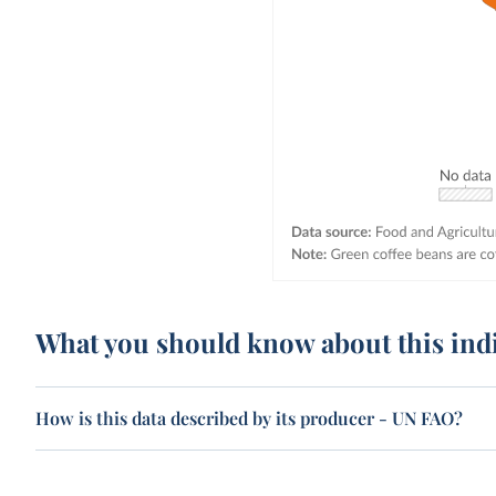
What you should know about this ind
How is this data described by its producer - UN FAO?