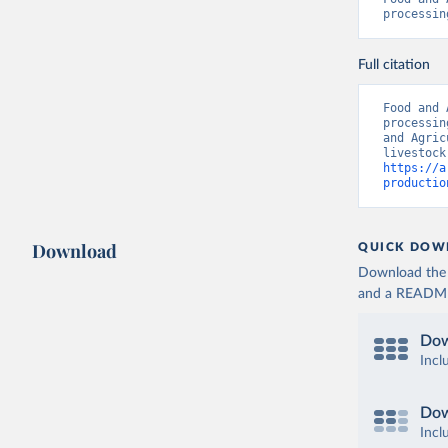
processin
Full citation
Food and 
processin
and Agric
https://a
productio
Download
QUICK DOW
Download the d
and a README. 
Dow
Incl
Dow
Incl