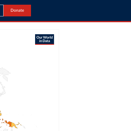
Donate