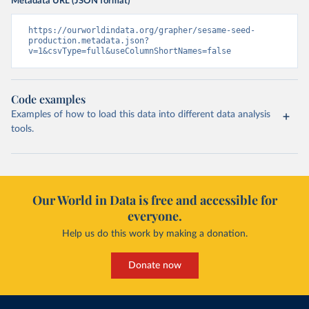
Metadata URL (JSON format)
https://ourworldindata.org/grapher/sesame-seed-
production.metadata.json?
v=1&csvType=full&useColumnShortNames=false
Code examples
Examples of how to load this data into different data analysis
tools.
Our World in Data is free and accessible for
everyone.
Help us do this work by making a donation.
Donate now