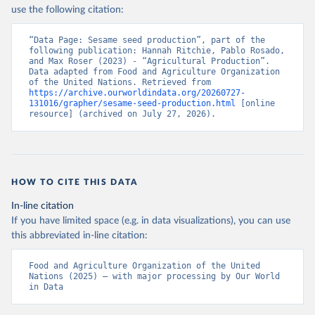
Nations - Production: Crops and livestock products 
use the following citation:
(2025).
“Data Page: Sesame seed production”, part of the 
following publication: Hannah Ritchie, Pablo Rosado, 
and Max Roser (2023) - “Agricultural Production”. 
Data adapted from Food and Agriculture Organization 
of the United Nations. Retrieved from 
https://archive.ourworldindata.org/20260727-
131016/grapher/sesame-seed-production.html
 [online 
resource] (archived on July 27, 2026).
HOW TO CITE THIS DATA
In-line citation
If you have limited space (e.g. in data visualizations), you can use
this abbreviated in-line citation:
Food and Agriculture Organization of the United 
Nations (2025) – with major processing by Our World 
in Data