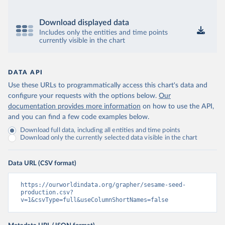
Download displayed data
Includes only the entities and time points
currently visible in the chart
DATA API
Use these URLs to programmatically access this chart's data and
configure your requests with the options below.
Our
documentation provides more information
on how to use the API,
and you can find a few code examples below.
Download full data, including all entities and time points
Download only the currently selected data visible in the chart
Data URL (CSV format)
https://ourworldindata.org/grapher/sesame-seed-
production.csv?
v=1&csvType=full&useColumnShortNames=false