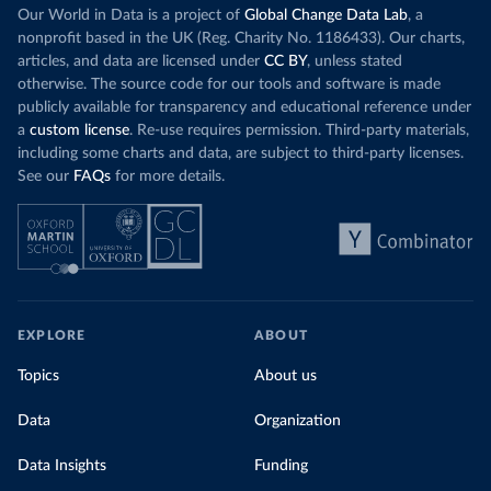
Our World in Data is a project of
Global Change Data Lab
, a
nonprofit based in the UK (Reg. Charity No. 1186433). Our charts,
articles, and data are licensed under
CC BY
, unless stated
otherwise. The source code for our tools and software is made
publicly available for transparency and educational reference under
a
custom license
. Re-use requires permission. Third-party materials,
including some charts and data, are subject to third-party licenses.
See our
FAQs
for more details.
EXPLORE
ABOUT
Topics
About us
Data
Organization
Data Insights
Funding