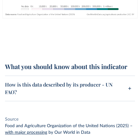
What you should know about this indicator
How is this data described by its producer - UN
FAO?
Source
Food and Agriculture Organization of the United Nations (2025)
–
with major processing
by Our World in Data