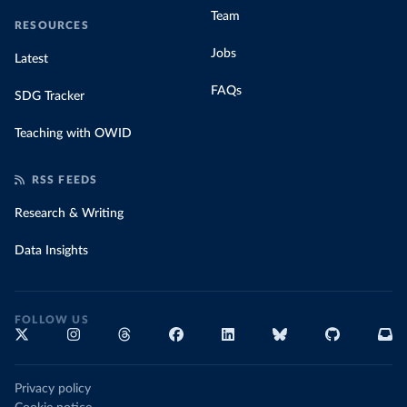
Team
RESOURCES
Jobs
Latest
FAQs
SDG Tracker
Teaching with OWID
RSS FEEDS
Research & Writing
Data Insights
FOLLOW US
Privacy policy