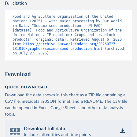
Full citation
Food and Agriculture Organization of the United 
Nations (2025) – with major processing by Our World 
in Data. “Sesame seed production – UN FAO” 
[dataset]. Food and Agriculture Organization of the 
United Nations, “Production: Crops and livestock 
products” [original data]. Retrieved August 6, 2026 
from 
https://archive.ourworldindata.org/20260727-
131016/grapher/sesame-seed-production.html
 (archived 
on July 27, 2026).
Download
QUICK DOWNLOAD
Download the data shown in this chart as a ZIP file containing a
CSV file, metadata in JSON format, and a README. The CSV file
can be opened in Excel, Google Sheets, and other data analysis
tools.
Download full data
Includes all entities and time points