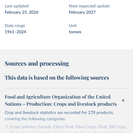
Last updated
Next expected update
February 25, 2026
February 2027
Date range
Unit
1961–2024
tonnes
Sources and processing
This data is based on the following sources
Food and Agriculture Organization of the United
Nations – Production: Crops and livestock products
Crop and livestock statistics are recorded for 278 products,
covering the following categories:
Crops primary: Cereals, Citrus Fruit, Fibre Crops, Fruit, Oil Crops,