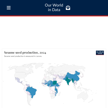
Our World
in Data