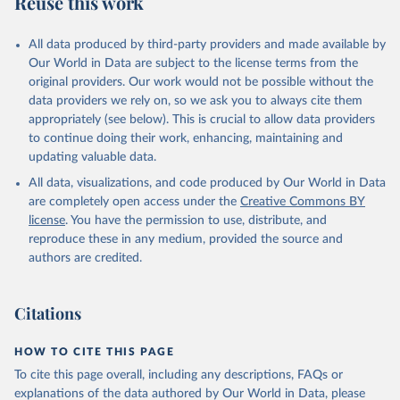
Reuse this work
other rodents, pig, rabbit, sheep, turkey); Milk (buffalo, camel,
cow, goat, sheep); Offals, nes; Silk-worm cocoons, reelable; Skins
All data produced by third-party providers and made available by
(goat, sheep); Snails, not sea; Wool, greasy.
Our World in Data are subject to the license terms from the
Livestock processed: Butter (of milk from sheep, goat, buffalo,
original providers. Our work would not be possible without the
cow); Cheese (of milk from goat, buffalo, sheep, cow milk);
data providers we rely on, so we ask you to always cite them
Cheese of skimmed cow milk; Cream fresh; Ghee (cow and
appropriately (see below). This is crucial to allow data providers
buffalo milk); Lard; Milk (dry buttermilk, skimmed condensed,
to continue doing their work, enhancing, maintaining and
skimmed cow, skimmed dried, skimmed evaporated, whole
updating valuable data.
condensed, whole dried, whole evaporated); Silk raw; Tallow;
All data, visualizations, and code produced by Our World in Data
Whey (condensed and dry); Yoghurt.
are completely open access under the
Creative Commons BY
Retrieved on
Retrieved from
license
. You have the permission to use, distribute, and
February 25, 2026
http://www.fao.org/faostat/en/#data/QCL
reproduce these in any medium, provided the source and
authors are credited.
Citation
This is the citation of the original data obtained from the source,
prior to any processing or adaptation by Our World in Data.
To cite
Citations
data downloaded from this page, please use the suggested citation
given in
Reuse This Work
below.
HOW TO CITE THIS PAGE
To cite this page overall, including any descriptions, FAQs or
Food and Agriculture Organization of the United 
explanations of the data authored by Our World in Data, please