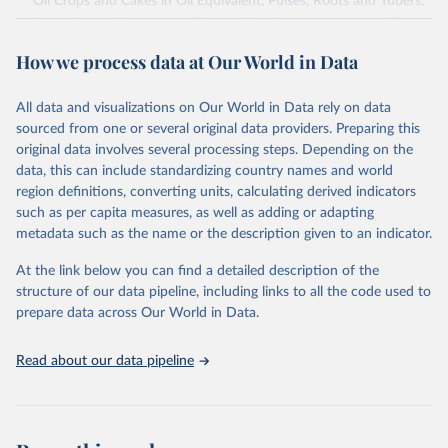
Oil Crops and Cakes in Oil Equivalent, Pulses, Roots and Tubers,
Sugar Crops, Treenuts and Vegetables. Data are expressed in
terms of area harvested, production quantity and yield. Cereals:
How we process data at Our World in Data
Area and production data on cereals relate to crops harvested
for dry grain only. Cereal crops harvested for hay or harvested
green for food, feed or silage or used for grazing are therefore
All data and visualizations on Our World in Data rely on data
excluded.
sourced from one or several original data providers. Preparing this
original data involves several processing steps. Depending on the
Crops processed: Beer of barley; Cotton lint; Cottonseed;
data, this can include standardizing country names and world
Margarine, short; Molasses; Oil, coconut (copra); Oil,
region definitions, converting units, calculating derived indicators
cottonseed; Oil, groundnut; Oil, linseed; Oil, maize; Oil, olive,
such as per capita measures, as well as adding or adapting
virgin; Oil, palm; Oil, palm kernel; Oil, rapeseed; Oil, safflower;
metadata such as the name or the description given to an indicator.
Oil, sesame; Oil, soybean; Oil, sunflower; Palm kernels; Sugar
Raw Centrifugal; Wine.
At the link below you can find a detailed description of the
Live animals: Animals live n.e.s.; Asses; Beehives; Buffaloes;
structure of our data pipeline, including links to all the code used to
Camelids, other; Camels; Cattle; Chickens; Ducks; Geese and
prepare data across Our World in Data.
guinea fowls; Goats; Horses; Mules; Pigeons, other birds; Pigs;
Rabbits and hares; Rodents, other; Sheep; Turkeys.
Read about our data pipeline
Livestock primary: Beeswax; Eggs (various types); Hides buffalo,
fresh; Hides, cattle, fresh; Honey, natural; Meat (ass, bird nes,
buffalo, camel, cattle, chicken, duck, game, goat, goose and
guinea fowl, horse, mule, Meat nes, meat other camelids, Meat