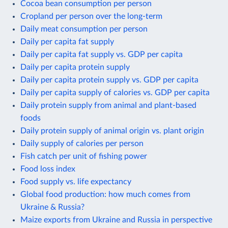
Cocoa bean consumption per person
Cropland per person over the long-term
Daily meat consumption per person
Daily per capita fat supply
Daily per capita fat supply vs. GDP per capita
Daily per capita protein supply
Daily per capita protein supply vs. GDP per capita
Daily per capita supply of calories vs. GDP per capita
Daily protein supply from animal and plant-based
foods
Daily protein supply of animal origin vs. plant origin
Daily supply of calories per person
Fish catch per unit of fishing power
Food loss index
Food supply vs. life expectancy
Global food production: how much comes from
Ukraine & Russia?
Maize exports from Ukraine and Russia in perspective