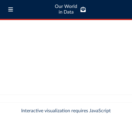
Our World
in Data
Interactive visualization requires JavaScript