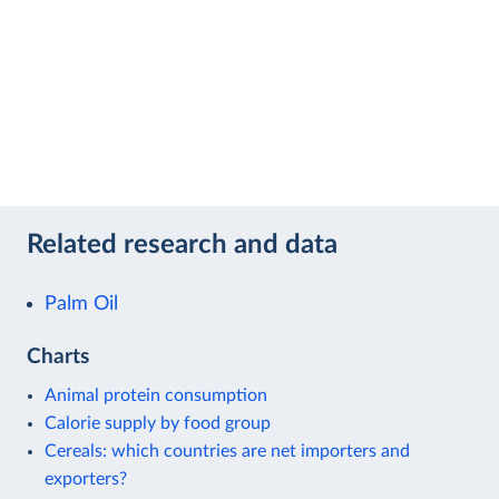
Related research and data
Palm Oil
Charts
Animal protein consumption
Calorie supply by food group
Cereals: which countries are net importers and
exporters?