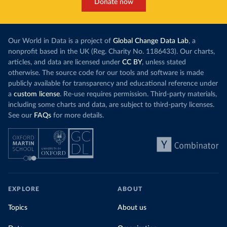
Donate now
Our World in Data is a project of
Global Change Data Lab
, a
nonprofit based in the UK (Reg. Charity No. 1186433). Our charts,
articles, and data are licensed under
CC BY
, unless stated
otherwise. The source code for our tools and software is made
publicly available for transparency and educational reference under
a
custom license
. Re-use requires permission. Third-party materials,
including some charts and data, are subject to third-party licenses.
See our
FAQs
for more details.
EXPLORE
ABOUT
Topics
About us