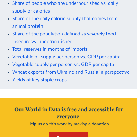
Share of people who are undernourished vs. daily
supply of calories
Share of the daily calorie supply that comes from
animal protein
Share of the population defined as severely food
insecure vs. undernourished
Total reserves in months of imports
Vegetable oil supply per person vs. GDP per capita
Vegetable supply per person vs. GDP per capita
Wheat exports from Ukraine and Russia in perspective
Yields of key staple crops
Our World in Data is free and accessible for
everyone.
Help us do this work by making a donation.