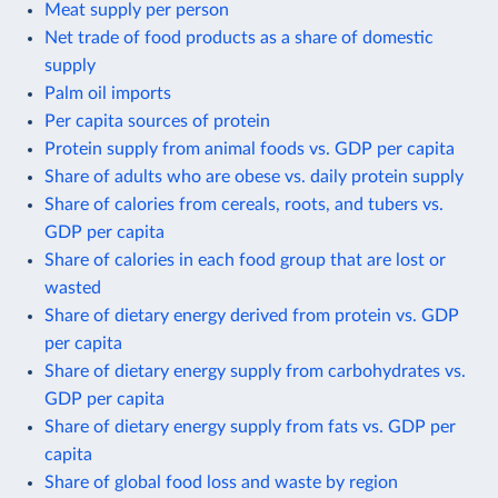
Meat supply per person
Net trade of food products as a share of domestic
supply
Palm oil imports
Per capita sources of protein
Protein supply from animal foods vs. GDP per capita
Share of adults who are obese vs. daily protein supply
Share of calories from cereals, roots, and tubers vs.
GDP per capita
Share of calories in each food group that are lost or
wasted
Share of dietary energy derived from protein vs. GDP
per capita
Share of dietary energy supply from carbohydrates vs.
GDP per capita
Share of dietary energy supply from fats vs. GDP per
capita
Share of global food loss and waste by region