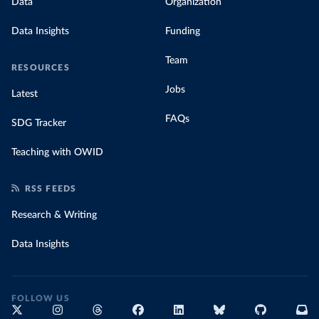
Data
Organization
Data Insights
Funding
Team
RESOURCES
Jobs
Latest
FAQs
SDG Tracker
Teaching with OWID
RSS FEEDS
Research & Writing
Data Insights
FOLLOW US