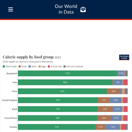
Our World
in Data