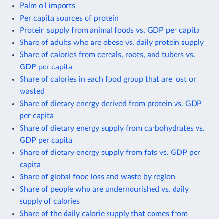
Palm oil imports
Per capita sources of protein
Protein supply from animal foods vs. GDP per capita
Share of adults who are obese vs. daily protein supply
Share of calories from cereals, roots, and tubers vs.
GDP per capita
Share of calories in each food group that are lost or
wasted
Share of dietary energy derived from protein vs. GDP
per capita
Share of dietary energy supply from carbohydrates vs.
GDP per capita
Share of dietary energy supply from fats vs. GDP per
capita
Share of global food loss and waste by region
Share of people who are undernourished vs. daily
supply of calories
Share of the daily calorie supply that comes from