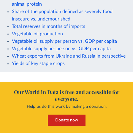
animal protein
Share of the population defined as severely food
insecure vs. undernourished
Total reserves in months of imports
Vegetable oil production
Vegetable oil supply per person vs. GDP per capita
Vegetable supply per person vs. GDP per capita
Wheat exports from Ukraine and Russia in perspective
Yields of key staple crops
Our World in Data is free and accessible for
everyone.
Help us do this work by making a donation.
Donate now