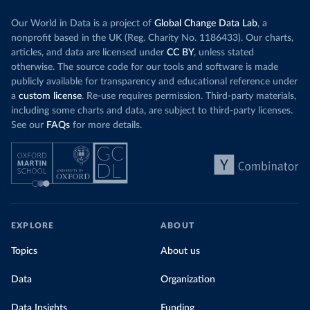
Our World in Data is a project of
Global Change Data Lab
, a
nonprofit based in the UK (Reg. Charity No. 1186433). Our charts,
articles, and data are licensed under
CC BY
, unless stated
otherwise. The source code for our tools and software is made
publicly available for transparency and educational reference under
a
custom license
. Re-use requires permission. Third-party materials,
including some charts and data, are subject to third-party licenses.
See our
FAQs
for more details.
EXPLORE
ABOUT
Topics
About us
Data
Organization
Data Insights
Funding