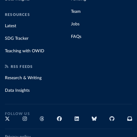
Team
RESOURCES
Jobs
Latest
FAQs
SDG Tracker
Teaching with OWID
RSS FEEDS
Research & Writing
Data Insights
FOLLOW US
Privacy policy