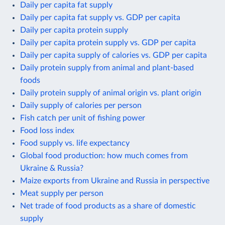
Daily per capita fat supply
Daily per capita fat supply vs. GDP per capita
Daily per capita protein supply
Daily per capita protein supply vs. GDP per capita
Daily per capita supply of calories vs. GDP per capita
Daily protein supply from animal and plant-based
foods
Daily protein supply of animal origin vs. plant origin
Daily supply of calories per person
Fish catch per unit of fishing power
Food loss index
Food supply vs. life expectancy
Global food production: how much comes from
Ukraine & Russia?
Maize exports from Ukraine and Russia in perspective
Meat supply per person
Net trade of food products as a share of domestic
supply