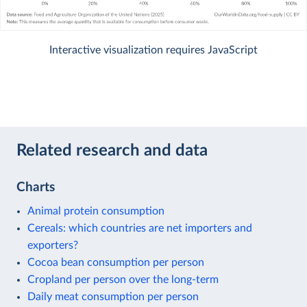
Interactive visualization requires JavaScript
Related research and data
Charts
Animal protein consumption
Cereals: which countries are net importers and
exporters?
Cocoa bean consumption per person
Cropland per person over the long-term
Daily meat consumption per person