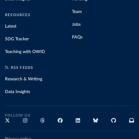
Team
RESOURCES
Jobs
Latest
FAQs
SDG Tracker
Teaching with OWID
RSS FEEDS
Research & Writing
Data Insights
FOLLOW US
Privacy policy