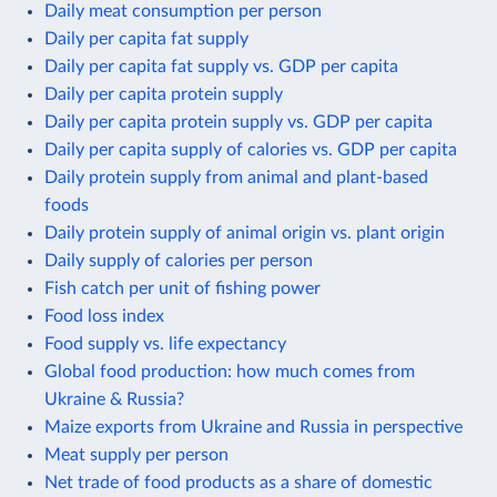
Daily meat consumption per person
Daily per capita fat supply
Daily per capita fat supply vs. GDP per capita
Daily per capita protein supply
Daily per capita protein supply vs. GDP per capita
Daily per capita supply of calories vs. GDP per capita
Daily protein supply from animal and plant-based
foods
Daily protein supply of animal origin vs. plant origin
Daily supply of calories per person
Fish catch per unit of fishing power
Food loss index
Food supply vs. life expectancy
Global food production: how much comes from
Ukraine & Russia?
Maize exports from Ukraine and Russia in perspective
Meat supply per person
Net trade of food products as a share of domestic