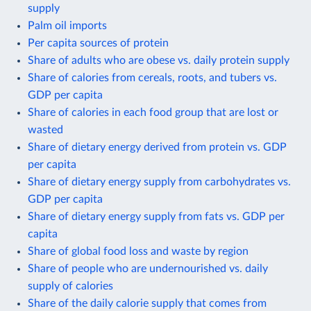
supply
Palm oil imports
Per capita sources of protein
Share of adults who are obese vs. daily protein supply
Share of calories from cereals, roots, and tubers vs.
GDP per capita
Share of calories in each food group that are lost or
wasted
Share of dietary energy derived from protein vs. GDP
per capita
Share of dietary energy supply from carbohydrates vs.
GDP per capita
Share of dietary energy supply from fats vs. GDP per
capita
Share of global food loss and waste by region
Share of people who are undernourished vs. daily
supply of calories
Share of the daily calorie supply that comes from