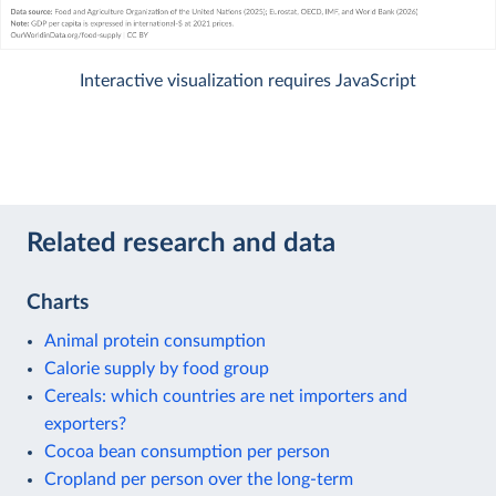
Interactive visualization requires JavaScript
Related research and data
Charts
Animal protein consumption
Calorie supply by food group
Cereals: which countries are net importers and
exporters?
Cocoa bean consumption per person
Cropland per person over the long-term