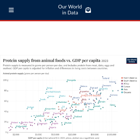
Our World
in Data