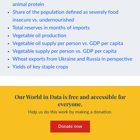
animal protein
Share of the population defined as severely food
insecure vs. undernourished
Total reserves in months of imports
Vegetable oil production
Vegetable oil supply per person vs. GDP per capita
Vegetable supply per person vs. GDP per capita
Wheat exports from Ukraine and Russia in perspective
Yields of key staple crops
Our World in Data is free and accessible for
everyone.
Help us do this work by making a donation.
Donate now