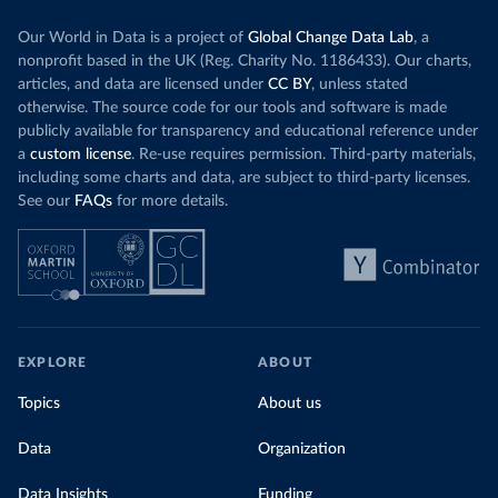
Our World in Data is a project of
Global Change Data Lab
, a
nonprofit based in the UK (Reg. Charity No. 1186433). Our charts,
articles, and data are licensed under
CC BY
, unless stated
otherwise. The source code for our tools and software is made
publicly available for transparency and educational reference under
a
custom license
. Re-use requires permission. Third-party materials,
including some charts and data, are subject to third-party licenses.
See our
FAQs
for more details.
EXPLORE
ABOUT
Topics
About us
Data
Organization
Data Insights
Funding