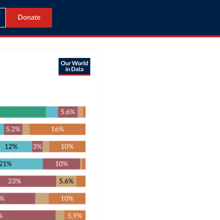
Donate