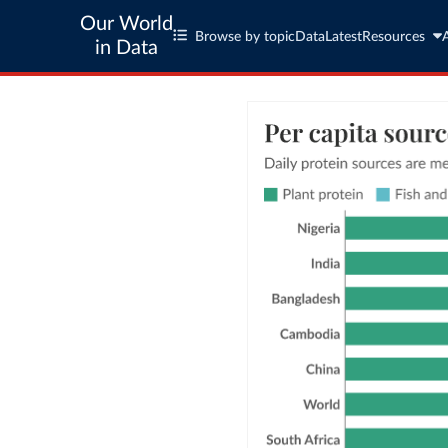
Our World
Browse by topic
Data
Latest
Resources
in Data