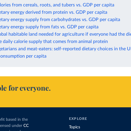
lories from cereals, roots, and tubers vs. GDP per capita
etary energy derived from protein vs. GDP per capita
etary energy supply from carbohydrates vs. GDP per capita
etary energy supply from fats vs. GDP per capita
obal habitable land needed for agriculture if everyone had the die
e daily calorie supply that comes from animal protein
etarians and meat-eaters: self-reported dietary choices in the 
consumption per capita
le for everyone.
EXPLORE
fit based in the
icensed under
CC
Topics