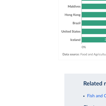
Related 
Fish and 