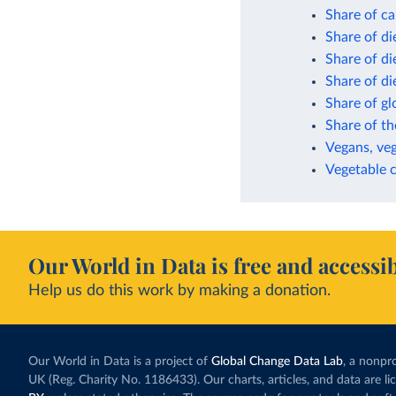
Share of ca
Share of di
Share of di
Share of di
Share of gl
Share of th
Vegans, veg
Vegetable 
Our World in Data is free and accessib
Help us do this work by making a donation.
Our World in Data is a project of
Global Change Data Lab
, a nonpro
UK (Reg. Charity No. 1186433). Our charts, articles, and data are l