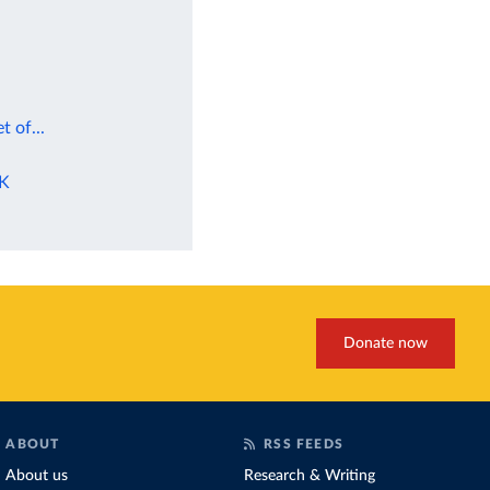
t of...
UK
Donate now
ABOUT
RSS FEEDS
About us
Research & Writing