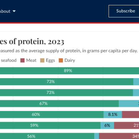
Subscribe
About