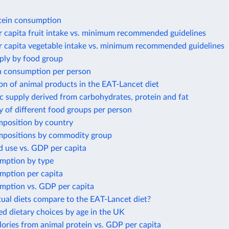
tein consumption
r capita fruit intake vs. minimum recommended guidelines
r capita vegetable intake vs. minimum recommended guidelines
ply by food group
 consumption per person
n of animal products in the EAT-Lancet diet
ic supply derived from carbohydrates, protein and fat
y of different food groups per person
mposition by country
mpositions by commodity group
d use vs. GDP per capita
umption by type
mption per capita
umption vs. GDP per capita
ual diets compare to the EAT-Lancet diet?
ed dietary choices by age in the UK
lories from animal protein vs. GDP per capita