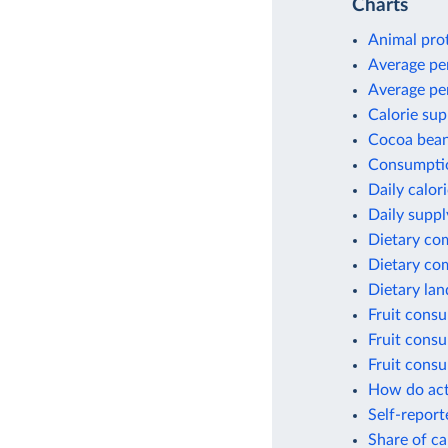
Charts
Animal pro
Average pe
Average pe
Calorie sup
Cocoa bean
Consumptio
Daily calor
Daily suppl
Dietary co
Dietary co
Dietary lan
Fruit cons
Fruit consu
Fruit cons
How do act
Self-report
Share of ca