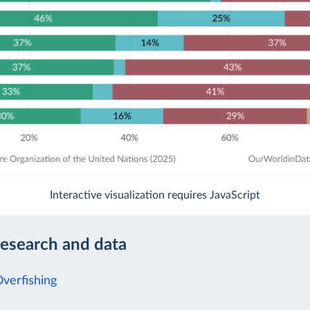
Interactive visualization requires JavaScript
research and data
Overfishing