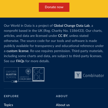
Donate now
Our World in Data is a project of
Global Change Data Lab
, a
nonprofit based in the UK (Reg. Charity No. 1186433). Our charts,
articles, and data are licensed under
CC BY
, unless stated
otherwise. The source code for our tools and software is made
publicly available for transparency and educational reference under
a
custom license
. Re-use requires permission. Third-party materials,
including some charts and data, are subject to third-party licenses.
See our
FAQs
for more details.
EXPLORE
ABOUT
Topics
About us