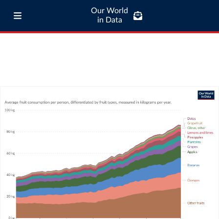
Our World
in Data