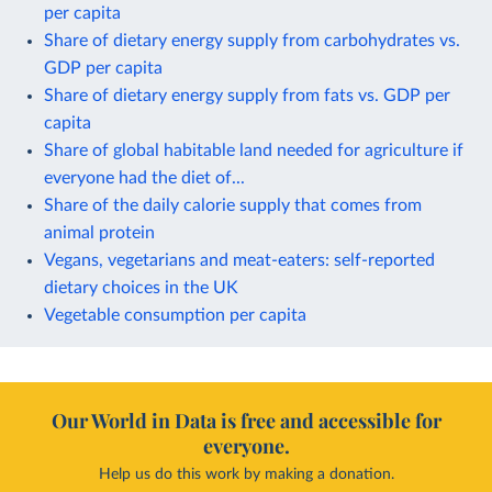
per capita
Share of dietary energy supply from carbohydrates vs.
GDP per capita
Share of dietary energy supply from fats vs. GDP per
capita
Share of global habitable land needed for agriculture if
everyone had the diet of...
Share of the daily calorie supply that comes from
animal protein
Vegans, vegetarians and meat-eaters: self-reported
dietary choices in the UK
Vegetable consumption per capita
Our World in Data is free and accessible for
everyone.
Help us do this work by making a donation.