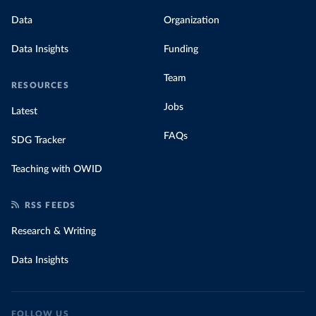
Data
Organization
Data Insights
Funding
Team
RESOURCES
Jobs
Latest
FAQs
SDG Tracker
Teaching with OWID
RSS FEEDS
Research & Writing
Data Insights
FOLLOW US