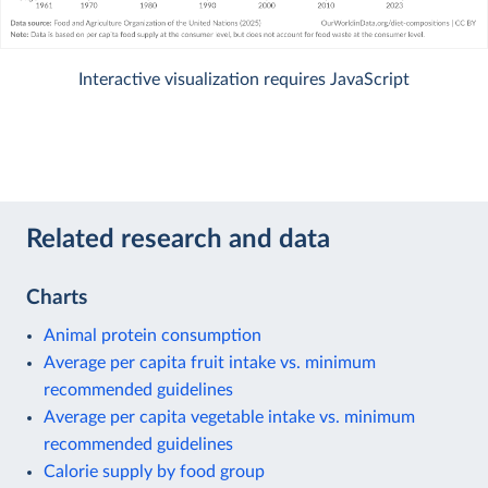
Interactive visualization requires JavaScript
Related research and data
Charts
Animal protein consumption
Average per capita fruit intake vs. minimum
recommended guidelines
Average per capita vegetable intake vs. minimum
recommended guidelines
Calorie supply by food group