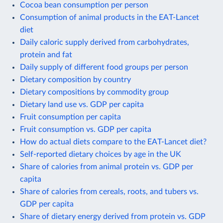
Cocoa bean consumption per person
Consumption of animal products in the EAT-Lancet
diet
Daily caloric supply derived from carbohydrates,
protein and fat
Daily supply of different food groups per person
Dietary composition by country
Dietary compositions by commodity group
Dietary land use vs. GDP per capita
Fruit consumption per capita
Fruit consumption vs. GDP per capita
How do actual diets compare to the EAT-Lancet diet?
Self-reported dietary choices by age in the UK
Share of calories from animal protein vs. GDP per
capita
Share of calories from cereals, roots, and tubers vs.
GDP per capita
Share of dietary energy derived from protein vs. GDP