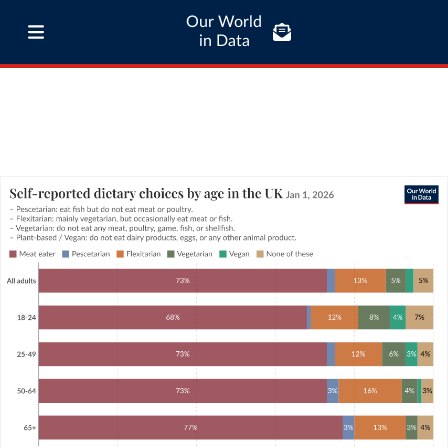
Our World
in Data