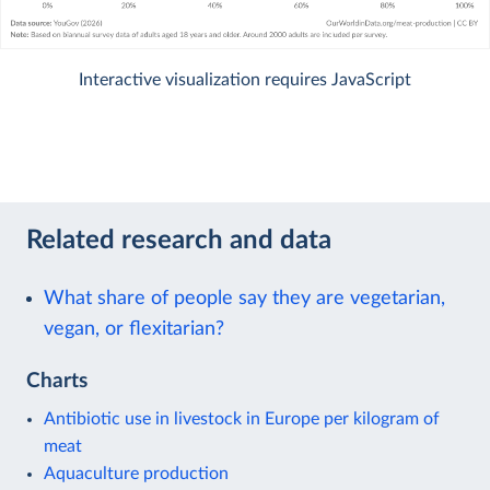
Interactive visualization requires JavaScript
Related research and data
What share of people say they are vegetarian,
vegan, or flexitarian?
Charts
Antibiotic use in livestock in Europe per kilogram of
meat
Aquaculture production