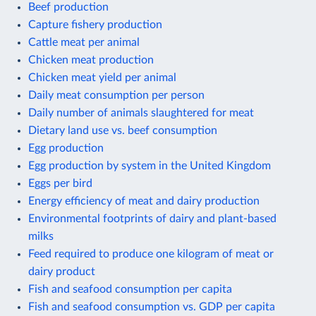
Beef production
Capture fishery production
Cattle meat per animal
Chicken meat production
Chicken meat yield per animal
Daily meat consumption per person
Daily number of animals slaughtered for meat
Dietary land use vs. beef consumption
Egg production
Egg production by system in the United Kingdom
Eggs per bird
Energy efficiency of meat and dairy production
Environmental footprints of dairy and plant-based
milks
Feed required to produce one kilogram of meat or
dairy product
Fish and seafood consumption per capita
Fish and seafood consumption vs. GDP per capita