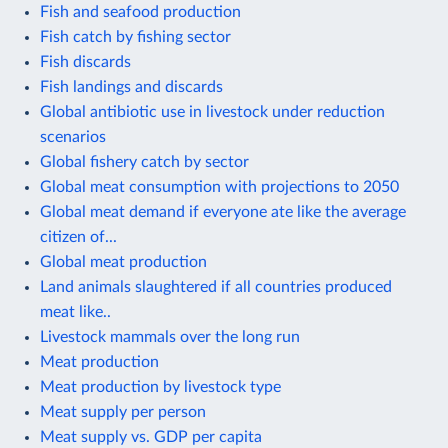
Fish and seafood production
Fish catch by fishing sector
Fish discards
Fish landings and discards
Global antibiotic use in livestock under reduction
scenarios
Global fishery catch by sector
Global meat consumption with projections to 2050
Global meat demand if everyone ate like the average
citizen of...
Global meat production
Land animals slaughtered if all countries produced
meat like..
Livestock mammals over the long run
Meat production
Meat production by livestock type
Meat supply per person
Meat supply vs. GDP per capita