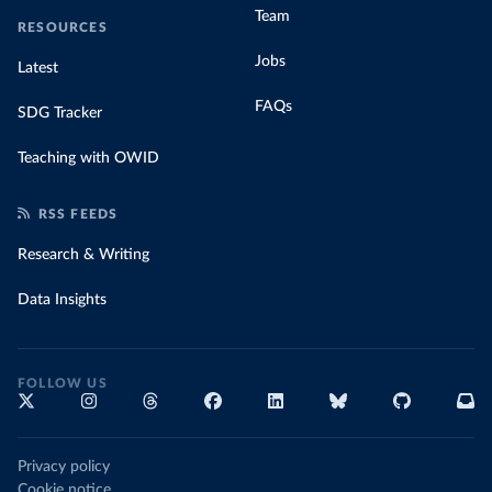
Team
RESOURCES
Jobs
Latest
FAQs
SDG Tracker
Teaching with OWID
RSS FEEDS
Research & Writing
Data Insights
FOLLOW US
Privacy policy
Cookie notice