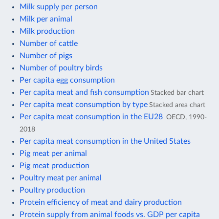
Milk supply per person
Milk per animal
Milk production
Number of cattle
Number of pigs
Number of poultry birds
Per capita egg consumption
Per capita meat and fish consumption
Stacked bar chart
Per capita meat consumption by type
Stacked area chart
Per capita meat consumption in the EU28
OECD, 1990-
2018
Per capita meat consumption in the United States
Pig meat per animal
Pig meat production
Poultry meat per animal
Poultry production
Protein efficiency of meat and dairy production
Protein supply from animal foods vs. GDP per capita