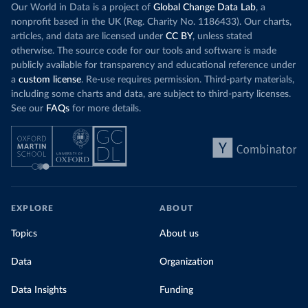
Our World in Data is a project of
Global Change Data Lab
, a
nonprofit based in the UK (Reg. Charity No. 1186433). Our charts,
articles, and data are licensed under
CC BY
, unless stated
otherwise. The source code for our tools and software is made
publicly available for transparency and educational reference under
a
custom license
. Re-use requires permission. Third-party materials,
including some charts and data, are subject to third-party licenses.
See our
FAQs
for more details.
EXPLORE
ABOUT
Topics
About us
Data
Organization
Data Insights
Funding