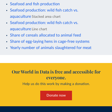
Seafood and fish production
Seafood production: wild fish catch vs.
aquaculture
Stacked area chart
Seafood production: wild fish catch vs.
aquaculture
Line chart
Share of cereals allocated to animal feed
Share of egg-laying hens in cage-free systems
Yearly number of animals slaughtered for meat
Our World in Data is free and accessible for
everyone.
Help us do this work by making a donation.
Donate now