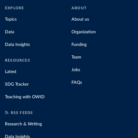
EXPLORE
ABOUT
Topics
About us
Data
Organization
Data Insights
Funding
Team
RESOURCES
Jobs
Latest
FAQs
SDG Tracker
Teaching with OWID
RSS FEEDS
Research & Writing
Data Insights