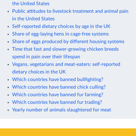
the United States
Public attitudes to livestock treatment and animal pain
in the United States
Self-reported dietary choices by age in the UK
Share of egg-laying hens in cage-free systems
Share of eggs produced by different housing systems
Time that fast and slower-growing chicken breeds
spend in pain over their lifespan
Vegans, vegetarians and meat-eaters: self-reported
dietary choices in the UK
Which countries have banned bullfighting?
Which countries have banned chick culling?
Which countries have banned fur farming?
Which countries have banned fur trading?
Yearly number of animals slaughtered for meat