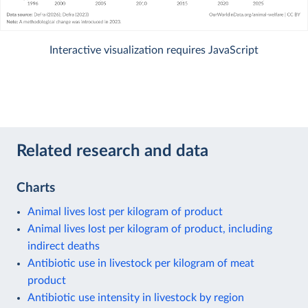
Interactive visualization requires JavaScript
Related research and data
Charts
Animal lives lost per kilogram of product
Animal lives lost per kilogram of product, including
indirect deaths
Antibiotic use in livestock per kilogram of meat
product
Antibiotic use intensity in livestock by region