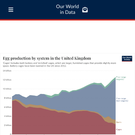
Our World
in Data