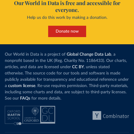
Our World in Data is free and accessible for
everyone.
Help us do this work by making a donation.
Donate now
Our World in Data is a project of
Global Change Data Lab
, a
nonprofit based in the UK (Reg. Charity No. 1186433). Our charts,
articles, and data are licensed under
CC BY
, unless stated
otherwise. The source code for our tools and software is made
publicly available for transparency and educational reference under
a
custom license
. Re-use requires permission. Third-party materials,
including some charts and data, are subject to third-party licenses.
See our
FAQs
for more details.