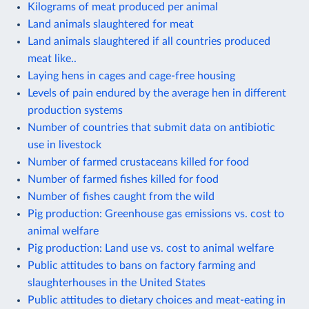
Kilograms of meat produced per animal
Land animals slaughtered for meat
Land animals slaughtered if all countries produced
meat like..
Laying hens in cages and cage-free housing
Levels of pain endured by the average hen in different
production systems
Number of countries that submit data on antibiotic
use in livestock
Number of farmed crustaceans killed for food
Number of farmed fishes killed for food
Number of fishes caught from the wild
Pig production: Greenhouse gas emissions vs. cost to
animal welfare
Pig production: Land use vs. cost to animal welfare
Public attitudes to bans on factory farming and
slaughterhouses in the United States
Public attitudes to dietary choices and meat-eating in