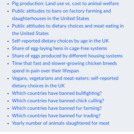
Pig production: Land use vs. cost to animal welfare
Public attitudes to bans on factory farming and
slaughterhouses in the United States
Public attitudes to dietary choices and meat-eating in
the United States
Self-reported dietary choices by age in the UK
Share of egg-laying hens in cage-free systems
Share of eggs produced by different housing systems
Time that fast and slower-growing chicken breeds
spend in pain over their lifespan
Vegans, vegetarians and meat-eaters: self-reported
dietary choices in the UK
Which countries have banned bullfighting?
Which countries have banned chick culling?
Which countries have banned fur farming?
Which countries have banned fur trading?
Yearly number of animals slaughtered for meat