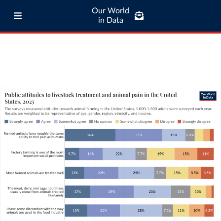
Our World
in Data