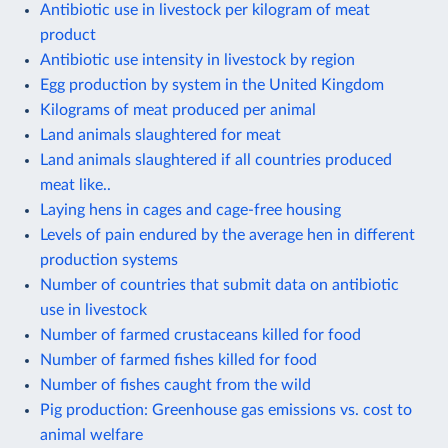
Antibiotic use in livestock per kilogram of meat
product
Antibiotic use intensity in livestock by region
Egg production by system in the United Kingdom
Kilograms of meat produced per animal
Land animals slaughtered for meat
Land animals slaughtered if all countries produced
meat like..
Laying hens in cages and cage-free housing
Levels of pain endured by the average hen in different
production systems
Number of countries that submit data on antibiotic
use in livestock
Number of farmed crustaceans killed for food
Number of farmed fishes killed for food
Number of fishes caught from the wild
Pig production: Greenhouse gas emissions vs. cost to
animal welfare