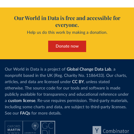
Our World in Data is free and accessible for
everyone.
Help us do this work by making a donation.
Donate now
Our World in Data is a project of
Global Change Data Lab
, a
nonprofit based in the UK (Reg. Charity No. 1186433). Our charts,
articles, and data are licensed under
CC BY
, unless stated
otherwise. The source code for our tools and software is made
publicly available for transparency and educational reference under
a
custom license
. Re-use requires permission. Third-party materials,
including some charts and data, are subject to third-party licenses.
See our
FAQs
for more details.