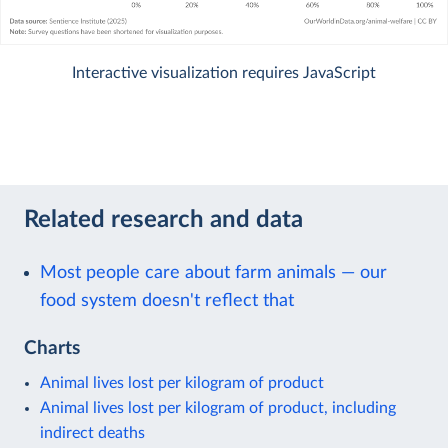
Interactive visualization requires JavaScript
Related research and data
Most people care about farm animals — our
food system doesn't reflect that
Charts
Animal lives lost per kilogram of product
Animal lives lost per kilogram of product, including
indirect deaths