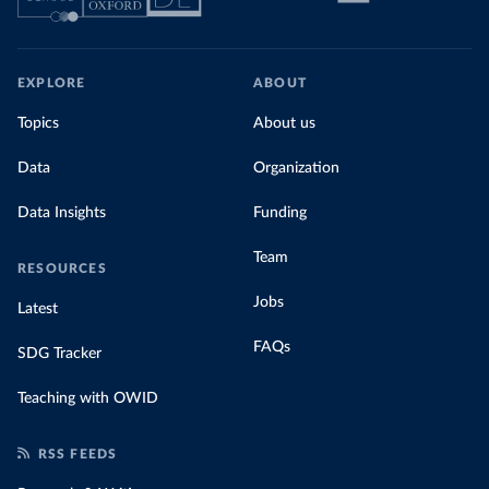
EXPLORE
ABOUT
Topics
About us
Data
Organization
Data Insights
Funding
Team
RESOURCES
Jobs
Latest
FAQs
SDG Tracker
Teaching with OWID
RSS FEEDS