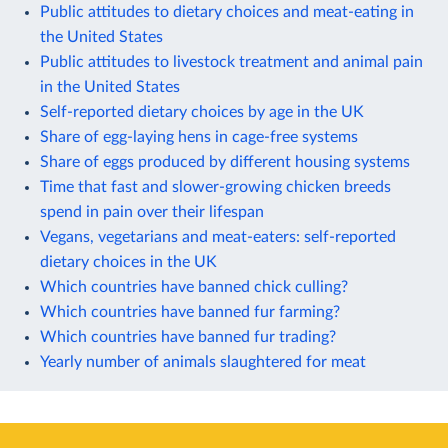
Public attitudes to dietary choices and meat-eating in
the United States
Public attitudes to livestock treatment and animal pain
in the United States
Self-reported dietary choices by age in the UK
Share of egg-laying hens in cage-free systems
Share of eggs produced by different housing systems
Time that fast and slower-growing chicken breeds
spend in pain over their lifespan
Vegans, vegetarians and meat-eaters: self-reported
dietary choices in the UK
Which countries have banned chick culling?
Which countries have banned fur farming?
Which countries have banned fur trading?
Yearly number of animals slaughtered for meat