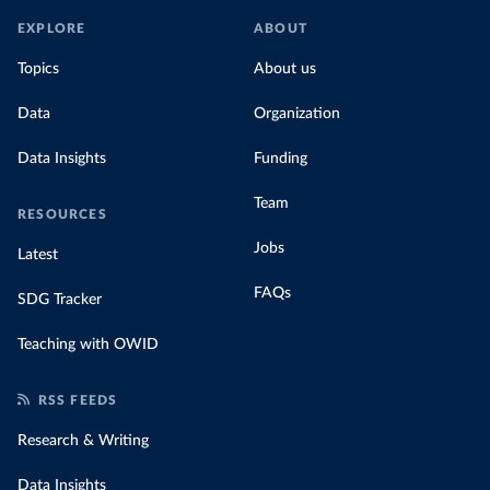
EXPLORE
ABOUT
Topics
About us
Data
Organization
Data Insights
Funding
Team
RESOURCES
Jobs
Latest
FAQs
SDG Tracker
Teaching with OWID
RSS FEEDS
Research & Writing
Data Insights