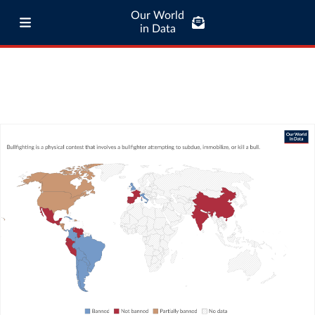
Our World
in Data