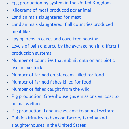
Egg production by system in the United Kingdom
Kilograms of meat produced per animal
Land animals slaughtered for meat
Land animals slaughtered if all countries produced
meat like..
Laying hens in cages and cage-free housing
Levels of pain endured by the average hen in different
production systems
Number of countries that submit data on antibiotic
use in livestock
Number of farmed crustaceans killed for food
Number of farmed fishes killed for food
Number of fishes caught from the wild
Pig production: Greenhouse gas emissions vs. cost to
animal welfare
Pig production: Land use vs. cost to animal welfare
Public attitudes to bans on factory farming and
slaughterhouses in the United States