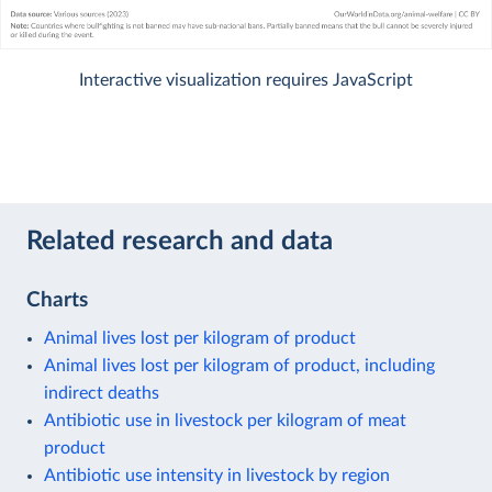
Interactive visualization requires JavaScript
Related research and data
Charts
Animal lives lost per kilogram of product
Animal lives lost per kilogram of product, including
indirect deaths
Antibiotic use in livestock per kilogram of meat
product
Antibiotic use intensity in livestock by region