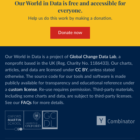
Our World in Data is free and accessible for
everyone.
Help us do this work by making a donation.
Donate now
Our World in Data is a project of
Global Change Data Lab
, a
nonprofit based in the UK (Reg. Charity No. 1186433). Our charts,
articles, and data are licensed under
CC BY
, unless stated
otherwise. The source code for our tools and software is made
publicly available for transparency and educational reference under
a
custom license
. Re-use requires permission. Third-party materials,
including some charts and data, are subject to third-party licenses.
See our
FAQs
for more details.