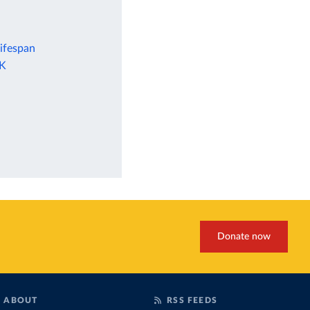
lifespan
UK
Donate now
ABOUT
RSS FEEDS