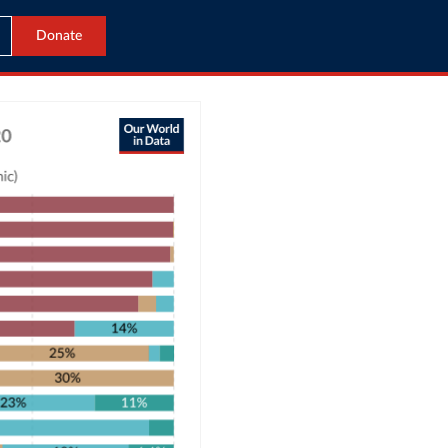
Donate