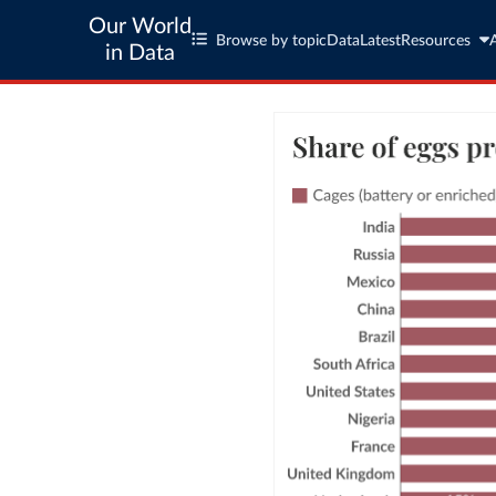
Our World
Browse by topic
Data
Latest
Resources
in Data