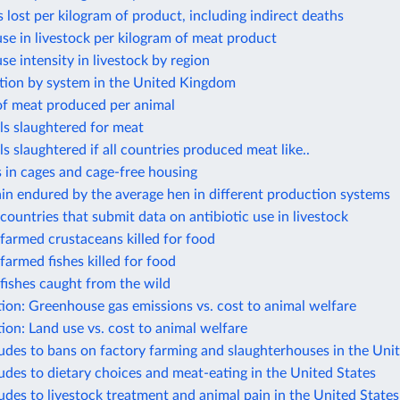
s lost per kilogram of product, including indirect deaths
use in livestock per kilogram of meat product
use intensity in livestock by region
tion by system in the United Kingdom
of meat produced per animal
ls slaughtered for meat
s slaughtered if all countries produced meat like..
 in cages and cage-free housing
ain endured by the average hen in different production systems
ountries that submit data on antibiotic use in livestock
farmed crustaceans killed for food
armed fishes killed for food
fishes caught from the wild
ion: Greenhouse gas emissions vs. cost to animal welfare
ion: Land use vs. cost to animal welfare
tudes to bans on factory farming and slaughterhouses in the Uni
tudes to dietary choices and meat-eating in the United States
tudes to livestock treatment and animal pain in the United States