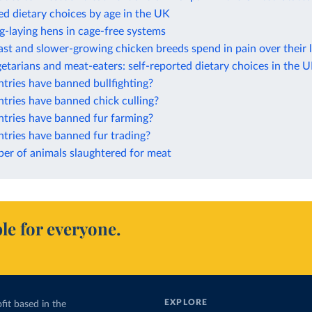
ed dietary choices by age in the UK
g-laying hens in cage-free systems
ast and slower-growing chicken breeds spend in pain over their 
etarians and meat-eaters: self-reported dietary choices in the 
tries have banned bullfighting?
tries have banned chick culling?
tries have banned fur farming?
tries have banned fur trading?
er of animals slaughtered for meat
le for everyone.
EXPLORE
fit based in the