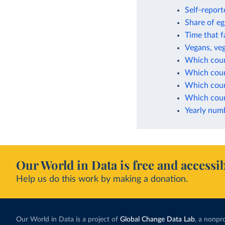
Self-report
Share of eg
Time that f
Vegans, veg
Which coun
Which coun
Which coun
Which coun
Yearly numb
Our World in Data is free and accessib
Help us do this work by making a donation.
Our World in Data is a project of
Global Change Data Lab
, a nonpro