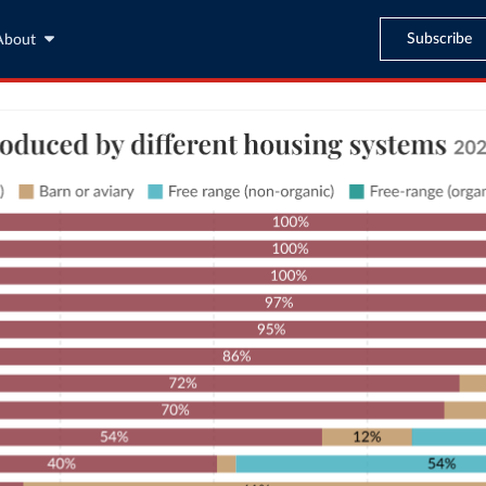
Subscribe
About