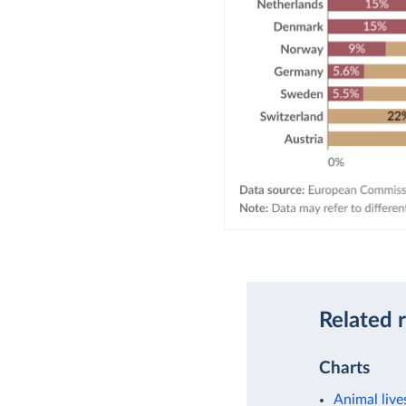
Related 
Charts
Animal live