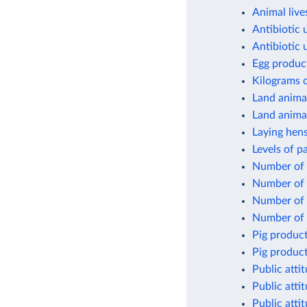
Animal live
Antibiotic 
Antibiotic 
Egg produc
Kilograms 
Land anima
Land animal
Laying hens
Levels of p
Number of c
Number of 
Number of f
Number of 
Pig product
Pig product
Public atti
Public atti
Public atti