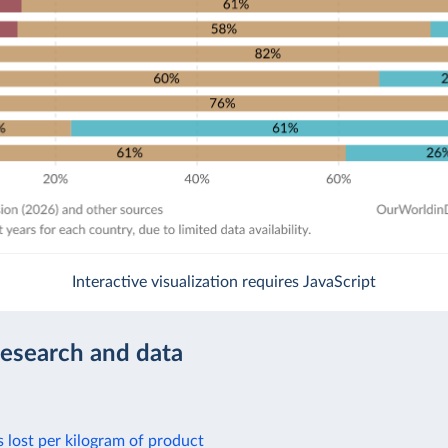
Interactive visualization requires JavaScript
research and data
s lost per kilogram of product