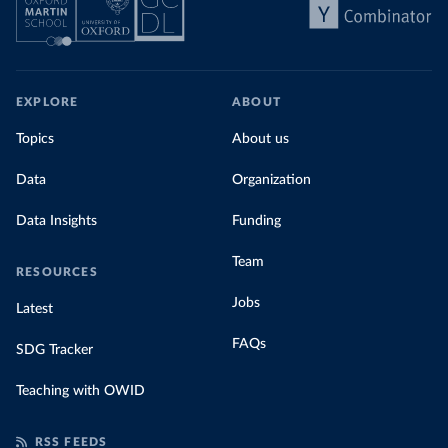
EXPLORE
ABOUT
Topics
About us
Data
Organization
Data Insights
Funding
Team
RESOURCES
Jobs
Latest
FAQs
SDG Tracker
Teaching with OWID
RSS FEEDS