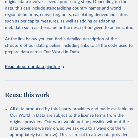
original data involves several processing steps. Depending on the
Overview national fur legislation, Fur Free Alliance 
data, this can include standardizing country names and world
(2026).
region definitions, converting units, calculating derived indicators
such as per capita measures, as well as adding or adapting
metadata such as the name or the description given to an indicator.
At the link below you can find a detailed description of the
structure of our data pipeline, including links to all the code used to
prepare data across Our World in Data.
Read about our data pipeline
Reuse this work
All data produced by third-party providers and made available by
Our World in Data are subject to the license terms from the
original providers. Our work would not be possible without the
data providers we rely on, so we ask you to always cite them
appropriately (see below). This is crucial to allow data providers