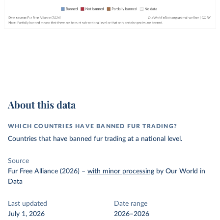
About this data
WHICH COUNTRIES HAVE BANNED FUR TRADING?
Countries that have banned fur trading at a national level.
Source
Fur Free Alliance (2026)
–
with minor processing
by Our World in
Data
Last updated
Date range
July 1, 2026
2026–2026