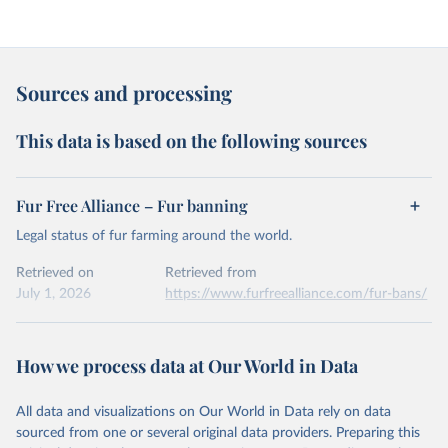
Sources and processing
This data is based on the following sources
Fur Free Alliance – Fur banning
Legal status of fur farming around the world.
Retrieved on
Retrieved from
July 1, 2026
https://www.furfreealliance.com/fur-bans/
Citation
This is the citation of the original data obtained from the source,
How we process data at Our World in Data
prior to any processing or adaptation by Our World in Data.
To cite
data downloaded from this page, please use the suggested citation
All data and visualizations on Our World in Data rely on data
given in
Reuse This Work
below.
sourced from one or several original data providers. Preparing this