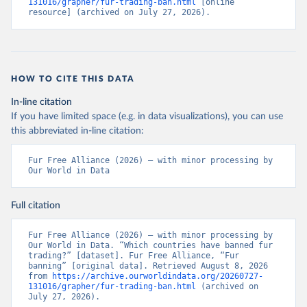
131016/grapher/fur-trading-ban.html
 [online 
resource] (archived on July 27, 2026).
HOW TO CITE THIS DATA
In-line citation
If you have limited space (e.g. in data visualizations), you can use
this abbreviated in-line citation:
Fur Free Alliance (2026) – with minor processing by 
Our World in Data
Full citation
Fur Free Alliance (2026) – with minor processing by 
Our World in Data. “Which countries have banned fur 
trading?” [dataset]. Fur Free Alliance, “Fur 
banning” [original data]. Retrieved August 8, 2026 
from 
https://archive.ourworldindata.org/20260727-
131016/grapher/fur-trading-ban.html
 (archived on 
July 27, 2026).