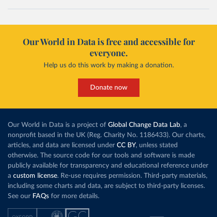
Our World in Data is free and accessible for
everyone.
Help us do this work by making a donation.
Donate now
Our World in Data is a project of
Global Change Data Lab
, a
nonprofit based in the UK (Reg. Charity No. 1186433). Our charts,
articles, and data are licensed under
CC BY
, unless stated
otherwise. The source code for our tools and software is made
publicly available for transparency and educational reference under
a
custom license
. Re-use requires permission. Third-party materials,
including some charts and data, are subject to third-party licenses.
See our
FAQs
for more details.