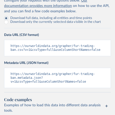
configure your requests with the options below.
Our
documentation provides more information
on how to use the API,
and you can find a few code examples below.
Download full data, including all entities and time points
Download only the currently selected data visible in the chart
Data URL (CSV format)
https://ourworldindata.org/grapher/fur-trading-
ban.csv?v=1&csvType=full&useColumnShortNames=false
Metadata URL (JSON format)
https://ourworldindata.org/grapher/fur-trading-
ban.metadata.json?
v=1&csvType=full&useColumnShortNames=false
Code examples
Examples of how to load this data into different data analysis
tools.