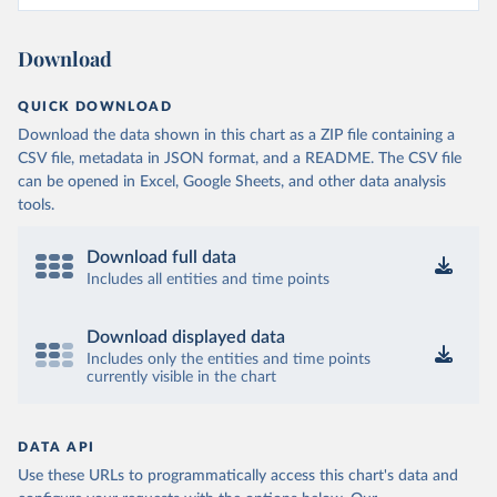
Download
QUICK DOWNLOAD
Download the data shown in this chart as a ZIP file containing a
CSV file, metadata in JSON format, and a README. The CSV file
can be opened in Excel, Google Sheets, and other data analysis
tools.
Download full data
Includes all entities and time points
Download displayed data
Includes only the entities and time points
currently visible in the chart
DATA API
Use these URLs to programmatically access this chart's data and