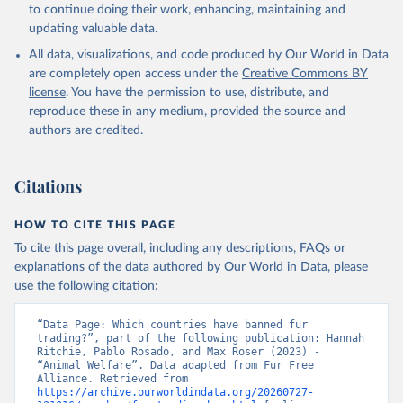
to continue doing their work, enhancing, maintaining and
updating valuable data.
All data, visualizations, and code produced by Our World in Data
are completely open access under the
Creative Commons BY
license
. You have the permission to use, distribute, and
reproduce these in any medium, provided the source and
authors are credited.
Citations
HOW TO CITE THIS PAGE
To cite this page overall, including any descriptions, FAQs or
explanations of the data authored by Our World in Data, please
use the following citation:
“Data Page: Which countries have banned fur 
trading?”, part of the following publication: Hannah 
Ritchie, Pablo Rosado, and Max Roser (2023) - 
“Animal Welfare”. Data adapted from Fur Free 
Alliance. Retrieved from 
https://archive.ourworldindata.org/20260727-