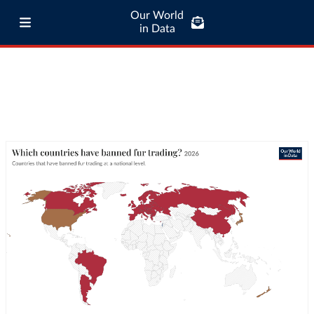
Our World
in Data