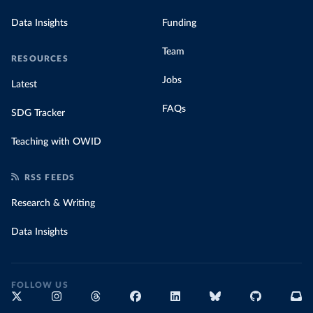
Data Insights
Funding
Team
RESOURCES
Jobs
Latest
FAQs
SDG Tracker
Teaching with OWID
RSS FEEDS
Research & Writing
Data Insights
FOLLOW US