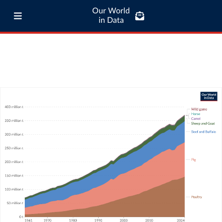
Our World
in Data