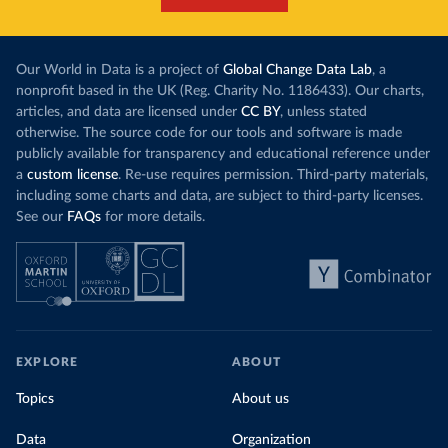
Our World in Data is a project of
Global Change Data Lab
, a
nonprofit based in the UK (Reg. Charity No. 1186433). Our charts,
articles, and data are licensed under
CC BY
, unless stated
otherwise. The source code for our tools and software is made
publicly available for transparency and educational reference under
a
custom license
. Re-use requires permission. Third-party materials,
including some charts and data, are subject to third-party licenses.
See our
FAQs
for more details.
EXPLORE
ABOUT
Topics
About us
Data
Organization