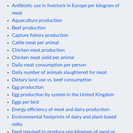
Antibiotic use in livestock in Europe per kilogram of
meat
Aquaculture production
Beef production
Capture fishery production
Cattle meat per animal
Chicken meat production
Chicken meat yield per animal
Daily meat consumption per person
Daily number of animals slaughtered for meat
Dietary land use vs. beef consumption
Egg production
Egg production by system in the United Kingdom
Eggs per bird
Energy efficiency of meat and dairy production
Environmental footprints of dairy and plant-based
milks
Feed required to produce one kilogram of meat or