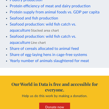
Protein efficiency of meat and dairy production
Protein supply from animal foods vs. GDP per capita
Seafood and fish production
Seafood production: wild fish catch vs.
aquaculture
Stacked area chart
Seafood production: wild fish catch vs.
aquaculture
Line chart
Share of cereals allocated to animal feed
Share of egg-laying hens in cage-free systems
Yearly number of animals slaughtered for meat
Our World in Data is free and accessible for
everyone.
Help us do this work by making a donation.
Donate now