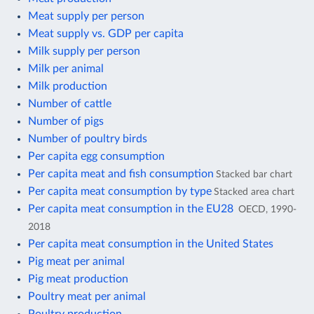
Meat supply per person
Meat supply vs. GDP per capita
Milk supply per person
Milk per animal
Milk production
Number of cattle
Number of pigs
Number of poultry birds
Per capita egg consumption
Per capita meat and fish consumption
Stacked bar chart
Per capita meat consumption by type
Stacked area chart
Per capita meat consumption in the EU28
OECD, 1990-
2018
Per capita meat consumption in the United States
Pig meat per animal
Pig meat production
Poultry meat per animal
Poultry production