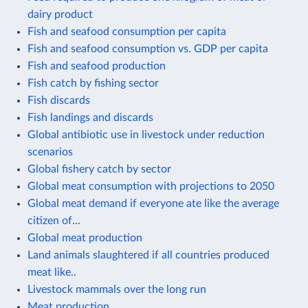
dairy product
Fish and seafood consumption per capita
Fish and seafood consumption vs. GDP per capita
Fish and seafood production
Fish catch by fishing sector
Fish discards
Fish landings and discards
Global antibiotic use in livestock under reduction
scenarios
Global fishery catch by sector
Global meat consumption with projections to 2050
Global meat demand if everyone ate like the average
citizen of...
Global meat production
Land animals slaughtered if all countries produced
meat like..
Livestock mammals over the long run
Meat production