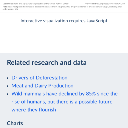
Interactive visualization requires JavaScript
Related research and data
Drivers of Deforestation
Meat and Dairy Production
Wild mammals have declined by 85% since the
rise of humans, but there is a possible future
where they flourish
Charts