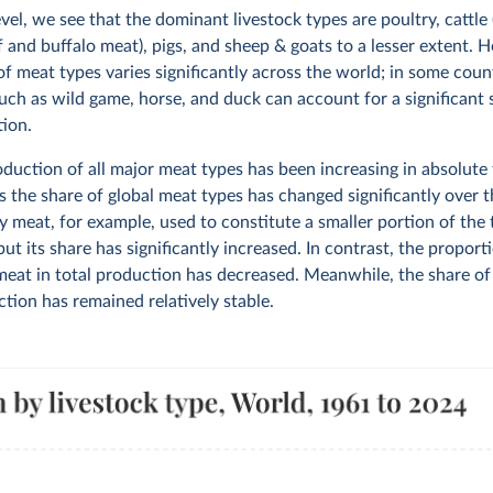
evel, we see that the dominant livestock types are poultry, cattle
f and buffalo meat), pigs, and sheep & goats to a lesser extent. 
of meat types varies significantly across the world; in some coun
uch as wild game, horse, and duck can account for a significant 
tion.
duction of all major meat types has been increasing in absolute 
s the share of global meat types has changed significantly over t
y meat, for example, used to constitute a smaller portion of the
ut its share has significantly increased. In contrast, the proport
meat in total production has decreased. Meanwhile, the share of
tion has remained relatively stable.