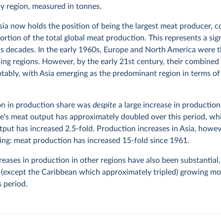
y region, measured in tonnes.
Asia now holds the position of being the largest meat producer, c
ortion of the total global meat production. This represents a sign
s decades. In the early 1960s, Europe and North America were 
ng regions. However, by the early 21st century, their combined
tably, with Asia emerging as the predominant region in terms o
on in production share was
despite
a large increase in production
e's meat output has approximately doubled over this period, wh
put has increased 2.5-fold. Production increases in Asia, howev
ing: meat production has increased 15-fold since 1961.
reases in production in other regions have also been substantial
ns (except the Caribbean which approximately tripled) growing mo
s period.