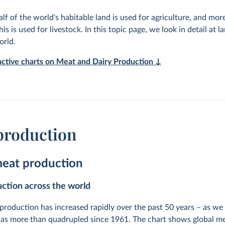
lf of the world's habitable land is used for agriculture, and mor
his is used for livestock. In this topic page, we look in detail at l
orld.
ractive charts on Meat and Dairy Production ↓
production
meat production
ction across the world
production has increased rapidly over the past 50 years – as we 
as more than quadrupled since 1961. The chart shows global m