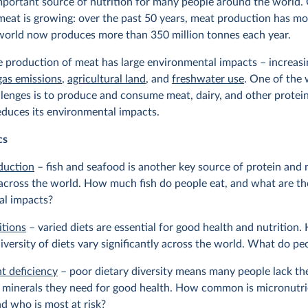
mportant source of nutrition for many people around the world. 
eat is growing: over the past 50 years, meat production has mo
 world now produces more than 350 million tonnes each year.
 production of meat has large environmental impacts – increasi
gas emissions
,
agricultural land
, and
freshwater use
. One of the 
llenges is to produce and consume meat, dairy, and other protei
educes its environmental impacts.
cs
duction
– fish and seafood is another key source of protein and n
across the world. How much fish do people eat, and what are th
al impacts?
itions
– varied diets are essential for good health and nutrition.
iversity of diets vary significantly across the world. What do pe
t deficiency
– poor dietary diversity means many people lack the
 minerals they need for good health. How common is micronutri
nd who is most at risk?