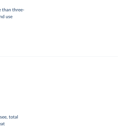
e than three-
and use
see, total
eat