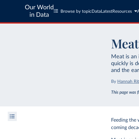
Our World
Browse by topic
Data
Latest
Resources
in Data
Meat
Meat is an 
quickly is 
and the ea
By
Hannah Rit
This page was f
Feeding the 
coming decade