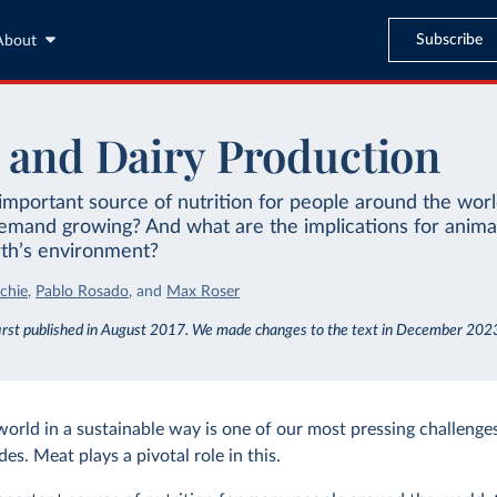
Subscribe
About
 and Dairy Production
important source of nutrition for people around the wor
demand growing? And what are the implications for anima
rth’s environment?
chie
,
Pablo Rosado
,
and
Max Roser
irst published in August 2017. We made changes to the text in December 202
world in a sustainable way is one of our most pressing challenges
s. Meat plays a pivotal role in this.