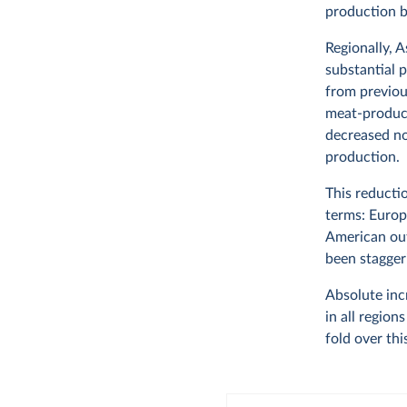
production b
Regionally, 
substantial p
from previou
meat-produci
decreased no
production.
This reducti
terms: Europ
American out
been stagger
Absolute inc
in all regio
fold over thi