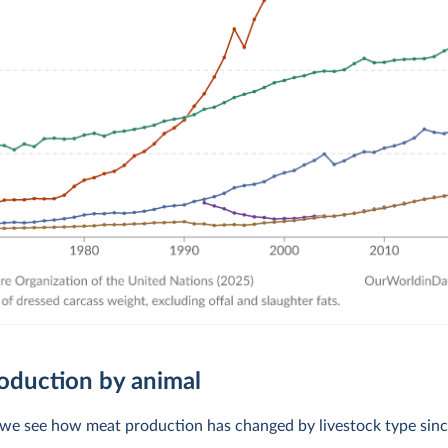
oduction by animal
, we see how meat production has changed by livestock type sin