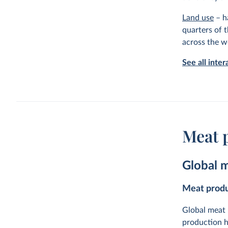
Land use
– ha
quarters of t
across the w
See all inte
Meat 
Global 
Meat produ
Global meat 
production h