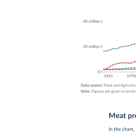
Meat pr
In the chart