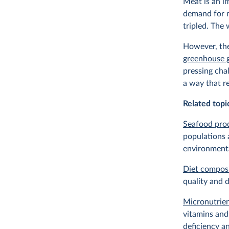
Meat is an i
demand for m
tripled. The
However, the
greenhouse 
pressing cha
a way that r
Related topi
Seafood pro
populations 
environment
Diet compos
quality and d
Micronutrien
vitamins and
deficiency a