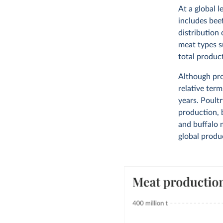
At a global l
includes bee
distribution 
meat types s
total produc
Although pro
relative term
years. Poultr
production, b
and buffalo 
global produc