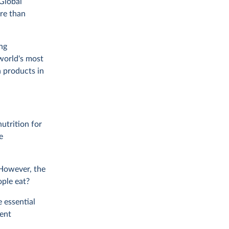
Global
re than
ng
world's most
n products in
utrition for
e
 However, the
ople eat?
 essential
ent