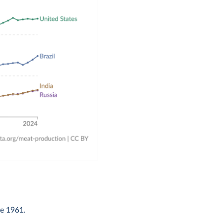
ce 1961.