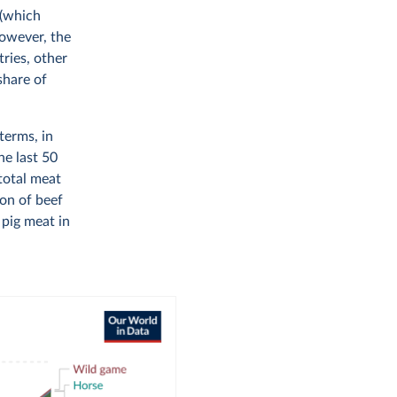
 (which
However, the
tries, other
share of
terms, in
he last 50
 total meat
ion of beef
 pig meat in