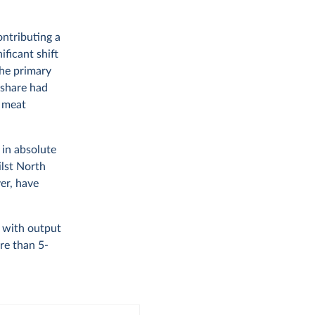
ontributing a
ificant shift
the primary
 share had
f meat
 in absolute
ilst North
er, have
, with output
re than 5-