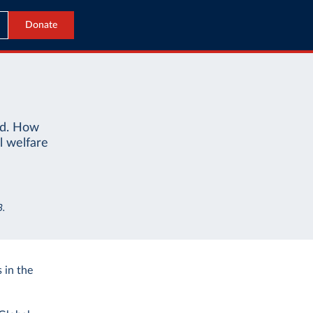
Donate
ld. How
l welfare
3.
 in the