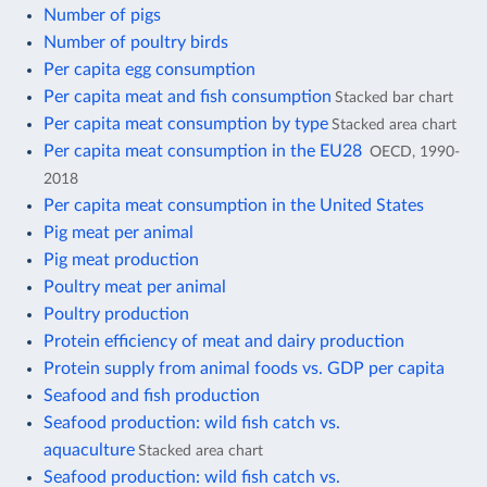
Number of pigs
Number of poultry birds
Per capita egg consumption
Per capita meat and fish consumption
Stacked bar chart
Per capita meat consumption by type
Stacked area chart
Per capita meat consumption in the EU28
OECD, 1990-
2018
Per capita meat consumption in the United States
Pig meat per animal
Pig meat production
Poultry meat per animal
Poultry production
Protein efficiency of meat and dairy production
Protein supply from animal foods vs. GDP per capita
Seafood and fish production
Seafood production: wild fish catch vs.
aquaculture
Stacked area chart
Seafood production: wild fish catch vs.