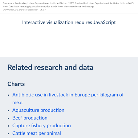
Interactive visualization requires JavaScript
Related research and data
Charts
Antibiotic use in livestock in Europe per kilogram of
meat
Aquaculture production
Beef production
Capture fishery production
Cattle meat per animal