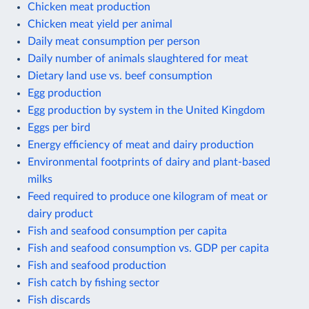
Chicken meat production
Chicken meat yield per animal
Daily meat consumption per person
Daily number of animals slaughtered for meat
Dietary land use vs. beef consumption
Egg production
Egg production by system in the United Kingdom
Eggs per bird
Energy efficiency of meat and dairy production
Environmental footprints of dairy and plant-based
milks
Feed required to produce one kilogram of meat or
dairy product
Fish and seafood consumption per capita
Fish and seafood consumption vs. GDP per capita
Fish and seafood production
Fish catch by fishing sector
Fish discards