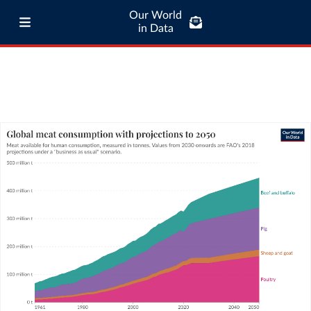
Our World
in Data