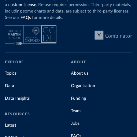
a
custom license
. Re-use requires permission. Third-party materials,
including some charts and data, are subject to third-party licenses.
See our
FAQs
for more details.
EXPLORE
ABOUT
Topics
About us
Data
Organization
Data Insights
Funding
Team
RESOURCES
Jobs
Latest
FAQs