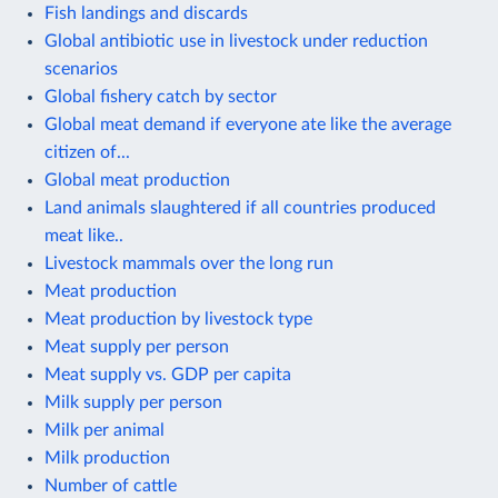
Fish landings and discards
Global antibiotic use in livestock under reduction
scenarios
Global fishery catch by sector
Global meat demand if everyone ate like the average
citizen of...
Global meat production
Land animals slaughtered if all countries produced
meat like..
Livestock mammals over the long run
Meat production
Meat production by livestock type
Meat supply per person
Meat supply vs. GDP per capita
Milk supply per person
Milk per animal
Milk production
Number of cattle