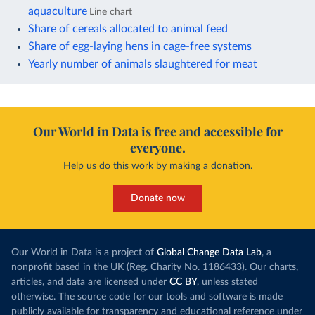
aquaculture
Line chart
Share of cereals allocated to animal feed
Share of egg-laying hens in cage-free systems
Yearly number of animals slaughtered for meat
Our World in Data is free and accessible for
everyone.
Help us do this work by making a donation.
Donate now
Our World in Data is a project of
Global Change Data Lab
, a
nonprofit based in the UK (Reg. Charity No. 1186433). Our charts,
articles, and data are licensed under
CC BY
, unless stated
otherwise. The source code for our tools and software is made
publicly available for transparency and educational reference under