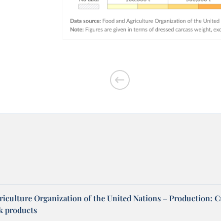
riculture Organization of the United Nations – Production: C
ck products