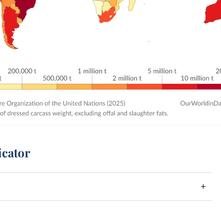
icator