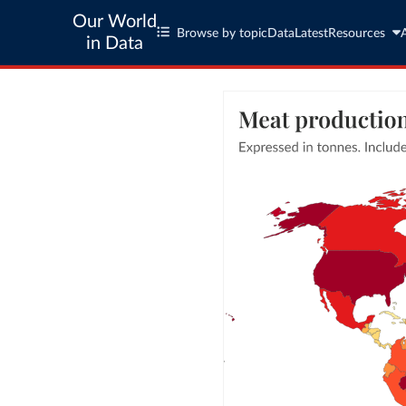
Our World
Browse by topic
Data
Latest
Resources
in Data