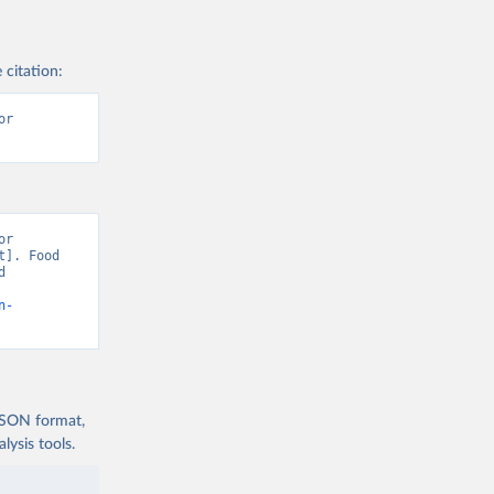
 citation:
r 
r 
]. Food 
 
n-
 JSON format,
ysis tools.