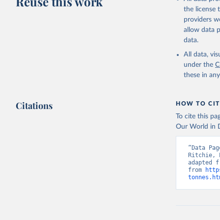
Reuse this work
Lard; Milk 
the license
evaporated,
providers we
and dry); Yo
allow data 
data.
Retrieved on
February 25, 
All data, v
under the
C
Citation
these in an
This is the cit
adaptation by
Citations
citation given 
HOW TO CIT
To cite this p
Our World in D
Food and 
livestock
“Data Pag
Ritchie, 
adapted f
from 
http
tonnes.ht