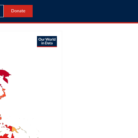
Donate