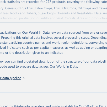
tock statistics are recorded for 278 products, covering the following cate
y: Cereals, Citrus Fruit, Fibre Crops, Fruit, Oil Crops, Oil Crops and Cakes
 Pulses, Roots and Tubers, Sugar Crops, Treenuts and Vegetables. Data are
ea harvested, production quantity and yield. Cereals: Area and productio
te to crops harvested for dry grain only. Cereal crops harvested for hay o
od, feed or silage or used for grazing are therefore excluded.
isualizations on Our World in Data rely on data sourced from one or sever
ssed: Beer of barley; Cotton lint; Cottonseed; Margarine, short; Molasses
. Preparing this original data involves several processing steps. Depending
 cottonseed; Oil, groundnut; Oil, linseed; Oil, maize; Oil, olive, virgin; Oil,
de standardizing country names and world region definitions, converting u
 rapeseed; Oil, safflower; Oil, sesame; Oil, soybean; Oil, sunflower; Palm k
rived indicators such as per capita measures, as well as adding or adapti
ugal; Wine.
me or the description given to an indicator.
: Animals live n.e.s.; Asses; Beehives; Buffaloes; Camelids, other; Camels; 
ucks; Geese and guinea fowls; Goats; Horses; Mules; Pigeons, other birds
ow you can find a detailed description of the structure of our data pipelin
Rodents, other; Sheep; Turkeys.
he code used to prepare data across Our World in Data.
imary: Beeswax; Eggs (various types); Hides buffalo, fresh; Hides, cattle,
t (ass, bird nes, buffalo, camel, cattle, chicken, duck, game, goat, goose 
 data pipeline
 mule, Meat nes, meat other camelids, Meat other rodents, pig, rabbit, she
o, camel, cow, goat, sheep); Offals, nes; Silk-worm cocoons, reelable; Skin
ls, not sea; Wool, greasy.
ocessed: Butter (of milk from sheep, goat, buffalo, cow); Cheese (of milk
eep, cow milk); Cheese of skimmed cow milk; Cream fresh; Ghee (cow and 
oduced by third-party providers and made available by Our World in Data 