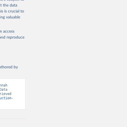
med
t the data
hey (condensed
s is crucial to
ing valuable
en access
, and reproduce
g or
the suggested
authored by
s and 
nah 
ata 
ieved 
uction-