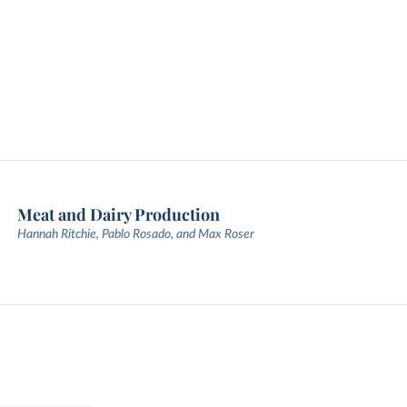
Meat and Dairy Production
Hannah Ritchie, Pablo Rosado, and Max Roser