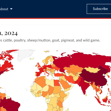
Subscribe
About