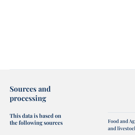
Sources and
processing
This data is based on
Food and Ag
the following sources
and livesto