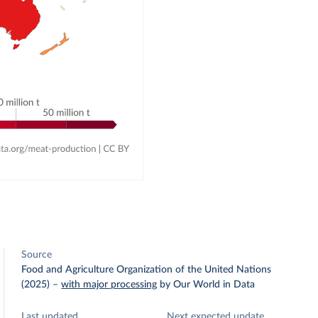
Source
Food and Agriculture Organization of the United Nations
(2025)
–
with major processing
by Our World in Data
Last updated
Next expected update