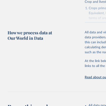
Crop and lives
Crops primar
Equivalent,
terms of ar
cereals rela
green for fo
How we process data at
All data and v
Crops proce
Our World in Data
data providers
(copra); Oil,
this can inclu
kernel; Oil,
calculating de
Raw Centrif
such as the na
Live animals
Chickens; D
At the link bel
and hares; 
links to all t
Livestock pr
natural; Mea
Read about our
fowl, horse,
Milk (buffal
sheep); Snai
Livestock pr
buffalo, sh
All data pr