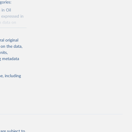
gories:
 in Oil
 expressed in
n data on
r harvested
al original
; Oil, coconut
 on the data,
 palm; Oil, palm
nits,
ernels; Sugar
ng metadata
Cattle;
; Pigs; Rabbits
e, including
 fresh; Honey,
and guinea
ep, turkey);
s (goat,
 from goat,
buffalo milk);
are subject to