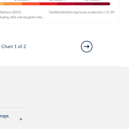
Chart 1 of 2
rops