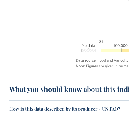
What you should know about this ind
How is this data described by its producer - UN FAO?