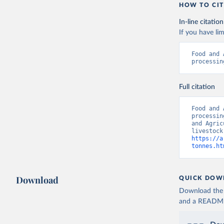
HOW TO CIT
In-line citation
If you have lim
Food and 
processin
Full citation
Food and 
processin
and Agric
https://a
tonnes.ht
Download
QUICK DOW
Download the d
and a README. 