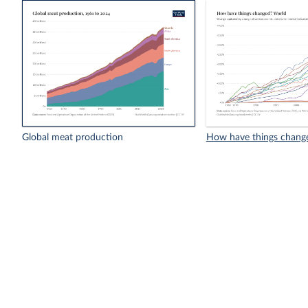
Global meat production
How have things chang