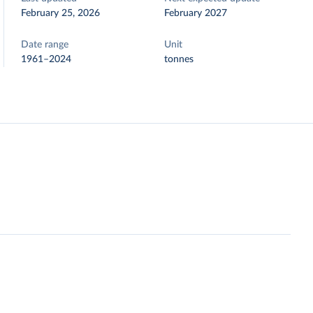
February 25, 2026
February 2027
Date range
Unit
1961–2024
tonnes