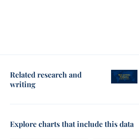
Related research and
writing
Explore charts that include this data