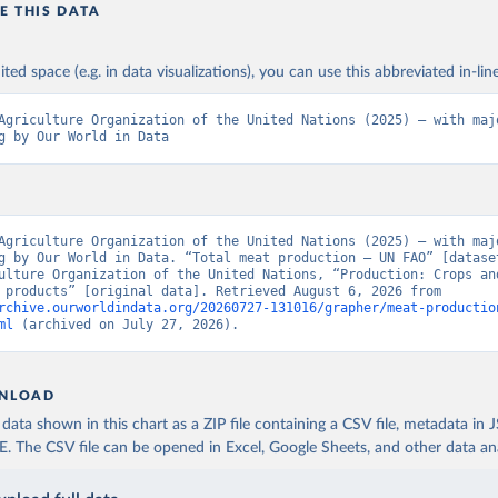
E THIS DATA
ited space (e.g. in data visualizations), you can use this abbreviated in-line
Agriculture Organization of the United Nations (2025) – with majo
g by Our World in Data
Agriculture Organization of the United Nations (2025) – with majo
g by Our World in Data. “Total meat production – UN FAO” [dataset
ulture Organization of the United Nations, “Production: Crops and
livestock products” [original data]. Retrieved August 6, 2026 from 
rchive.ourworldindata.org/20260727-131016/grapher/meat-productio
ml
 (archived on July 27, 2026).
NLOAD
ata shown in this chart as a ZIP file containing a CSV file, metadata in
The CSV file can be opened in Excel, Google Sheets, and other data anal