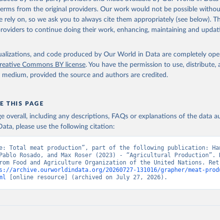
(dry buttermilk, skimmed condensed, skimmed cow, skimmed dried, skim
 terms from the original providers. Our work would not be possible withou
 whole condensed, whole dried, whole evaporated); Silk raw; Tallow; W
 rely on, so we ask you to always cite them appropriately (see below). Thi
ghurt.
providers to continue doing their work, enhancing, maintaining and updat
Retrieved from
2026
http://www.fao.org/faostat/en/#data/QCL
isualizations, and code produced by Our World in Data are completely op
reative Commons BY license
. You have the permission to use, distribute
y medium, provided the source and authors are credited.
ation of the original data obtained from the source, prior to any processin
 Our World in Data.
To cite data downloaded from this page, please use 
in
Reuse This Work
below.
E THIS PAGE
age overall, including any descriptions, FAQs or explanations of the data 
ata, please use the following citation:
Agriculture Organization of the United Nations - Production: Crop
 products (2025).
e: Total meat production”, part of the following publication: Han
Pablo Rosado, and Max Roser (2023) - “Agricultural Production”. D
rom Food and Agriculture Organization of the United Nations. Retr
s://archive.ourworldindata.org/20260727-131016/grapher/meat-prod
ml
 [online resource] (archived on July 27, 2026).