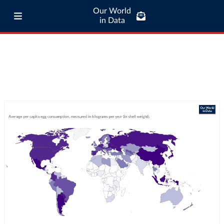
Our World
in Data