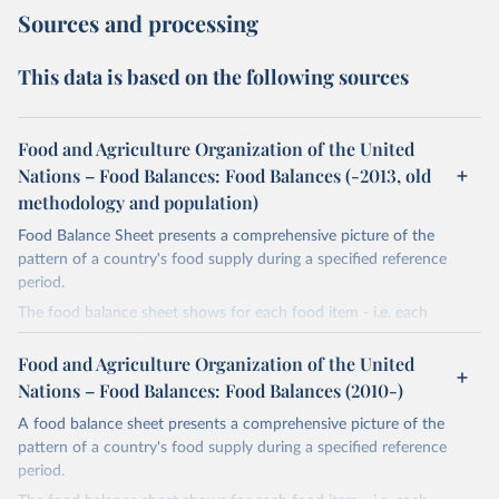
Sources and processing
This data is based on the following sources
Food and Agriculture Organization of the United
Nations – Food Balances: Food Balances (-2013, old
methodology and population)
Food Balance Sheet presents a comprehensive picture of the
pattern of a country's food supply during a specified reference
period.
The food balance sheet shows for each food item - i.e. each
primary commodity and a number of processed commodities
potentially available for human consumption - the sources of
Food and Agriculture Organization of the United
supply and its utilization. The total quantity of foodstuffs produced
Nations – Food Balances: Food Balances (2010-)
in a country added to the total quantity imported and adjusted to
A food balance sheet presents a comprehensive picture of the
any change in stocks that may have occurred since the beginning
pattern of a country's food supply during a specified reference
of the reference period gives the supply available during that
period.
period. On the utilization side a distinction is made between the