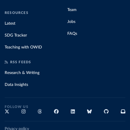
Team
RESOURCES
Jobs
Latest
FAQs
SDG Tracker
Teaching with OWID
RSS FEEDS
Research & Writing
Data Insights
FOLLOW US
Privacy policy