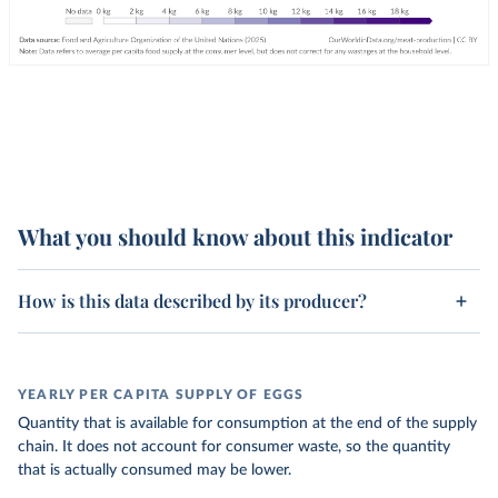
What you should know about this indicator
How is this data described by its producer?
YEARLY PER CAPITA SUPPLY OF EGGS
Quantity that is available for consumption at the end of the supply
chain. It does not account for consumer waste, so the quantity
that is actually consumed may be lower.