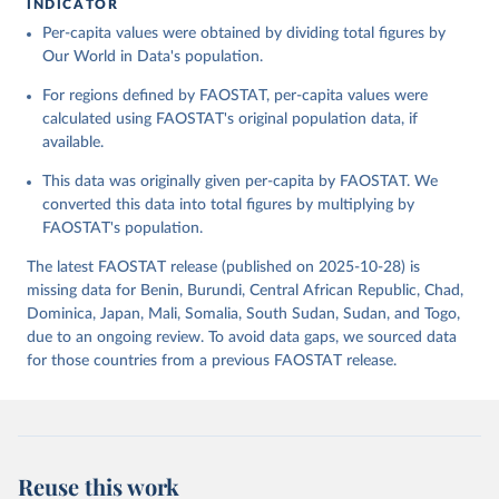
INDICATOR
Food and Agriculture Organization of the United 
Per-capita values were obtained by dividing total figures by
Citation
Nations - Food Balances: Food Balances (-2013, old 
methodology and population) (2023).
Our World in Data's population.
This is the citation of the original data obtained from the source,
prior to any processing or adaptation by Our World in Data.
To cite
For regions defined by FAOSTAT, per-capita values were
data downloaded from this page, please use the suggested citation
calculated using FAOSTAT's original population data, if
given in
Reuse This Work
below.
available.
This data was originally given per-capita by FAOSTAT. We
Food and Agriculture Organization of the United 
Nations - Food Balances: Food Balances (2010-) 
converted this data into total figures by multiplying by
(2025).
FAOSTAT's population.
The latest FAOSTAT release (published on 2025-10-28) is
missing data for Benin, Burundi, Central African Republic, Chad,
Dominica, Japan, Mali, Somalia, South Sudan, Sudan, and Togo,
due to an ongoing review. To avoid data gaps, we sourced data
for those countries from a previous FAOSTAT release.
Reuse this work