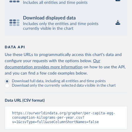
Includes all entities and time points
Download displayed data
Includes only the entities and time points
currently visible in the chart
DATA API
Use these URLs to programmatically access this chart's data and
configure your requests with the options below.
Our
documentation provides more information
on how to use the API,
and you can find a few code examples below.
Download full data, including all entities and time points
Download only the currently selected data visible in the chart
Data URL (CSV format)
https://ourworldindata.org/grapher/per-capita-egg-
consumption-kilograms-per-year.csv?
v=1&csvType=full&useColumnShortNames=false