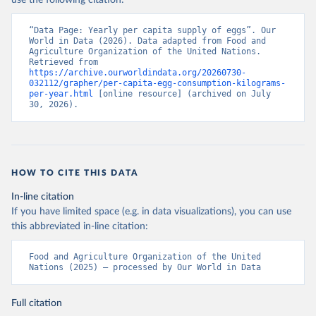
use the following citation:
“Data Page: Yearly per capita supply of eggs”. Our 
World in Data (2026). Data adapted from Food and 
Agriculture Organization of the United Nations. 
Retrieved from 
https://archive.ourworldindata.org/20260730-
032112/grapher/per-capita-egg-consumption-kilograms-
per-year.html
 [online resource] (archived on July 
30, 2026).
HOW TO CITE THIS DATA
In-line citation
If you have limited space (e.g. in data visualizations), you can use
this abbreviated in-line citation:
Food and Agriculture Organization of the United 
Nations (2025) – processed by Our World in Data
Full citation