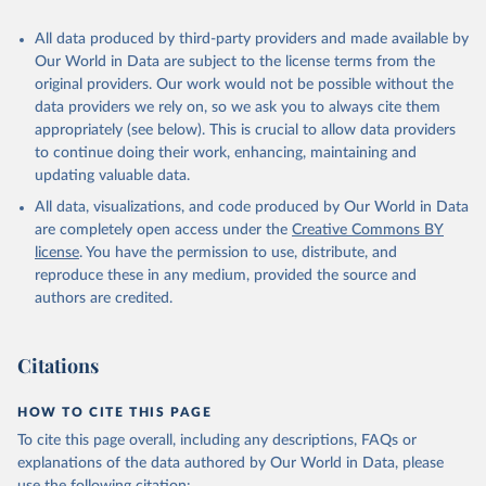
All data produced by third-party providers and made available by
Our World in Data are subject to the license terms from the
original providers. Our work would not be possible without the
data providers we rely on, so we ask you to always cite them
appropriately (see below). This is crucial to allow data providers
to continue doing their work, enhancing, maintaining and
updating valuable data.
All data, visualizations, and code produced by Our World in Data
are completely open access under the
Creative Commons BY
license
. You have the permission to use, distribute, and
reproduce these in any medium, provided the source and
authors are credited.
Citations
HOW TO CITE THIS PAGE
To cite this page overall, including any descriptions, FAQs or
explanations of the data authored by Our World in Data, please