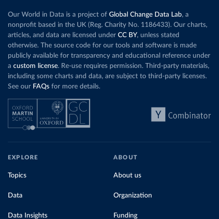
Our World in Data is a project of
Global Change Data Lab
, a
nonprofit based in the UK (Reg. Charity No. 1186433). Our charts,
articles, and data are licensed under
CC BY
, unless stated
otherwise. The source code for our tools and software is made
publicly available for transparency and educational reference under
a
custom license
. Re-use requires permission. Third-party materials,
including some charts and data, are subject to third-party licenses.
See our
FAQs
for more details.
EXPLORE
ABOUT
Topics
About us
Data
Organization
Data Insights
Funding