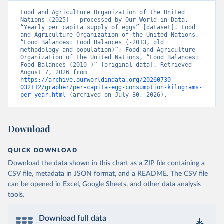
Food and Agriculture Organization of the United 
Nations (2025) – processed by Our World in Data. 
“Yearly per capita supply of eggs” [dataset]. Food 
and Agriculture Organization of the United Nations, 
“Food Balances: Food Balances (-2013, old 
methodology and population)”; Food and Agriculture 
Organization of the United Nations, “Food Balances: 
Food Balances (2010-)” [original data]. Retrieved 
August 7, 2026 from 
https://archive.ourworldindata.org/20260730-
032112/grapher/per-capita-egg-consumption-kilograms-
per-year.html
 (archived on July 30, 2026).
Download
QUICK DOWNLOAD
Download the data shown in this chart as a ZIP file containing a
CSV file, metadata in JSON format, and a README. The CSV file
can be opened in Excel, Google Sheets, and other data analysis
tools.
Download full data