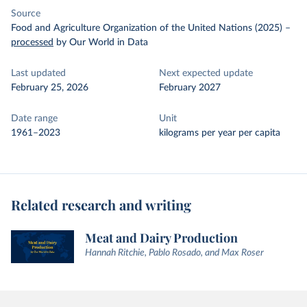
Source
Food and Agriculture Organization of the United Nations (2025)
–
processed
by Our World in Data
Last updated
Next expected update
February 25, 2026
February 2027
Date range
Unit
1961–2023
kilograms per year per capita
Related research and writing
Meat and Dairy Production
Hannah Ritchie, Pablo Rosado, and Max Roser