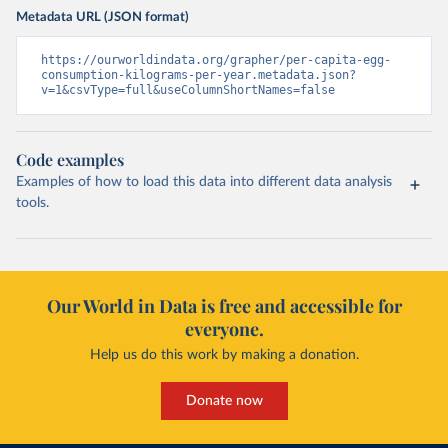
Metadata URL (JSON format)
https://ourworldindata.org/grapher/per-capita-egg-
consumption-kilograms-per-year.metadata.json?
v=1&csvType=full&useColumnShortNames=false
Code examples
Examples of how to load this data into different data analysis
tools.
Our World in Data is free and accessible for
everyone.
Help us do this work by making a donation.
Donate now