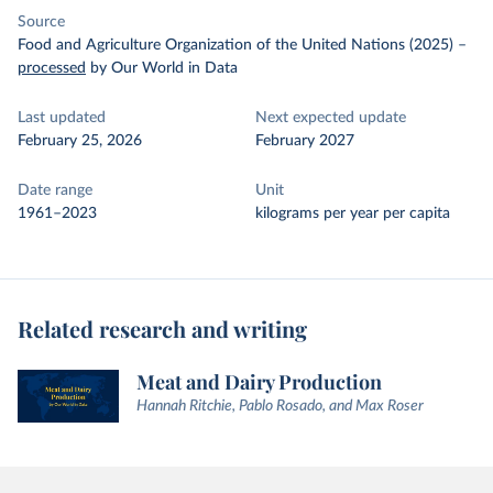
Source
Food and Agriculture Organization of the United Nations (2025)
–
processed
by Our World in Data
Last updated
Next expected update
February 25, 2026
February 2027
Date range
Unit
1961–2023
kilograms per year per capita
Related research and writing
Meat and Dairy Production
Hannah Ritchie, Pablo Rosado, and Max Roser