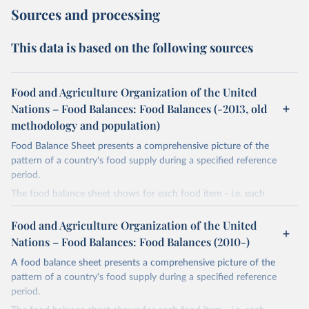
Sources and processing
This data is based on the following sources
Food and Agriculture Organization of the United
Nations – Food Balances: Food Balances (-2013, old
methodology and population)
Food Balance Sheet presents a comprehensive picture of the
pattern of a country's food supply during a specified reference
period.
The food balance sheet shows for each food item - i.e. each
primary commodity and a number of processed commodities
potentially available for human consumption - the sources of
Food and Agriculture Organization of the United
supply and its utilization. The total quantity of foodstuffs produced
Nations – Food Balances: Food Balances (2010-)
in a country added to the total quantity imported and adjusted to
A food balance sheet presents a comprehensive picture of the
any change in stocks that may have occurred since the beginning
pattern of a country's food supply during a specified reference
of the reference period gives the supply available during that
period.
period. On the utilization side a distinction is made between the