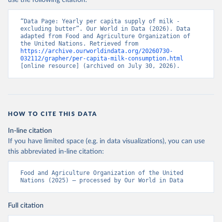
use the following citation:
“Data Page: Yearly per capita supply of milk - 
excluding butter”. Our World in Data (2026). Data 
adapted from Food and Agriculture Organization of 
the United Nations. Retrieved from 
https://archive.ourworldindata.org/20260730-
032112/grapher/per-capita-milk-consumption.html
[online resource] (archived on July 30, 2026).
HOW TO CITE THIS DATA
In-line citation
If you have limited space (e.g. in data visualizations), you can use
this abbreviated in-line citation:
Food and Agriculture Organization of the United 
Nations (2025) – processed by Our World in Data
Full citation