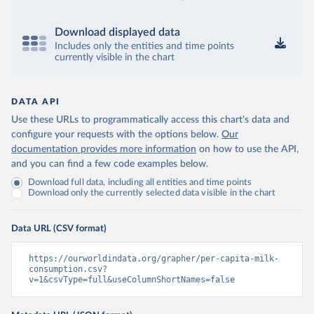
Download displayed data
Includes only the entities and time points
currently visible in the chart
DATA API
Use these URLs to programmatically access this chart's data and
configure your requests with the options below.
Our
documentation provides more information
on how to use the API,
and you can find a few code examples below.
Download full data, including all entities and time points
Download only the currently selected data visible in the chart
Data URL (CSV format)
https://ourworldindata.org/grapher/per-capita-milk-
consumption.csv?
v=1&csvType=full&useColumnShortNames=false