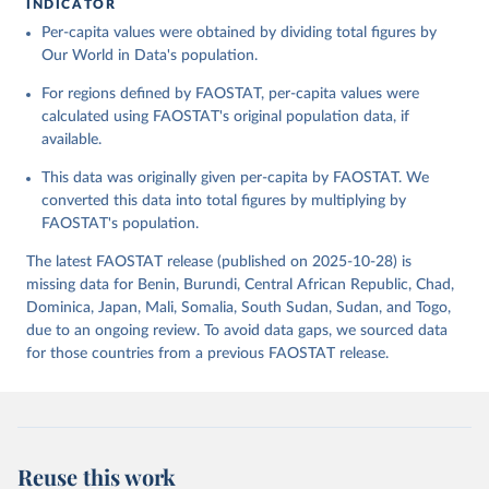
INDICATOR
Food and Agriculture Organization of the United 
Per-capita values were obtained by dividing total figures by
Citation
Nations - Food Balances: Food Balances (-2013, old 
methodology and population) (2023).
Our World in Data's population.
This is the citation of the original data obtained from the source,
prior to any processing or adaptation by Our World in Data.
To cite
For regions defined by FAOSTAT, per-capita values were
data downloaded from this page, please use the suggested citation
calculated using FAOSTAT's original population data, if
given in
Reuse This Work
below.
available.
This data was originally given per-capita by FAOSTAT. We
Food and Agriculture Organization of the United 
Nations - Food Balances: Food Balances (2010-) 
converted this data into total figures by multiplying by
(2025).
FAOSTAT's population.
The latest FAOSTAT release (published on 2025-10-28) is
missing data for Benin, Burundi, Central African Republic, Chad,
Dominica, Japan, Mali, Somalia, South Sudan, Sudan, and Togo,
due to an ongoing review. To avoid data gaps, we sourced data
for those countries from a previous FAOSTAT release.
Reuse this work