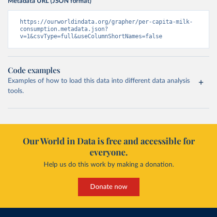
Metadata URL (JSON format)
https://ourworldindata.org/grapher/per-capita-milk-
consumption.metadata.json?
v=1&csvType=full&useColumnShortNames=false
Code examples
Examples of how to load this data into different data analysis
tools.
Our World in Data is free and accessible for
everyone.
Help us do this work by making a donation.
Donate now