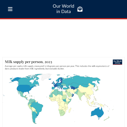
Our World
in Data