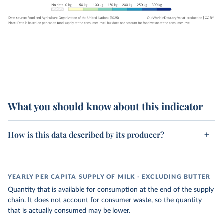
What you should know about this indicator
How is this data described by its producer?
YEARLY PER CAPITA SUPPLY OF MILK - EXCLUDING BUTTER
Quantity that is available for consumption at the end of the supply
chain. It does not account for consumer waste, so the quantity
that is actually consumed may be lower.