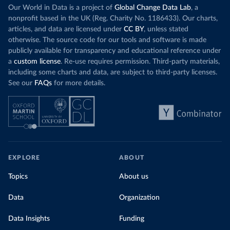
Our World in Data is a project of
Global Change Data Lab
, a
nonprofit based in the UK (Reg. Charity No. 1186433). Our charts,
articles, and data are licensed under
CC BY
, unless stated
otherwise. The source code for our tools and software is made
publicly available for transparency and educational reference under
a
custom license
. Re-use requires permission. Third-party materials,
including some charts and data, are subject to third-party licenses.
See our
FAQs
for more details.
EXPLORE
ABOUT
Topics
About us
Data
Organization
Data Insights
Funding