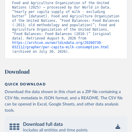
Food and Agriculture Organization of the United 
Nations (2025) – processed by Our World in Data. 
“Yearly per capita supply of milk - excluding 
butter” [dataset]. Food and Agriculture Organization 
of the United Nations, “Food Balances: Food Balances 
(-2013, old methodology and population)”; Food and 
Agriculture Organization of the United Nations, 
“Food Balances: Food Balances (2010-)” [original 
data]. Retrieved August 6, 2026 from 
https://archive.ourworldindata.org/20260730-
032112/grapher/per-capita-milk-consumption.html
(archived on July 30, 2026).
Download
QUICK DOWNLOAD
Download the data shown in this chart as a ZIP file containing a
CSV file, metadata in JSON format, and a README. The CSV file
can be opened in Excel, Google Sheets, and other data analysis
tools.
Download full data
Includes all entities and time points