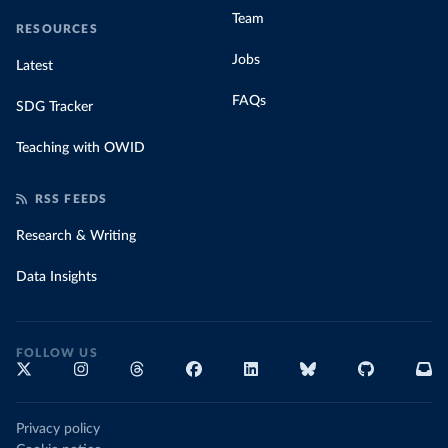
Team
RESOURCES
Jobs
Latest
FAQs
SDG Tracker
Teaching with OWID
RSS FEEDS
Research & Writing
Data Insights
FOLLOW US
Privacy policy