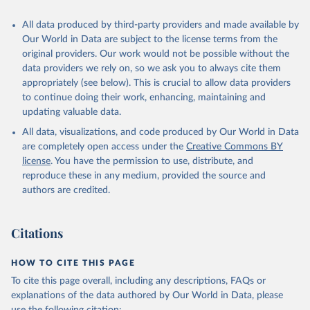
All data produced by third-party providers and made available by
Our World in Data are subject to the license terms from the
original providers. Our work would not be possible without the
data providers we rely on, so we ask you to always cite them
appropriately (see below). This is crucial to allow data providers
to continue doing their work, enhancing, maintaining and
updating valuable data.
All data, visualizations, and code produced by Our World in Data
are completely open access under the
Creative Commons BY
license
. You have the permission to use, distribute, and
reproduce these in any medium, provided the source and
authors are credited.
Citations
HOW TO CITE THIS PAGE
To cite this page overall, including any descriptions, FAQs or
explanations of the data authored by Our World in Data, please