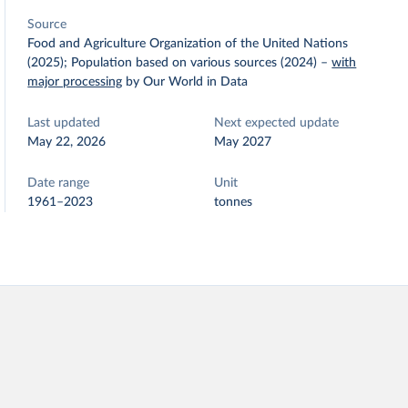
Source
Food and Agriculture Organization of the United Nations
(2025); Population based on various sources (2024)
–
with
major processing
by Our World in Data
Last updated
Next expected update
May 22, 2026
May 2027
Date range
Unit
1961–2023
tonnes