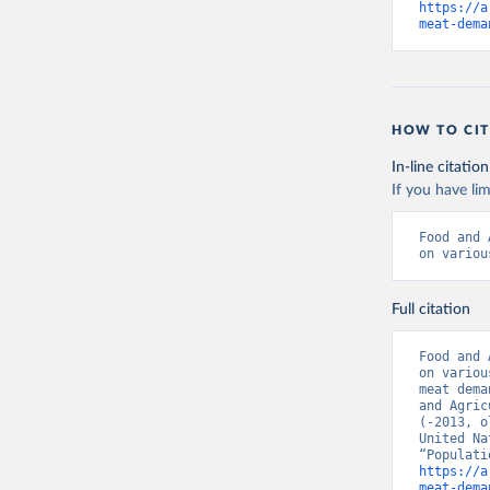
https://a
meat-dema
HOW TO CIT
In-line citation
If you have lim
Food and 
on variou
Full citation
Food and 
on variou
meat dema
and Agric
(-2013, o
United Na
https://a
meat-dema