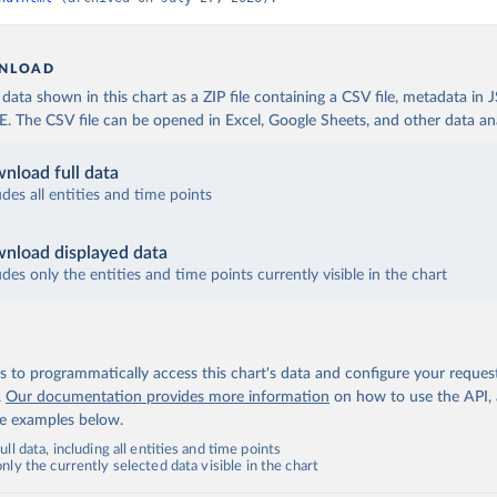
NLOAD
ata shown in this chart as a ZIP file containing a CSV file, metadata in
The CSV file can be opened in Excel, Google Sheets, and other data anal
nload full data
udes all entities and time points
nload displayed data
udes only the entities and time points currently visible in the chart
 to programmatically access this chart's data and configure your reques
.
Our documentation provides more information
on how to use the API,
de examples below.
ll data, including all entities and time points
ly the currently selected data visible in the chart