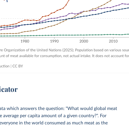
icator
 Data which answers the question: "What would global meat
 average per capita amount of a given country?". For
everyone in the world consumed as much meat as the