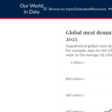
Our World
Browse by topic
Data
Latest
Resources
in Data