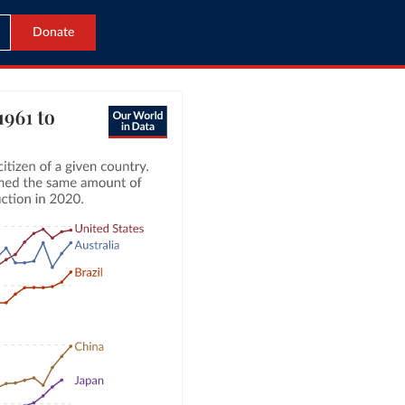
Donate