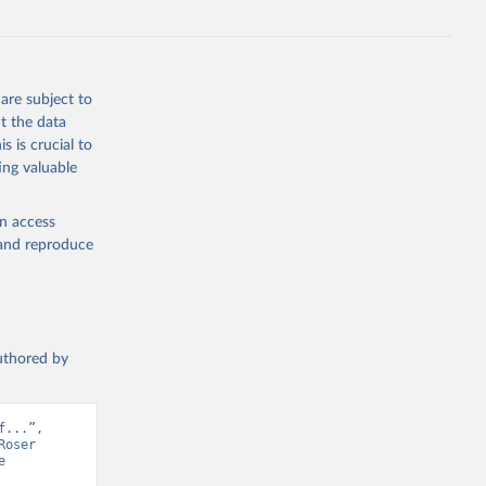
are subject to
t the data
s is crucial to
ing valuable
en access
, and reproduce
authored by
...”, 
oser 
 