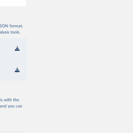
 JSON format,
ysis tools.
ts with the
 and you can