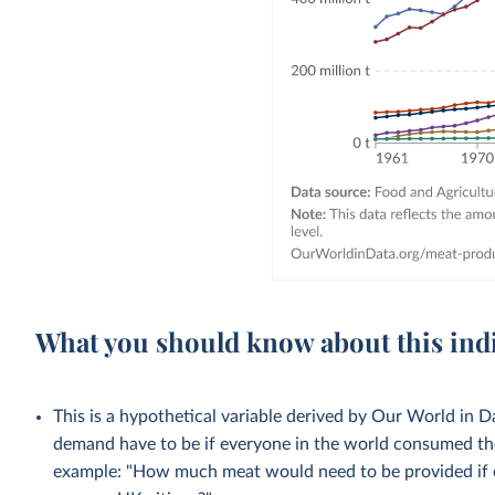
What you should know about this ind
This is a hypothetical variable derived by Our World in
demand have to be if everyone in the world consumed the
example: "How much meat would need to be provided if 