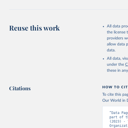
Reuse this work
All data pr
the license
providers we
allow data 
data.
All data, v
under the
C
these in an
Citations
HOW TO CIT
To cite this p
Our World in D
“Data Pag
part of t
(2023) - 