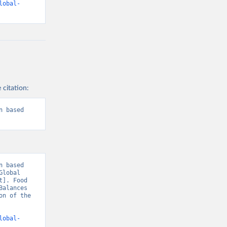
lobal-
 citation:
 based 
 based 
lobal 
]. Food 
alances 
n of the 
lobal-