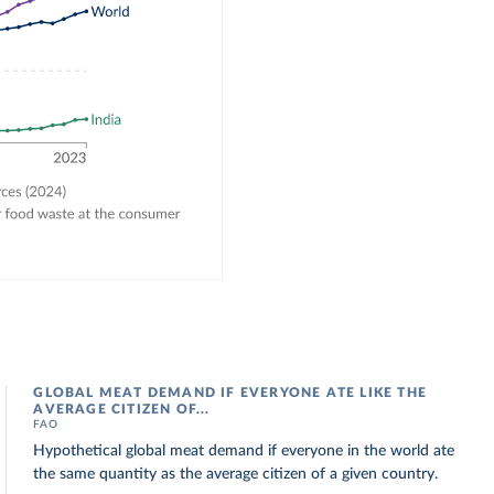
GLOBAL MEAT DEMAND IF EVERYONE ATE LIKE THE
AVERAGE CITIZEN OF...
FAO
Hypothetical global meat demand if everyone in the world ate
the same quantity as the average citizen of a given country.