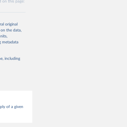
 on this page:
 obtained by
 of it. Data on
g or
te food
al original
the suggested
alue and
 on the data,
nits,
g or
ng metadata
ood 
the suggested
e, including
g or
this 
the suggested
ood 
ply of a given