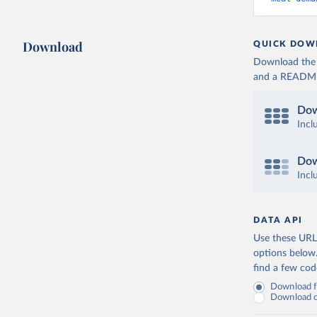
Download
QUICK DOW
Download the d
and a README. 
Dow
Incl
Dow
Incl
DATA API
Use these URLs
options below
find a few co
Download fu
Download on