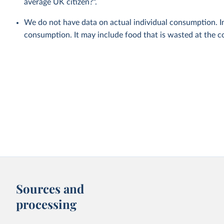
average UK citizen?".
We do not have data on actual individual consumption. In
consumption. It may include food that is wasted at the c
Sources and
processing