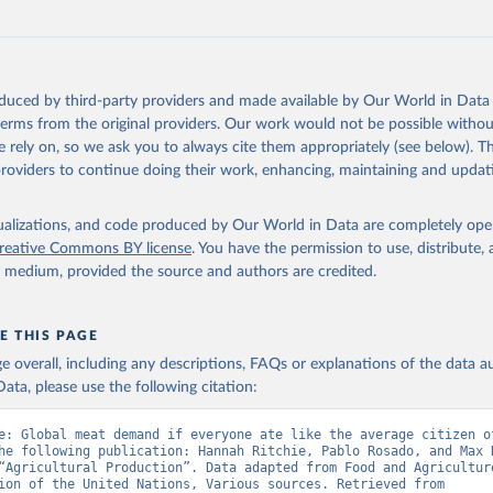
oduced by third-party providers and made available by Our World in Data 
 terms from the original providers. Our work would not be possible withou
 rely on, so we ask you to always cite them appropriately (see below). Thi
providers to continue doing their work, enhancing, maintaining and updat
isualizations, and code produced by Our World in Data are completely op
reative Commons BY license
. You have the permission to use, distribute
y medium, provided the source and authors are credited.
E THIS PAGE
age overall, including any descriptions, FAQs or explanations of the data 
ata, please use the following citation:
e: Global meat demand if everyone ate like the average citizen of
he following publication: Hannah Ritchie, Pablo Rosado, and Max R
“Agricultural Production”. Data adapted from Food and Agriculture
Organization of the United Nations, Various sources. Retrieved from 