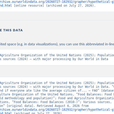
rchive.ourworldindata.org/20260727-182932/grapher/hypothetical-g
nd.html
 [online resource] (archived on July 27, 2026).
E THIS DATA
ited space (e.g. in data visualizations), you can use this abbreviated in-line
Agriculture Organization of the United Nations (2025); Population
s sources (2024) – with major processing by Our World in Data
Agriculture Organization of the United Nations (2025); Population
s sources (2024) – with major processing by Our World in Data. “G
nd if everyone ate like the average citizen of... – FAO” [dataset
ulture Organization of the United Nations, “Food Balances: Food B
ld methodology and population)”; Food and Agriculture Organizatio
tions, “Food Balances: Food Balances (2010-)”; Various sources, 
“Population” [original data]. Retrieved August 6, 2026 from 
rchive.ourworldindata.org/20260727-182932/grapher/hypothetical-g
nd.html
 (archived on July 27, 2026).