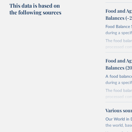
This data is based on
Food and Ag
the following sources
Balances (-
Food Balance S
during a speci
The food bala
processed comm
utilization. T
imported and a
Food and Ag
reference perio
Balances (2
made between t
A food balance
use and non-fo
during a speci
human consum
The food bala
The per caput 
processed comm
dividing the r
utilization. T
per caput food
imported and a
Various sou
composition fa
reference perio
protein and fa
Our World in D
made between t
the world, bas
Retrieved on
use and non-fo