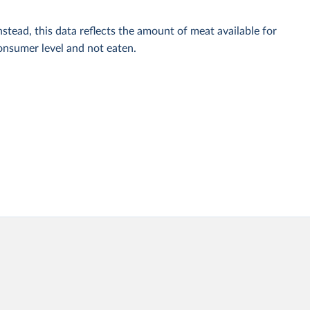
stead, this data reflects the amount of meat available for
onsumer level and not eaten.