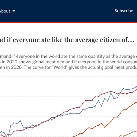
Subscribe
About