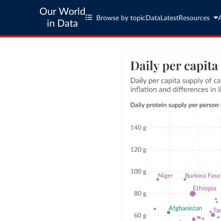
Our World
Browse by topic
Data
Latest
Resources
in Data