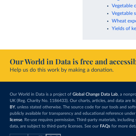
Vegetable o
Vegetable s
Wheat expo
Yields of k
Our World in Data is free and accessib
Help us do this work by making a donation.
Our World in Data is a project of
Global Change Data Lab
, a nonpro
UK (Reg. Charity No. 1186433). Our charts, articles, and data are l
BY
, unless stated otherwise. The source code for our tools and sof
publicly available for transparency and educational reference under
license
. Re-use requires permission. Third-party materials, includin
data, are subject to third-party licenses. See our
FAQs
for more deta