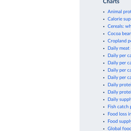
Charts
Animal pro
Calorie sup
Cereals: wh
Cocoa bean
Cropland p
Daily meat
Daily per c
Daily per c
Daily per c
Daily per c
Daily prote
Daily prote
Daily suppl
Fish catch 
Food loss i
Food supply
Global foo