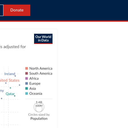
Donate