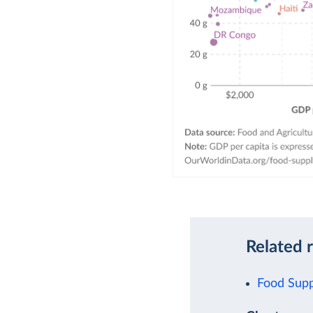
Related 
Food Supp