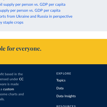
il supply per person vs. GDP per capita
upply per person vs. GDP per capita
rts from Ukraine and Russia in perspective
ey staple crops
le for everyone.
EXPLORE
fit based in the
icensed under
CC
Topics
tware is made
Data
 a
custom
g some charts and
Data Insights
ils.
RESOURCES