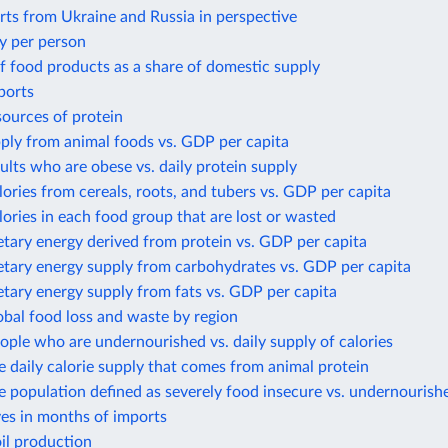
ts from Ukraine and Russia in perspective
y per person
f food products as a share of domestic supply
ports
sources of protein
ply from animal foods vs. GDP per capita
ults who are obese vs. daily protein supply
lories from cereals, roots, and tubers vs. GDP per capita
lories in each food group that are lost or wasted
etary energy derived from protein vs. GDP per capita
etary energy supply from carbohydrates vs. GDP per capita
etary energy supply from fats vs. GDP per capita
obal food loss and waste by region
ople who are undernourished vs. daily supply of calories
e daily calorie supply that comes from animal protein
e population defined as severely food insecure vs. undernourish
ves in months of imports
il production