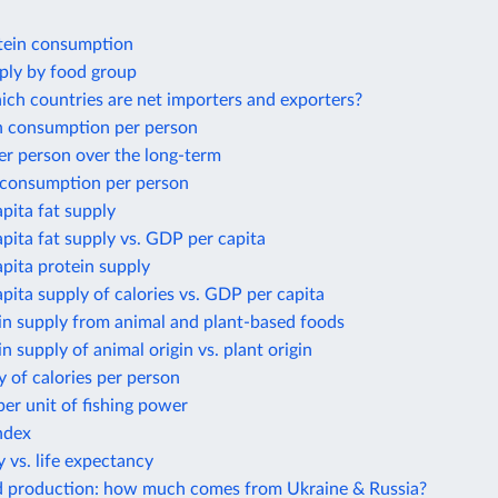
tein consumption
ply by food group
ich countries are net importers and exporters?
 consumption per person
er person over the long-term
 consumption per person
apita fat supply
apita fat supply vs. GDP per capita
apita protein supply
apita supply of calories vs. GDP per capita
in supply from animal and plant-based foods
in supply of animal origin vs. plant origin
y of calories per person
per unit of fishing power
ndex
 vs. life expectancy
d production: how much comes from Ukraine & Russia?