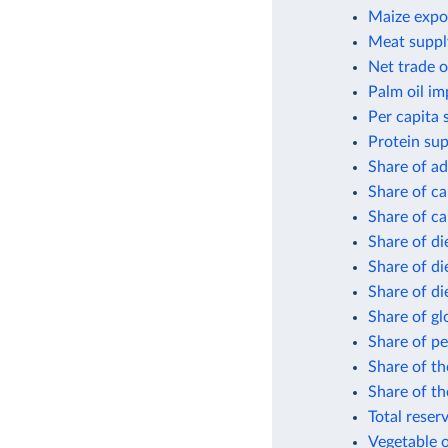
Maize expor
Meat suppl
Net trade o
Palm oil im
Per capita 
Protein sup
Share of ad
Share of ca
Share of ca
Share of di
Share of di
Share of di
Share of gl
Share of pe
Share of th
Share of th
Total reser
Vegetable o