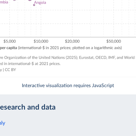
Interactive visualization requires JavaScript
research and data
ly