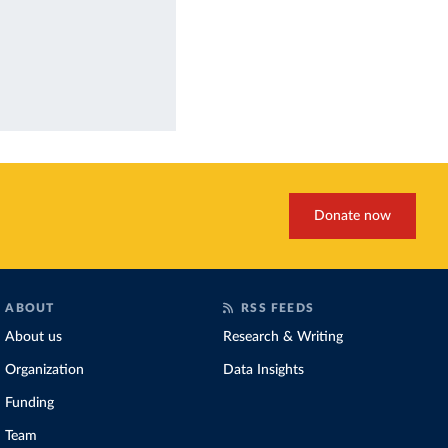
Donate now
ABOUT
RSS FEEDS
About us
Research & Writing
Organization
Data Insights
Funding
Team