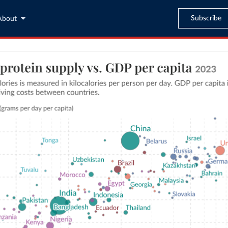
Subscribe
About