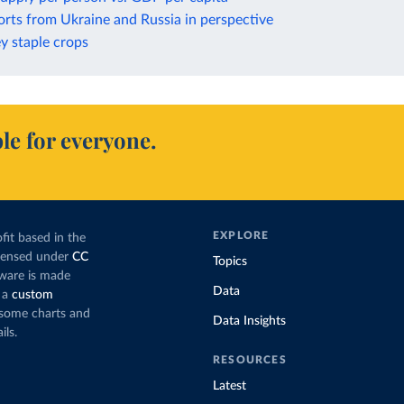
rts from Ukraine and Russia in perspective
ey staple crops
le for everyone.
EXPLORE
fit based in the
icensed under
CC
Topics
tware is made
Data
 a
custom
g some charts and
Data Insights
ils.
RESOURCES
Latest