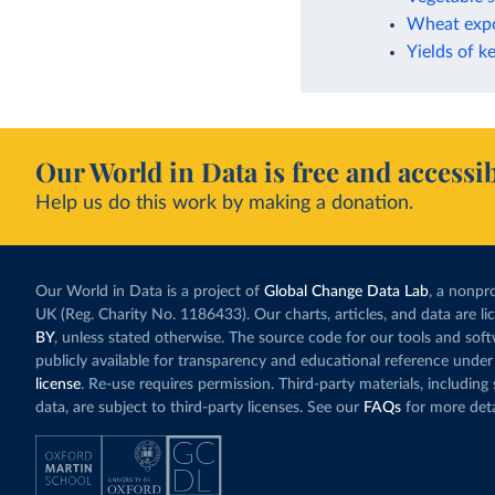
Wheat expo
Yields of k
Our World in Data is free and accessib
Help us do this work by making a donation.
Our World in Data is a project of
Global Change Data Lab
, a nonpro
UK (Reg. Charity No. 1186433). Our charts, articles, and data are l
BY
, unless stated otherwise. The source code for our tools and sof
publicly available for transparency and educational reference under
license
. Re-use requires permission. Third-party materials, includin
data, are subject to third-party licenses. See our
FAQs
for more deta