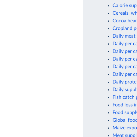
Calorie sup
Cereals: wh
Cocoa bean
Cropland p
Daily meat
Daily per c
Daily per c
Daily per c
Daily per c
Daily per c
Daily prote
Daily suppl
Fish catch 
Food loss i
Food supply
Global foo
Maize expor
Meat suppl