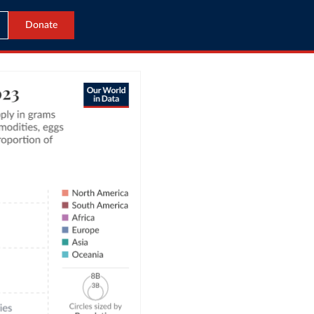
Donate