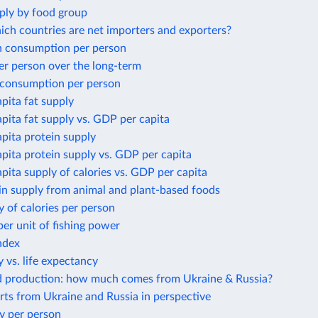
ply by food group
ich countries are net importers and exporters?
 consumption per person
er person over the long-term
 consumption per person
apita fat supply
apita fat supply vs. GDP per capita
apita protein supply
apita protein supply vs. GDP per capita
apita supply of calories vs. GDP per capita
in supply from animal and plant-based foods
y of calories per person
per unit of fishing power
ndex
 vs. life expectancy
d production: how much comes from Ukraine & Russia?
ts from Ukraine and Russia in perspective
y per person