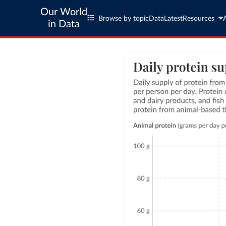
Our World
Browse by topic
Data
Latest
Resources
in Data