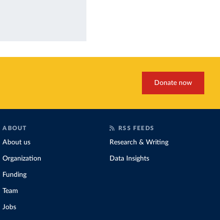
Donate now
ABOUT
RSS FEEDS
About us
Research & Writing
Organization
Data Insights
Funding
Team
Jobs