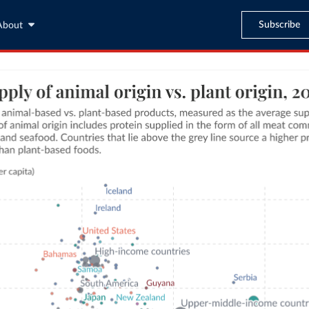
Subscribe
About