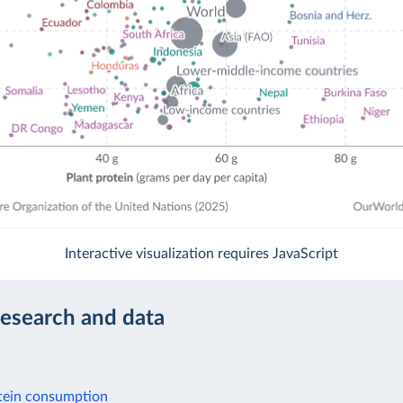
Interactive visualization requires JavaScript
research and data
tein consumption