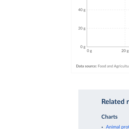
Related 
Charts
Animal pro