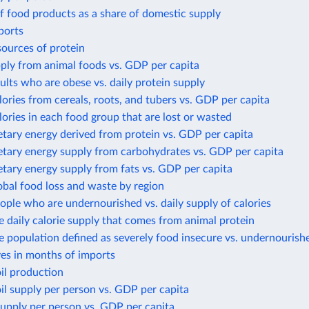
f food products as a share of domestic supply
ports
sources of protein
ply from animal foods vs. GDP per capita
ults who are obese vs. daily protein supply
lories from cereals, roots, and tubers vs. GDP per capita
lories in each food group that are lost or wasted
etary energy derived from protein vs. GDP per capita
etary energy supply from carbohydrates vs. GDP per capita
etary energy supply from fats vs. GDP per capita
obal food loss and waste by region
ople who are undernourished vs. daily supply of calories
e daily calorie supply that comes from animal protein
e population defined as severely food insecure vs. undernourish
ves in months of imports
il production
il supply per person vs. GDP per capita
upply per person vs. GDP per capita