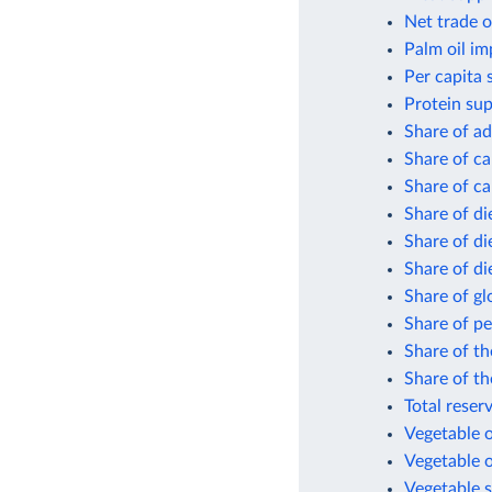
Net trade o
Palm oil im
Per capita 
Protein sup
Share of ad
Share of ca
Share of ca
Share of di
Share of di
Share of di
Share of gl
Share of pe
Share of th
Share of th
Total reser
Vegetable o
Vegetable o
Vegetable s