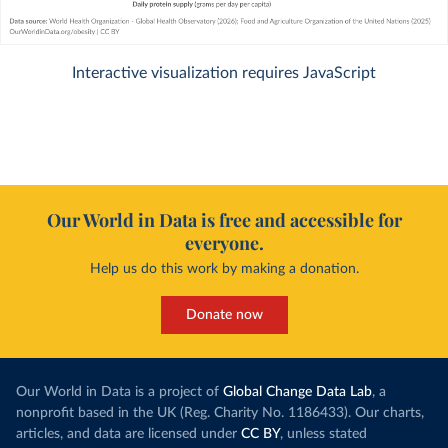
Interactive visualization requires JavaScript
Our World in Data is free and accessible for
everyone.
Help us do this work by making a donation.
Donate now
Our World in Data is a project of
Global Change Data Lab
, a
nonprofit based in the UK (Reg. Charity No. 1186433). Our charts,
articles, and data are licensed under
CC BY
, unless stated