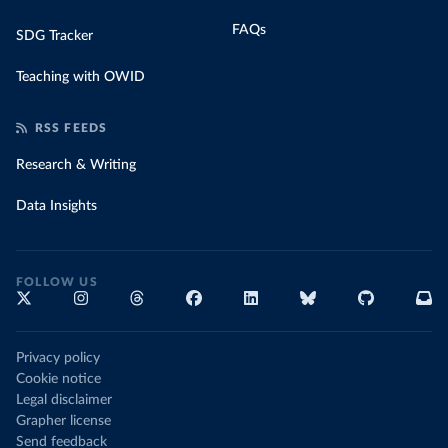
FAQs
SDG Tracker
Teaching with OWID
RSS FEEDS
Research & Writing
Data Insights
FOLLOW US
Privacy policy
Cookie notice
Legal disclaimer
Grapher license
Send feedback