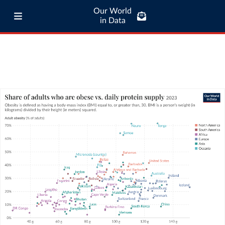
Our World
in Data