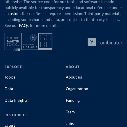
otherwise. The source code for our tools and software is made
publicly available for transparency and educational reference under
a
custom license
. Re-use requires permission. Third-party materials,
including some charts and data, are subject to third-party licenses.
See our
FAQs
for more details.
EXPLORE
ABOUT
Topics
About us
Data
Organization
Data Insights
Funding
Team
RESOURCES
Jobs
Latest