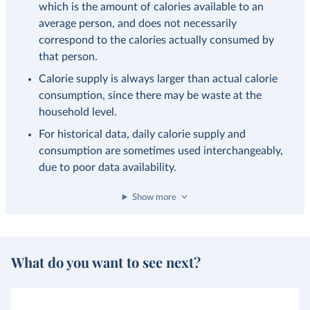
which is the amount of calories available to an
average person, and does not necessarily
correspond to the calories actually consumed by
that person.
Calorie supply is always larger than actual calorie
consumption, since there may be waste at the
household level.
For historical data, daily calorie supply and
consumption are sometimes used interchangeably,
due to poor data availability.
Show more
What do you want to see next?