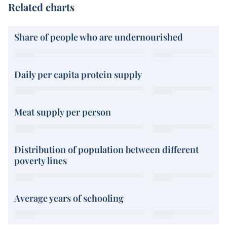
Related charts
Share of people who are undernourished
Daily per capita protein supply
Meat supply per person
Distribution of population between different
poverty lines
Average years of schooling