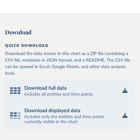
Download
QUICK DOWNLOAD
Download the data shown in this chart as a ZIP file containing a
CSV file, metadata in JSON format, and a README. The CSV file
can be opened in Excel, Google Sheets, and other data analysis
tools.
Download full data
Includes all entities and time points
Download displayed data
Includes only the entities and time points
currently visible in the chart