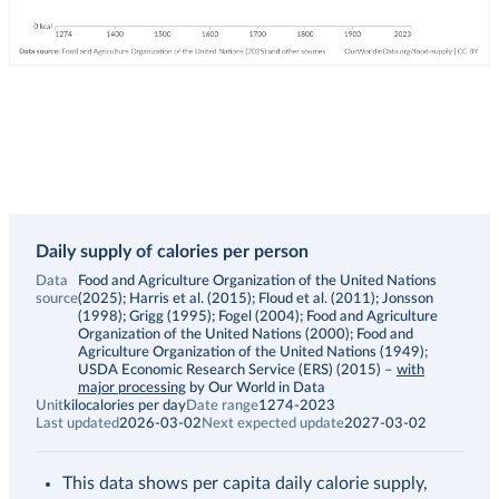
Daily supply of calories per person
Data
Food and Agriculture Organization of the United Nations
source
(2025); Harris et al. (2015); Floud et al. (2011); Jonsson
(1998); Grigg (1995); Fogel (2004); Food and Agriculture
Organization of the United Nations (2000); Food and
Agriculture Organization of the United Nations (1949);
USDA Economic Research Service (ERS) (2015)
–
with
major processing
by Our World in Data
Unit
kilocalories per day
Date range
1274-2023
Last updated
2026-03-02
Next expected update
2027-03-02
This data shows per capita daily calorie supply,