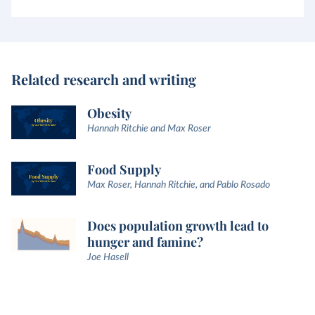
Related research and writing
Obesity
Hannah Ritchie and Max Roser
Food Supply
Max Roser, Hannah Ritchie, and Pablo Rosado
Does population growth lead to
hunger and famine?
Joe Hasell