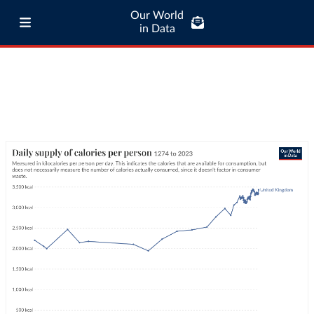
Our World
in Data