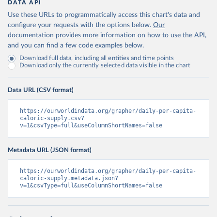
DATA API
Use these URLs to programmatically access this chart's data and
configure your requests with the options below.
Our
documentation provides more information
on how to use the API,
and you can find a few code examples below.
Download full data, including all entities and time points
Download only the currently selected data visible in the chart
Data URL (CSV format)
https://ourworldindata.org/grapher/daily-per-capita-
caloric-supply.csv?
v=1&csvType=full&useColumnShortNames=false
Metadata URL (JSON format)
https://ourworldindata.org/grapher/daily-per-capita-
caloric-supply.metadata.json?
v=1&csvType=full&useColumnShortNames=false