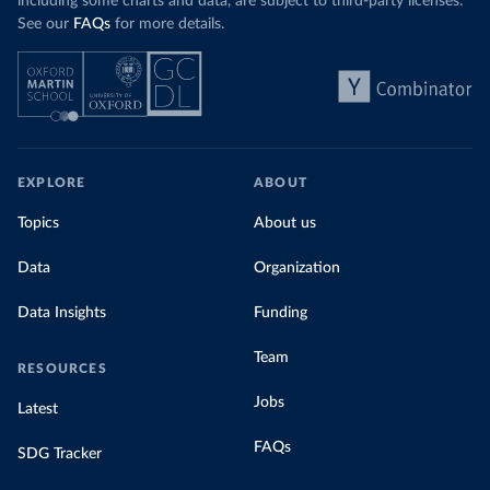
including some charts and data, are subject to third-party licenses.
See our
FAQs
for more details.
EXPLORE
ABOUT
Topics
About us
Data
Organization
Data Insights
Funding
Team
RESOURCES
Jobs
Latest
FAQs
SDG Tracker