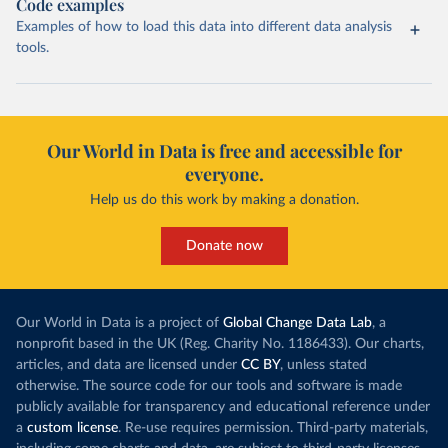
Code examples
Examples of how to load this data into different data analysis
tools.
Our World in Data is free and accessible for
everyone.
Help us do this work by making a donation.
Donate now
Our World in Data is a project of
Global Change Data Lab
, a
nonprofit based in the UK (Reg. Charity No. 1186433). Our charts,
articles, and data are licensed under
CC BY
, unless stated
otherwise. The source code for our tools and software is made
publicly available for transparency and educational reference under
a
custom license
. Re-use requires permission. Third-party materials,