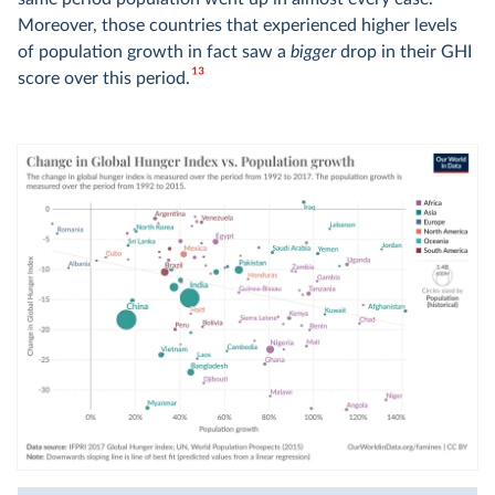
Moreover, those countries that experienced higher levels
of population growth in fact saw a
bigger
drop in their GHI
13
score over this period.