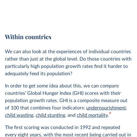
Within countries
We can also look at the experiences of individual countries
rather than just at the global level. Do those countries with
particularly high population growth rates find it harder to
adequately feed its population?
In order to get some idea about this, we can compare
countries' Global Hunger Index (GHI) scores with their
population growth rates. GHI is a composite measure out
of 100 that combines four indicators:
undernourishment
,
9
child wasting
,
child stunting
, and
child mortality
.
The first scoring was conducted in 1992 and repeated
every eight years, with the most recent being carried out in