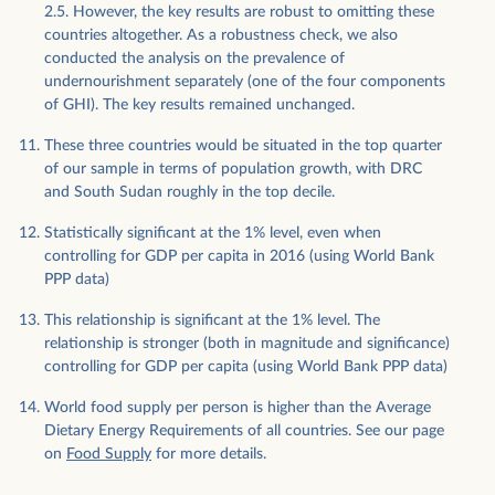
2.5. However, the key results are robust to omitting these
countries altogether. As a robustness check, we also
conducted the analysis on the prevalence of
undernourishment separately (one of the four components
of GHI). The key results remained unchanged.
These three countries would be situated in the top quarter
of our sample in terms of population growth, with DRC
and South Sudan roughly in the top decile.
Statistically significant at the 1% level, even when
controlling for GDP per capita in 2016 (using World Bank
PPP data)
This relationship is significant at the 1% level. The
relationship is stronger (both in magnitude and significance)
controlling for GDP per capita (using World Bank PPP data)
World food supply per person is higher than the Average
Dietary Energy Requirements of all countries. See our page
on
Food Supply
for more details.