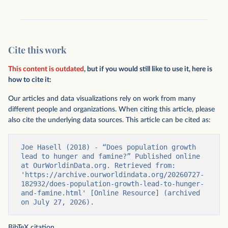
Cite this work
This content is outdated
, but if you would still like to use it, here is
how to cite it:
Our articles and data visualizations rely on work from many
different people and organizations. When citing this article, please
also cite the underlying data sources. This article can be cited as:
Joe Hasell (2018) - “Does population growth 
lead to hunger and famine?” Published online 
at OurWorldinData.org. Retrieved from: 
'https://archive.ourworldindata.org/20260727-
182932/does-population-growth-lead-to-hunger-
and-famine.html' [Online Resource] (archived 
on July 27, 2026).
BibTeX citation