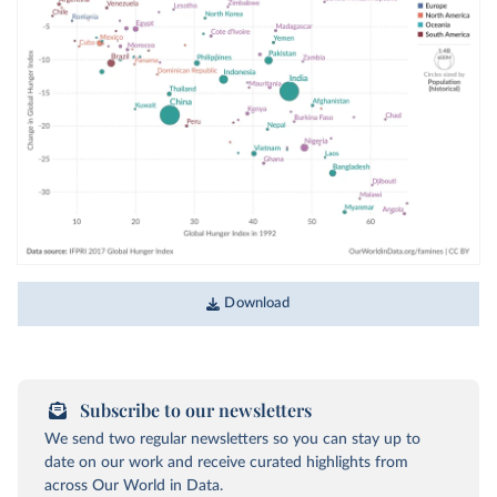
Download
Subscribe to our newsletters
We send two regular newsletters so you can stay up to
date on our work and receive curated highlights from
across Our World in Data.