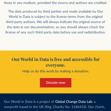
these in any medium, provided the source and authors are credited.
The data produced by third parties and made available by Our
World in Data is subject to the license terms from the original
third-party authors. We will always indicate the original source of
the data in our documentation, so you should always check the
license of any such third-party data before use and redistribution.
Our World in Data is free and accessible for
everyone.
Help us do this work by making a donation.
Donate now
Our World in Data is a project of
Global Change Data Lab
, a
nonprofit based in the UK (Reg. Charity No. 1186433). Our charts,