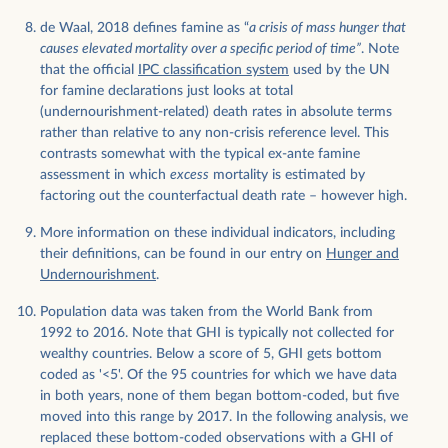
de Waal, 2018 defines famine as “
a crisis of mass hunger that
causes elevated mortality over a specific period of time”
. Note
that the official
IPC classification system
used by the UN
for famine declarations just looks at total
(undernourishment-related) death rates in absolute terms
rather than relative to any non-crisis reference level. This
contrasts somewhat with the typical ex-ante famine
assessment in which
excess
mortality is estimated by
factoring out the counterfactual death rate – however high.
More information on these individual indicators, including
their definitions, can be found in our entry on
Hunger and
Undernourishment
.
Population data was taken from the World Bank from
1992 to 2016. Note that GHI is typically not collected for
wealthy countries. Below a score of 5, GHI gets bottom
coded as '<5'. Of the 95 countries for which we have data
in both years, none of them began bottom-coded, but five
moved into this range by 2017. In the following analysis, we
replaced these bottom-coded observations with a GHI of