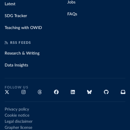
Jobs
Latest
FAQs
SDG Tracker
Teaching with OWID
RSS FEEDS
Research & Writing
Data Insights
FOLLOW US
Privacy policy
Cookie notice
Legal disclaimer
Grapher license