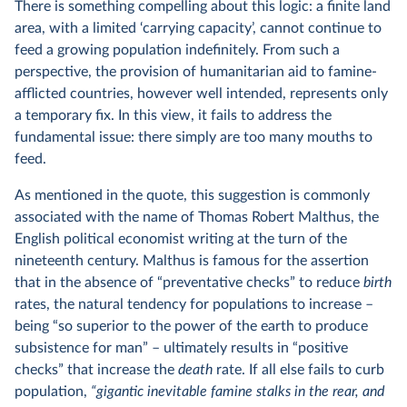
There is something compelling about this logic: a finite land
area, with a limited ‘carrying capacity’, cannot continue to
feed a growing population indefinitely. From such a
perspective, the provision of humanitarian aid to famine-
afflicted countries, however well intended, represents only
a temporary fix. In this view, it fails to address the
fundamental issue: there simply are too many mouths to
feed.
As mentioned in the quote, this suggestion is commonly
associated with the name of Thomas Robert Malthus, the
English political economist writing at the turn of the
nineteenth century. Malthus is famous for the assertion
that in the absence of “preventative checks” to reduce
birth
rates, the natural tendency for populations to increase –
being “so superior to the power of the earth to produce
subsistence for man” – ultimately results in “positive
checks” that increase the
death
rate. If all else fails to curb
population,
“gigantic inevitable famine stalks in the rear, and