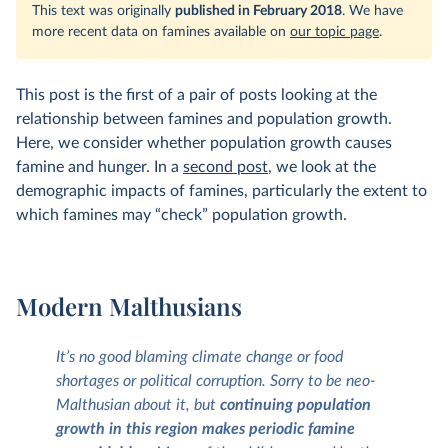
This text was originally
published in February 2018
. We have
more recent data on famines available on
our topic page
.
This post is the first of a pair of posts looking at the
relationship between famines and population growth.
Here, we consider whether population growth causes
famine and hunger. In a
second post
, we look at the
demographic impacts of famines, particularly the extent to
which famines may “check” population growth.
Modern Malthusians
It’s no good blaming climate change or food
shortages or political corruption. Sorry to be neo-
Malthusian about it, but
continuing population
growth in this region makes periodic famine