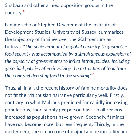
Shabaab and other armed opposition groups in the
6
country.
Famine scholar Stephen Devereux of the Institute of
Development Studies, University of Sussex, summarizes
the trajectory of famines over the 20th century as
follows:
"The achievement of a global capacity to guarantee
food security was accompanied by a simultaneous expansion of
the capacity of governments to inflict lethal policies, including
genocidal policies often involving the extraction of food from
7
the poor and denial of food to the starving."
Thus, all in all, the recent history of famine mortality does
not fit the Malthusian narrative particularly well. Firstly,
contrary to what Malthus predicted for rapidly increasing
populations, food supply per person has – in all regions –
increased as populations have grown. Secondly, famines
have not become more, but less frequent. Thirdly, in the
modern era, the occurrence of major famine mortality and