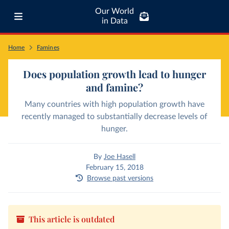
Our World
in Data
Home
Famines
Does population growth lead to hunger
and famine?
Many countries with high population growth have
recently managed to substantially decrease levels of
hunger.
By
Joe Hasell
February 15, 2018
Browse past versions
This article is outdated