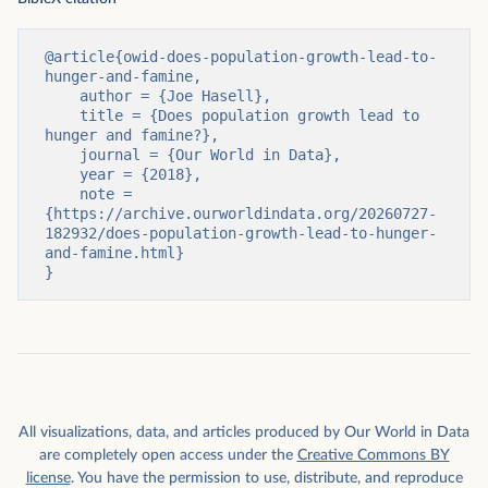
@article{owid-does-population-growth-lead-to-
hunger-and-famine,

    author = {Joe Hasell},

    title = {Does population growth lead to 
hunger and famine?},

    journal = {Our World in Data},

    year = {2018},

    note = 
{https://archive.ourworldindata.org/20260727-
182932/does-population-growth-lead-to-hunger-
and-famine.html}

}
All visualizations, data, and articles produced by Our World in Data
are completely open access under the
Creative Commons BY
license
. You have the permission to use, distribute, and reproduce