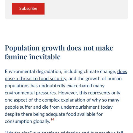
Subscribe
Population growth does not make
famine inevitable
Environmental degradation, including climate change,
does
pose a threat to food security
, and the growth of human
populations has undoubtedly exacerbated many
environmental pressures. However, this represents only
one aspect of the complex explanation of why so many
people suffer and die from undernourishment today
despite there being adequate food available for
14
consumption globally.