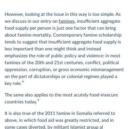
However, looking at the issue in this way is too simple. As
we discuss in our entry on
famines
, insufficient aggregate
food supply per person is just one factor that can bring
about famine mortality. Contemporary famine scholarship
tends to suggest that insufficient aggregate food supply is
less important than one might think and instead
emphasizes the role of public policy and violence: in most
famines of the 20th and 21st centuries, conflict, political
oppression, corruption, or gross economic mismanagement
on the part of dictatorships or colonial regimes played a
4
key role.
The same also applies to the most acutely food-insecure
5
countries today.
It is also true of the 2011 famine in Somalia referred to
above, in which food aid was greatly restricted, and in
some cases diverted, by militant Islamist group al