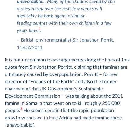
unavoidable
... Many of the children saved by the
money raised over the next few weeks will
inevitably be back again in similar
feeding centres with their own children in a few
1
years time
.
–
British environmentalist Sir Jonathon Porrit,
11/07/2011
It is not uncommon to see arguments along the lines of this
quote from Sir Jonathon Porritt, claiming that famines are
ultimately caused by overpopulation. Porritt – former
director of “Friends of the Earth” and also the former
chairman of the UK Government’s Sustainable
Development Commission – was talking about the 2011
famine in Somalia that went on to kill roughly 250,000
2
people.
He seems certain that the rapid population
growth witnessed in East Africa had made famine there
“unavoidable”.