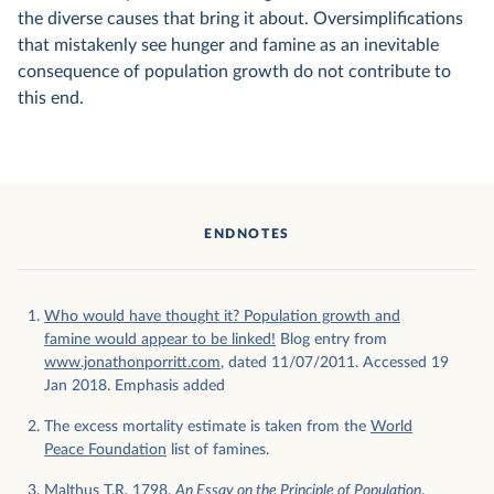
the diverse causes that bring it about. Oversimplifications
that mistakenly see hunger and famine as an inevitable
consequence of population growth do not contribute to
this end.
ENDNOTES
Who would have thought it? Population growth and
famine would appear to be linked!
Blog entry from
www.jonathonporritt.com
, dated 11/07/2011. Accessed 19
Jan 2018. Emphasis added
The excess mortality estimate is taken from the
World
Peace Foundation
list of famines.
Malthus T.R. 1798.
An Essay on the Principle of Population
.