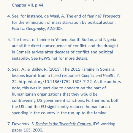
Chapter VII, p 44.
See, for instance, de Waal, A.
The end of famine? Prospects
for the elimination of mass starvation by political action
,
Political Geography
, 62:2008
The threat of famine in Yemen, South Sudan, and Nigeria
are all the direct consequence of conflict, and the drought
in Somalia arrives after decades of conflict and political
instability. See
FEWS.net
for more details.
Seal, A., & Bailey, R. (2013). The 2011 Famine in Somalia:
lessons learnt from a failed response?
Conflict and Health
,
7
,
22. http://doi.org/10.1186/1752-1505-7-22. As the authors
note, this was in part due to concern on the part of
humanitarian organizations that they would be
contravening US government sanctions. Furthermore, both
the US and the EU significantly reduced humanitarian
spending in the country in the run-up to the famine.
Devereux, S.
Famine in the Twentieth Century.
IDS working
paper 105, 2000.