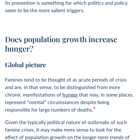
its prevention is something for which politics and policy
seem to be the more salient triggers.
Does population growth increase
hunger?
Global picture
Famines tend to be thought of as acute periods of crisis
and are, in that sense, to be distinguished from more
chronic manifestations of
hunger
that may, in some places,
represent “normal” circumstances despite being
8
responsible for large numbers of deaths.
Given the typically political nature of outbreaks of such
famine crises, it may make more sense to look for the
effect of population growth on the longer-term trends of