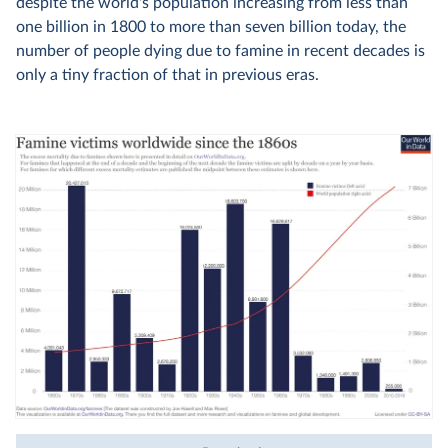
despite the world's population increasing from less than
one billion in 1800 to more than seven billion today, the
number of people dying due to famine in recent decades is
only a tiny fraction of that in previous eras.