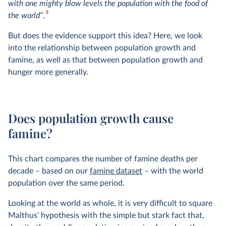
with one mighty blow levels the population with the food of
3
the world”
.
But does the evidence support this idea? Here, we look
into the relationship between population growth and
famine, as well as that between population growth and
hunger more generally.
Does population growth cause
famine?
This chart compares the number of famine deaths per
decade – based on our
famine dataset
– with the world
population over the same period.
Looking at the world as whole, it is very difficult to square
Malthus' hypothesis with the simple but stark fact that,