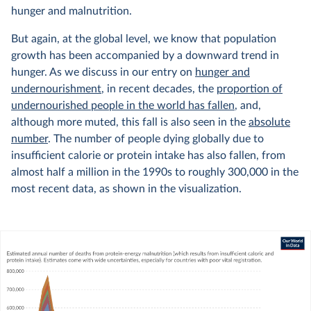
hunger and malnutrition.
But again, at the global level, we know that population
growth has been accompanied by a downward trend in
hunger. As we discuss in our entry on
hunger and
undernourishment
, in recent decades, the
proportion of
undernourished people in the world has fallen
, and,
although more muted, this fall is also seen in the
absolute
number
. The number of people dying globally due to
insufficient calorie or protein intake has also fallen, from
almost half a million in the 1990s to roughly 300,000 in the
most recent data, as shown in the visualization.