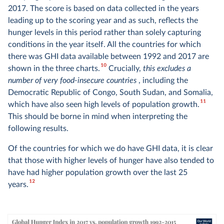
2017. The score is based on data collected in the years
leading up to the scoring year and as such, reflects the
hunger levels in this period rather than solely capturing
conditions in the year itself. All the countries for which
there was GHI data available between 1992 and 2017 are
10
shown in the three charts.
Crucially,
this excludes a
number of very food-insecure countries
, including the
Democratic Republic of Congo, South Sudan, and Somalia,
11
which have also seen high levels of population growth.
This should be borne in mind when interpreting the
following results.
Of the countries for which we do have GHI data, it is clear
that those with higher levels of hunger have also tended to
have had higher population growth over the last 25
12
years.