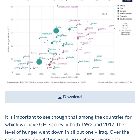
Download
It is important to see though that among the countries for
which we have GHI scores in both 1992 and 2017, the
level of hunger went down in all but one – Iraq. Over the
same period population went up in almost every case.