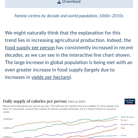
Download
Famine victims by decade and world population, 1860s-2010s
We might naturally think that the explanation for this
trend lies in increasing agricultural production. Indeed, the
food supply per person
has consistently increased in recent
decades, as we can see in the interactive line chart shown.
The large increase in global population is being met with an
even greater increase in food supply (largely due to
increases in
yields per hectare
).