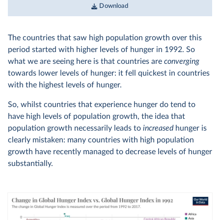
Download
The countries that saw high population growth over this
period started with higher levels of hunger in 1992. So
what we are seeing here is that countries are
converging
towards lower levels of hunger: it fell quickest in countries
with the highest levels of hunger.
So, whilst countries that experience hunger do tend to
have high levels of population growth, the idea that
population growth necessarily leads to
increased
hunger is
clearly mistaken: many countries with high population
growth have recently managed to decrease levels of hunger
substantially.