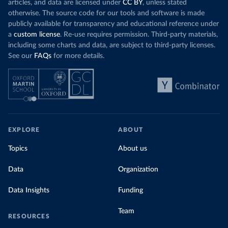
articles, and data are licensed under
CC BY
, unless stated
otherwise. The source code for our tools and software is made
publicly available for transparency and educational reference under
a
custom license
. Re-use requires permission. Third-party materials,
including some charts and data, are subject to third-party licenses.
See our
FAQs
for more details.
EXPLORE
ABOUT
Topics
About us
Data
Organization
Data Insights
Funding
Team
RESOURCES