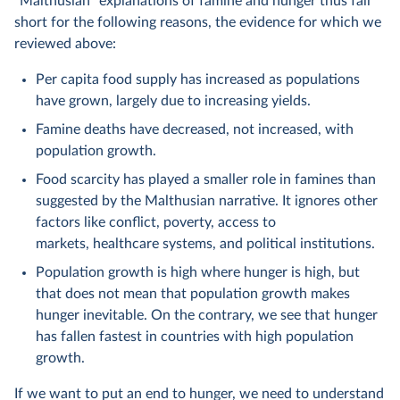
“Malthusian” explanations of famine and hunger thus fall
short for the following reasons, the evidence for which we
reviewed above:
Per capita food supply has increased as populations
have grown, largely due to increasing yields.
Famine deaths have decreased, not increased, with
population growth.
Food scarcity has played a smaller role in famines than
suggested by the Malthusian narrative. It ignores other
factors like conflict, poverty, access to
markets, healthcare systems, and political institutions.
Population growth is high where hunger is high, but
that does not mean that population growth makes
hunger inevitable. On the contrary, we see that hunger
has fallen fastest in countries with high population
growth.
If we want to put an end to hunger, we need to understand