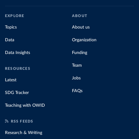
EXPLORE
ABOUT
Topics
About us
Data
Organization
Data Insights
Funding
Team
RESOURCES
Jobs
Latest
FAQs
SDG Tracker
Teaching with OWID
RSS FEEDS
Research & Writing