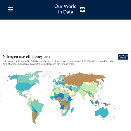
Our World
in Data