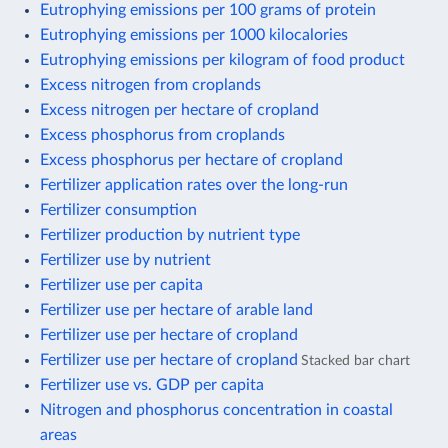
Eutrophying emissions per 100 grams of protein
Eutrophying emissions per 1000 kilocalories
Eutrophying emissions per kilogram of food product
Excess nitrogen from croplands
Excess nitrogen per hectare of cropland
Excess phosphorus from croplands
Excess phosphorus per hectare of cropland
Fertilizer application rates over the long-run
Fertilizer consumption
Fertilizer production by nutrient type
Fertilizer use by nutrient
Fertilizer use per capita
Fertilizer use per hectare of arable land
Fertilizer use per hectare of cropland
Fertilizer use per hectare of cropland
Stacked bar chart
Fertilizer use vs. GDP per capita
Nitrogen and phosphorus concentration in coastal
areas