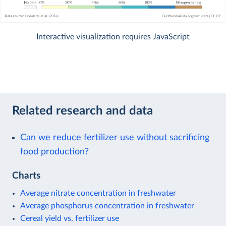
Interactive visualization requires JavaScript
Related research and data
Can we reduce fertilizer use without sacrificing
food production?
Charts
Average nitrate concentration in freshwater
Average phosphorus concentration in freshwater
Cereal yield vs. fertilizer use