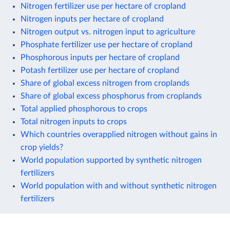
Nitrogen fertilizer use per hectare of cropland
Nitrogen inputs per hectare of cropland
Nitrogen output vs. nitrogen input to agriculture
Phosphate fertilizer use per hectare of cropland
Phosphorous inputs per hectare of cropland
Potash fertilizer use per hectare of cropland
Share of global excess nitrogen from croplands
Share of global excess phosphorus from croplands
Total applied phosphorous to crops
Total nitrogen inputs to crops
Which countries overapplied nitrogen without gains in
crop yields?
World population supported by synthetic nitrogen
fertilizers
World population with and without synthetic nitrogen
fertilizers