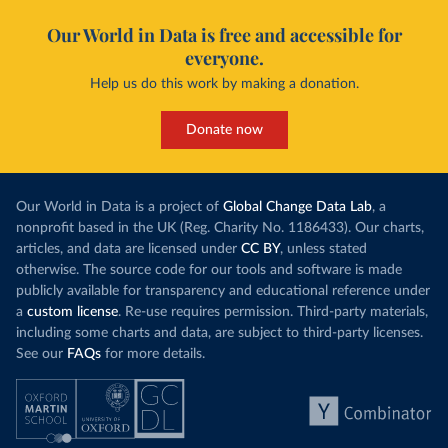
Our World in Data is free and accessible for
everyone.
Help us do this work by making a donation.
Donate now
Our World in Data is a project of
Global Change Data Lab
, a
nonprofit based in the UK (Reg. Charity No. 1186433). Our charts,
articles, and data are licensed under
CC BY
, unless stated
otherwise. The source code for our tools and software is made
publicly available for transparency and educational reference under
a
custom license
. Re-use requires permission. Third-party materials,
including some charts and data, are subject to third-party licenses.
See our
FAQs
for more details.