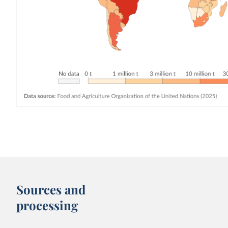
Sources and
processing