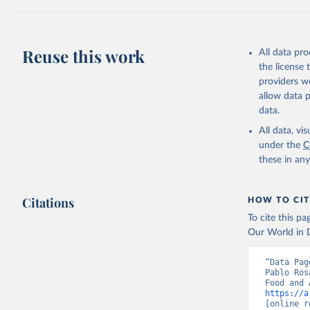
sheep); Snai
Livestock pr
buffalo, sh
Reuse this work
All data pr
Lard; Milk 
the license
evaporated,
providers we
and dry); Yo
allow data 
data.
Retrieved on
February 25, 
All data, v
under the
C
Citation
these in an
This is the cit
adaptation by
Citations
citation given 
HOW TO CIT
To cite this p
Our World in D
Food and 
livestock
“Data Pag
Pablo Ros
https://a
[online r