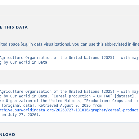
E THIS DATA
ited space (e.g. in data visualizations), you can use this abbreviated in-line
Agriculture Organization of the United Nations (2025) – with majo
g by Our World in Data
Agriculture Organization of the United Nations (2025) – with majo
g by Our World in Data. “Cereal production – UN FAO” [dataset]. F
re Organization of the United Nations, “Production: Crops and liv
products” [original data]. Retrieved August 9, 2026 from 
rchive.ourworldindata.org/20260727-131016/grapher/cereal-product
 on July 27, 2026).
NLOAD