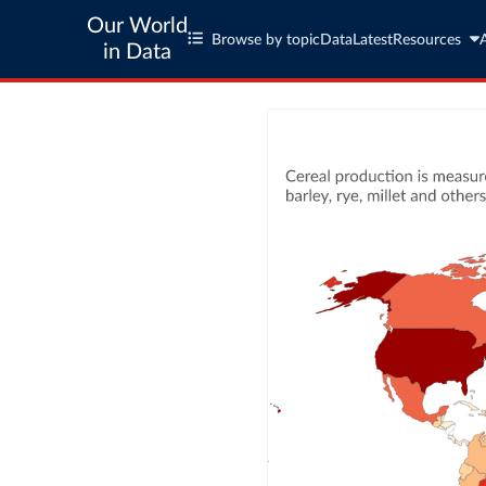
Our World
Browse by topic
Data
Latest
Resources
in Data