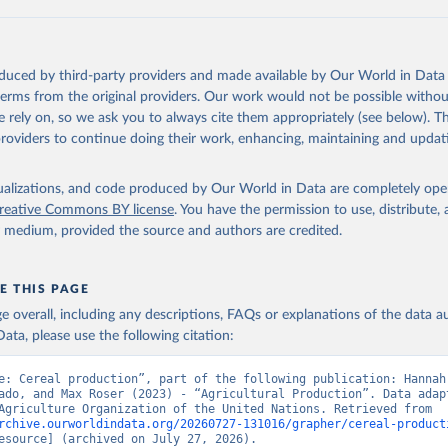
ls, not sea; Wool, greasy.
ocessed: Butter (of milk from sheep, goat, buffalo, cow); Cheese (of milk
eep, cow milk); Cheese of skimmed cow milk; Cream fresh; Ghee (cow and 
oduced by third-party providers and made available by Our World in Data 
(dry buttermilk, skimmed condensed, skimmed cow, skimmed dried, skim
 terms from the original providers. Our work would not be possible withou
 whole condensed, whole dried, whole evaporated); Silk raw; Tallow; W
 rely on, so we ask you to always cite them appropriately (see below). Thi
ghurt.
providers to continue doing their work, enhancing, maintaining and updat
Retrieved from
2026
http://www.fao.org/faostat/en/#data/QCL
isualizations, and code produced by Our World in Data are completely op
reative Commons BY license
. You have the permission to use, distribute
y medium, provided the source and authors are credited.
ation of the original data obtained from the source, prior to any processin
 Our World in Data.
To cite data downloaded from this page, please use 
in
Reuse This Work
below.
E THIS PAGE
age overall, including any descriptions, FAQs or explanations of the data 
ata, please use the following citation:
Agriculture Organization of the United Nations - Production: Crop
 products (2025).
e: Cereal production”, part of the following publication: Hannah 
ado, and Max Roser (2023) - “Agricultural Production”. Data adapt
Food and Agriculture Organization of the United Nations. Retrieved from 
rchive.ourworldindata.org/20260727-131016/grapher/cereal-product
esource] (archived on July 27, 2026).