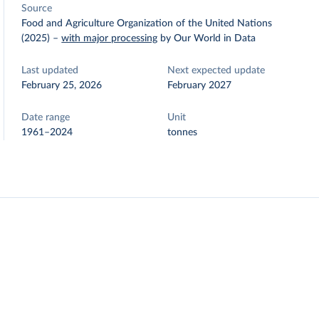
Source
Food and Agriculture Organization of the United Nations
(2025)
–
with major processing
by Our World in Data
Last updated
Next expected update
February 25, 2026
February 2027
Date range
Unit
1961–2024
tonnes