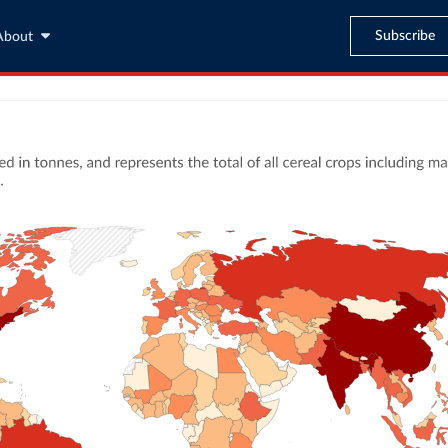
Subscribe
About