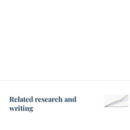
Related research and
writing