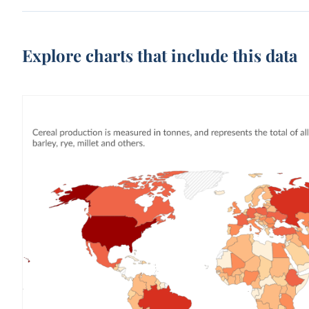
Explore charts that include this data