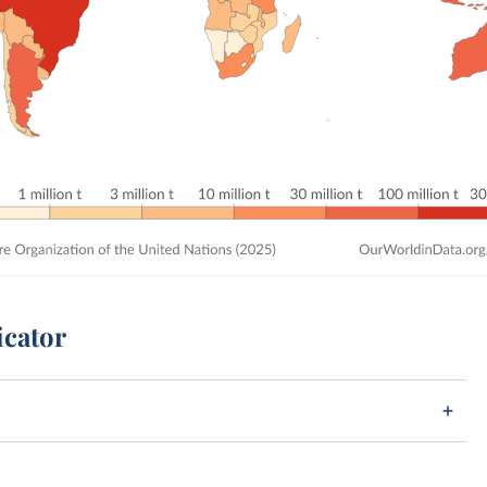
icator