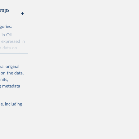
rops
gories:
 in Oil
 expressed in
n data on
r harvested
al original
; Oil, coconut
 on the data,
 palm; Oil, palm
nits,
ernels; Sugar
ng metadata
Cattle;
; Pigs; Rabbits
e, including
 fresh; Honey,
and guinea
ep, turkey);
s (goat,