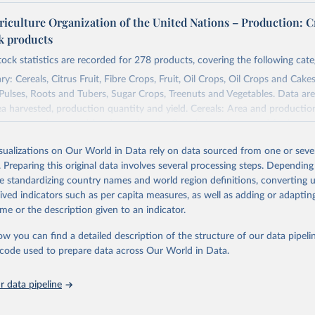
riculture Organization of the United Nations – Production: C
ck products
tock statistics are recorded for 278 products, covering the following cate
y: Cereals, Citrus Fruit, Fibre Crops, Fruit, Oil Crops, Oil Crops and Cakes
 Pulses, Roots and Tubers, Sugar Crops, Treenuts and Vegetables. Data are
ea harvested, production quantity and yield. Cereals: Area and productio
te to crops harvested for dry grain only. Cereal crops harvested for hay o
od, feed or silage or used for grazing are therefore excluded.
isualizations on Our World in Data rely on data sourced from one or sever
ssed: Beer of barley; Cotton lint; Cottonseed; Margarine, short; Molasses
. Preparing this original data involves several processing steps. Depending
 cottonseed; Oil, groundnut; Oil, linseed; Oil, maize; Oil, olive, virgin; Oil,
de standardizing country names and world region definitions, converting u
 rapeseed; Oil, safflower; Oil, sesame; Oil, soybean; Oil, sunflower; Palm k
rived indicators such as per capita measures, as well as adding or adapti
ugal; Wine.
me or the description given to an indicator.
: Animals live n.e.s.; Asses; Beehives; Buffaloes; Camelids, other; Camels; 
ucks; Geese and guinea fowls; Goats; Horses; Mules; Pigeons, other birds
ow you can find a detailed description of the structure of our data pipelin
Rodents, other; Sheep; Turkeys.
he code used to prepare data across Our World in Data.
imary: Beeswax; Eggs (various types); Hides buffalo, fresh; Hides, cattle,
t (ass, bird nes, buffalo, camel, cattle, chicken, duck, game, goat, goose 
 data pipeline
 mule, Meat nes, meat other camelids, Meat other rodents, pig, rabbit, she
o, camel, cow, goat, sheep); Offals, nes; Silk-worm cocoons, reelable; Skin