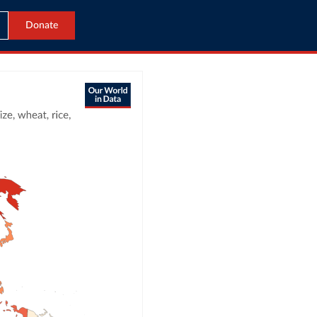
Donate