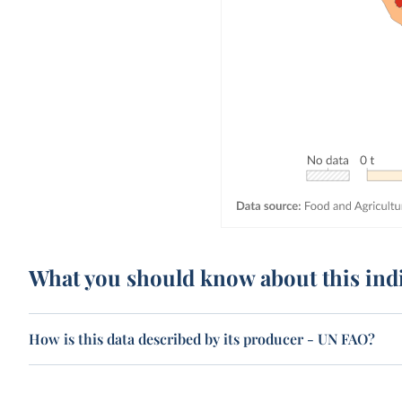
What you should know about this ind
How is this data described by its producer - UN FAO?