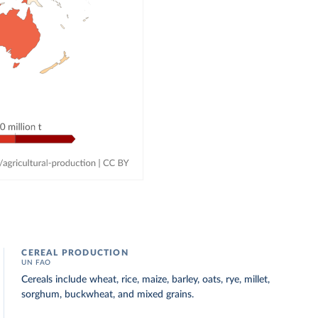
CEREAL PRODUCTION
UN FAO
Cereals include wheat, rice, maize, barley, oats, rye, millet,
sorghum, buckwheat, and mixed grains.