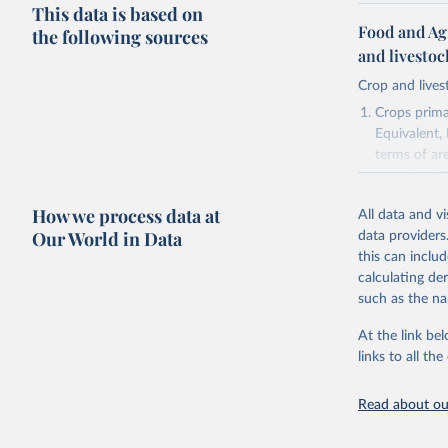
This data is based on
Food and Ag
the following sources
and livesto
Crop and lives
Crops primar
Equivalent,
terms of ar
cereals rela
green for fo
How we process data at
All data and v
Crops proce
Our World in Data
data providers
(copra); Oil,
this can inclu
kernel; Oil,
calculating de
Raw Centrif
such as the na
Live animals
Chickens; D
At the link bel
and hares; 
links to all t
Livestock pr
natural; Mea
Read about our
fowl, horse,
Milk (buffal