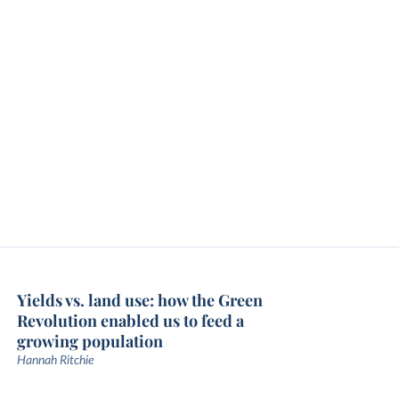
Yields vs. land use: how the Green
Revolution enabled us to feed a
growing population
Hannah Ritchie