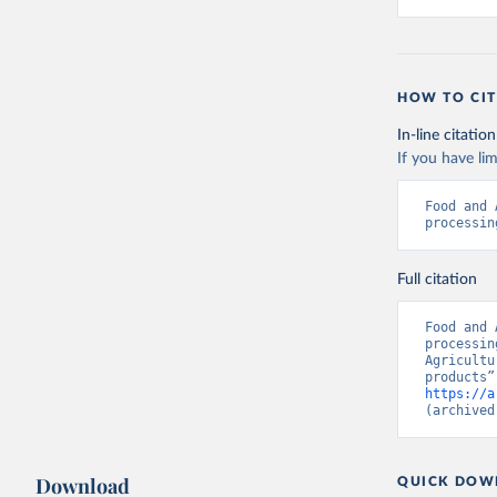
HOW TO CIT
In-line citation
If you have lim
Food and 
processin
Full citation
Food and 
processin
Agricultu
https://a
(archived
Download
QUICK DOW