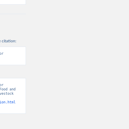
 citation:
r 
r 
ood and 
estock 
ion.html