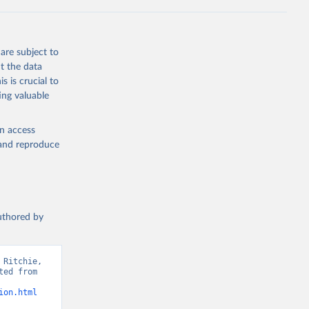
 from goat,
buffalo milk);
are subject to
med
t the data
hey (condensed
s is crucial to
ing valuable
en access
, and reproduce
g or
the suggested
authored by
s and 
Ritchie, 
ed from 
ion.html