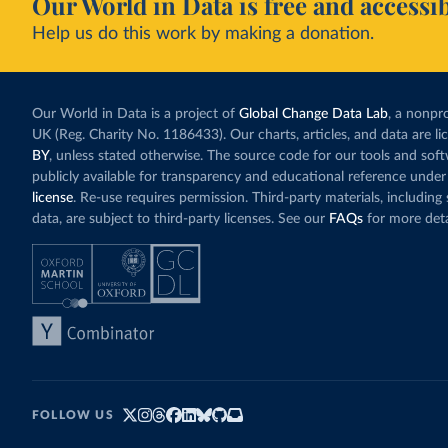
Our World in Data is free and accessib
Help us do this work by making a donation.
Our World in Data is a project of
Global Change Data Lab
, a nonpro
UK (Reg. Charity No. 1186433). Our charts, articles, and data are l
BY
, unless stated otherwise. The source code for our tools and sof
publicly available for transparency and educational reference under
license
. Re-use requires permission. Third-party materials, includin
data, are subject to third-party licenses. See our
FAQs
for more deta
FOLLOW US