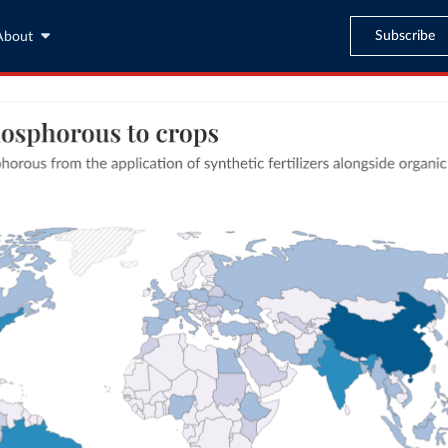
Subscribe
About