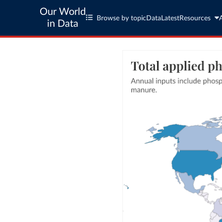
Our World
Browse by topic
Data
Latest
Resources
in Data