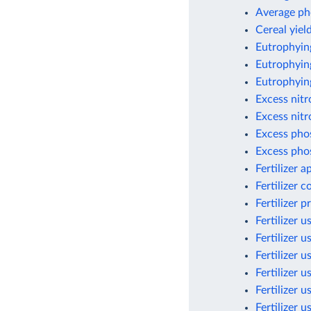
Average ph
Cereal yield
Eutrophyin
Eutrophying
Eutrophyin
Excess nit
Excess nitr
Excess pho
Excess pho
Fertilizer 
Fertilizer 
Fertilizer 
Fertilizer u
Fertilizer u
Fertilizer u
Fertilizer 
Fertilizer 
Fertilizer 