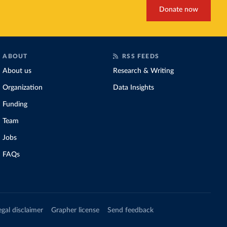
Donate now
ABOUT
RSS FEEDS
About us
Research & Writing
Organization
Data Insights
Funding
Team
Jobs
FAQs
egal disclaimer
Grapher license
Send feedback