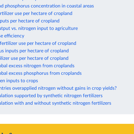
nd phosphorus concentration in coastal areas
rtilizer use per hectare of cropland
puts per hectare of cropland
tput vs. nitrogen input to agriculture
e efficiency
ertilizer use per hectare of cropland
s inputs per hectare of cropland
ilizer use per hectare of cropland
obal excess nitrogen from croplands
lobal excess phosphorus from croplands
gen inputs to crops
ries overapplied nitrogen without gains in crop yields?
ation supported by synthetic nitrogen fertilizers
ation with and without synthetic nitrogen fertilizers