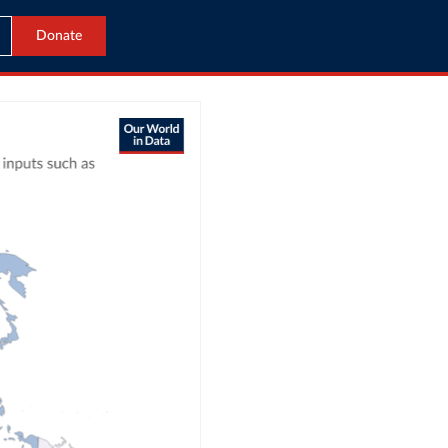
Donate