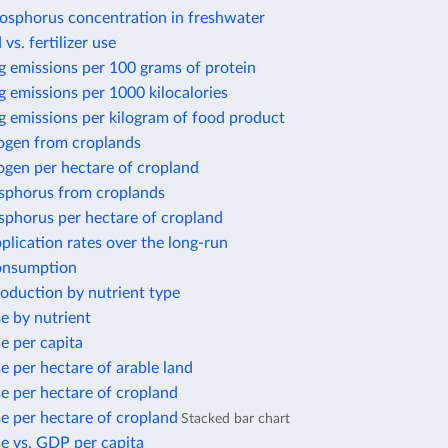
osphorus concentration in freshwater
 vs. fertilizer use
g emissions per 100 grams of protein
 emissions per 1000 kilocalories
g emissions per kilogram of food product
rogen from croplands
ogen per hectare of cropland
sphorus from croplands
sphorus per hectare of cropland
application rates over the long-run
consumption
production by nutrient type
se by nutrient
se per capita
se per hectare of arable land
use per hectare of cropland
use per hectare of cropland
Stacked bar chart
use vs. GDP per capita