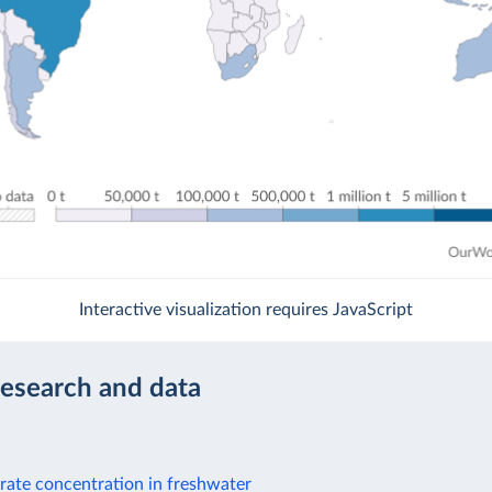
Interactive visualization requires JavaScript
research and data
rate concentration in freshwater