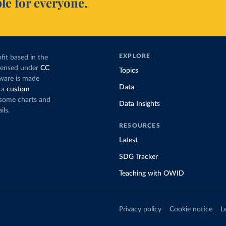
le for everyone.
EXPLORE
fit based in the
icensed under
CC
Topics
tware is made
Data
 a
custom
g some charts and
Data Insights
ils.
RESOURCES
Latest
SDG Tracker
Teaching with OWID
Privacy policy
Cookie notice
L