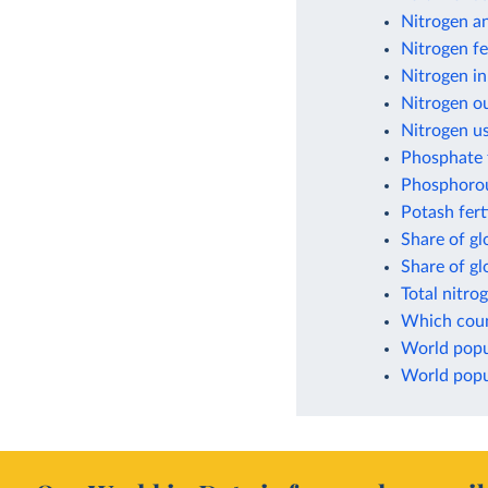
Nitrogen a
Nitrogen fe
Nitrogen in
Nitrogen ou
Nitrogen us
Phosphate f
Phosphorou
Potash fert
Share of gl
Share of g
Total nitro
Which count
World popul
World popul