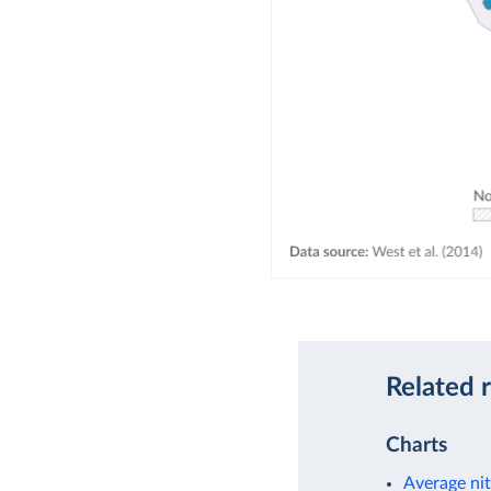
Related 
Charts
Average nit