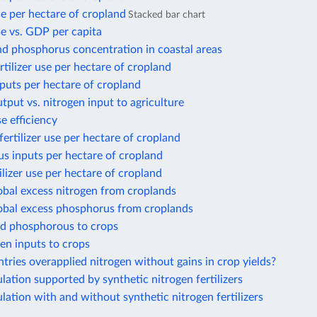
use per hectare of cropland
Stacked bar chart
use vs. GDP per capita
nd phosphorus concentration in coastal areas
rtilizer use per hectare of cropland
puts per hectare of cropland
tput vs. nitrogen input to agriculture
e efficiency
ertilizer use per hectare of cropland
s inputs per hectare of cropland
ilizer use per hectare of cropland
obal excess nitrogen from croplands
lobal excess phosphorus from croplands
ed phosphorous to crops
gen inputs to crops
ries overapplied nitrogen without gains in crop yields?
ation supported by synthetic nitrogen fertilizers
ation with and without synthetic nitrogen fertilizers