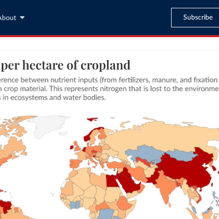
Subscribe
About