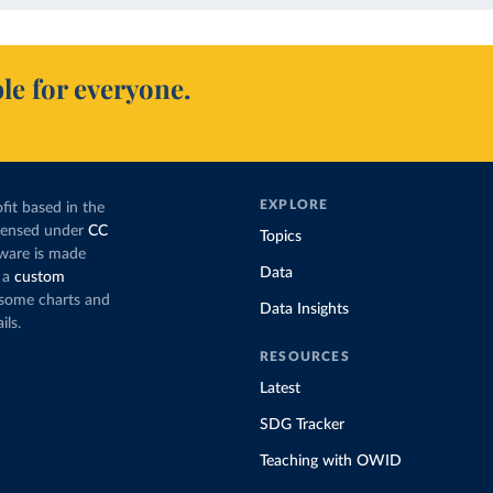
le for everyone.
EXPLORE
fit based in the
icensed under
CC
Topics
tware is made
Data
 a
custom
g some charts and
Data Insights
ils.
RESOURCES
Latest
SDG Tracker
Teaching with OWID