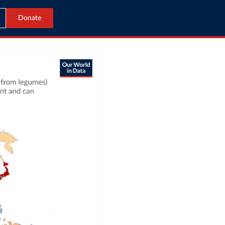
Donate