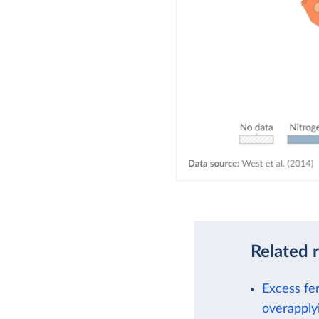
Related 
Excess fe
overapplyi