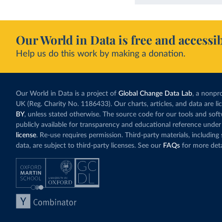
Our World in Data is free and accessib
Help us do this work by making a donation.
Our World in Data is a project of
Global Change Data Lab
, a nonpro
UK (Reg. Charity No. 1186433). Our charts, articles, and data are l
BY
, unless stated otherwise. The source code for our tools and sof
publicly available for transparency and educational reference under
license
. Re-use requires permission. Third-party materials, includin
data, are subject to third-party licenses. See our
FAQs
for more deta