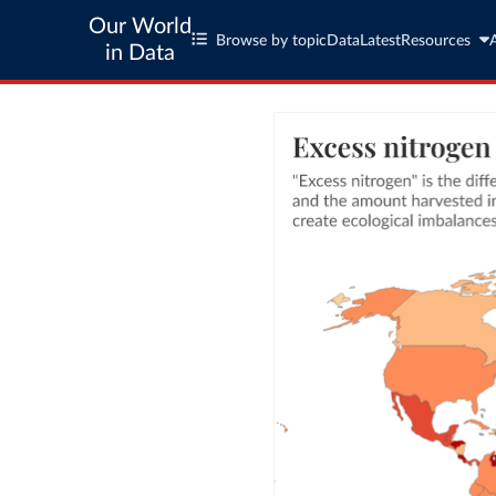
Our World
Browse by topic
Data
Latest
Resources
in Data