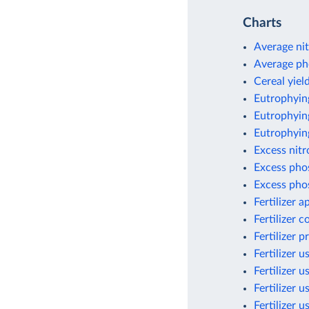
Charts
Average nit
Average ph
Cereal yield
Eutrophyin
Eutrophying
Eutrophyin
Excess nit
Excess pho
Excess pho
Fertilizer 
Fertilizer 
Fertilizer 
Fertilizer u
Fertilizer u
Fertilizer u
Fertilizer 