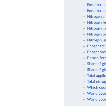
Fertilizer 
Fertilizer 
Nitrogen a
Nitrogen fe
Nitrogen in
Nitrogen ou
Nitrogen us
Phosphate f
Phosphorou
Potash fert
Share of gl
Share of g
Total appli
Total nitro
Which count
World popul
World popul