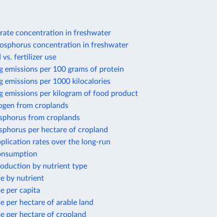
rate concentration in freshwater
osphorus concentration in freshwater
 vs. fertilizer use
g emissions per 100 grams of protein
 emissions per 1000 kilocalories
g emissions per kilogram of food product
rogen from croplands
sphorus from croplands
sphorus per hectare of cropland
application rates over the long-run
consumption
production by nutrient type
se by nutrient
se per capita
se per hectare of arable land
use per hectare of cropland