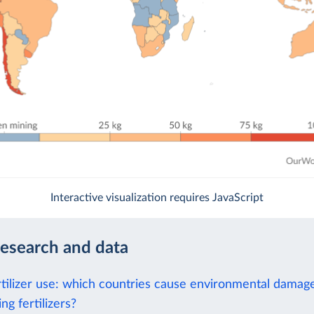
Interactive visualization requires JavaScript
research and data
rtilizer use: which countries cause environmental damag
ng fertilizers?