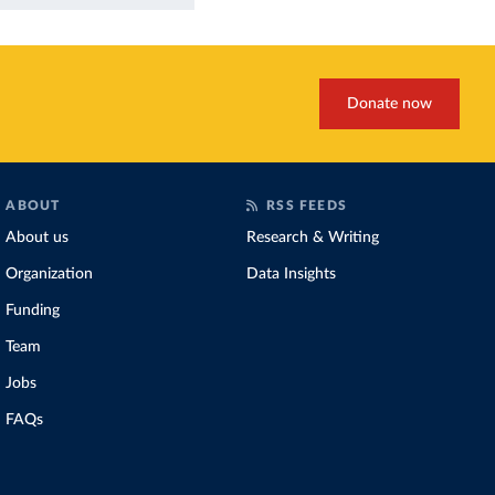
Donate now
ABOUT
RSS FEEDS
About us
Research & Writing
Organization
Data Insights
Funding
Team
Jobs
FAQs